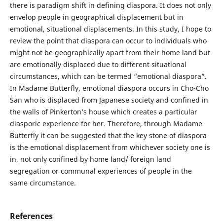
there is paradigm shift in defining diaspora. It does not only
envelop people in geographical displacement but in
emotional, situational displacements. In this study, I hope to
review the point that diaspora can occur to individuals who
might not be geographically apart from their home land but
are emotionally displaced due to different situational
circumstances, which can be termed “emotional diaspora”.
In Madame Butterfly, emotional diaspora occurs in Cho-Cho
San who is displaced from Japanese society and confined in
the walls of Pinkerton’s house which creates a particular
diasporic experience for her. Therefore, through Madame
Butterfly it can be suggested that the key stone of diaspora
is the emotional displacement from whichever society one is
in, not only confined by home land/ foreign land
segregation or communal experiences of people in the
same circumstance.
References