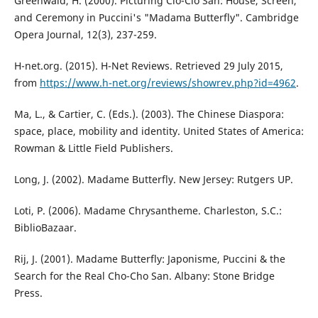
Greenwald, H. (2000). Picturing Cio-Cio San: House, Screen,
and Ceremony in Puccini's "Madama Butterfly". Cambridge
Opera Journal, 12(3), 237-259.
H-net.org. (2015). H-Net Reviews. Retrieved 29 July 2015,
from
https://www.h-net.org/reviews/showrev.php?id=4962
.
Ma, L., & Cartier, C. (Eds.). (2003). The Chinese Diaspora:
space, place, mobility and identity. United States of America:
Rowman & Little Field Publishers.
Long, J. (2002). Madame Butterfly. New Jersey: Rutgers UP.
Loti, P. (2006). Madame Chrysantheme. Charleston, S.C.:
BiblioBazaar.
Rij, J. (2001). Madame Butterfly: Japonisme, Puccini & the
Search for the Real Cho-Cho San. Albany: Stone Bridge
Press.