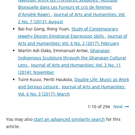
Bisexuelle dans Les Fureurs et cris de femmes
d’Angèle Rawiri
,
Journal of Arts and Humanities: Vol.
2 No. 7 (2013): August
Bai-hui Gong, Rong Yuan,
Study of Contemporary
Jewelry Design Emotional Expression Skills
,
Journal of
Arts and Humanities: Vol. 6 No. 2 (2017): February
Martin Adi-Dako, Emmanuel Antwi,
Ghanaian
Indigenous Sculpture through the Ghanaian Cultural
Lens
,
Journal of Arts and Humanities: Vol. 3 No. 11
(2014): November
Tuire Kuusi, Pertti Haukola,
Double Life: Music as Work
and Serious Leisure
,
Journal of Arts and Humanities:
Vol. 6 No. 3 (2017): March
1-10 of 294
Next
You may also
start an advanced similarity search
for this
article.