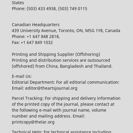
States
Phone: (503) 433 4938, (503) 749 0115
Canadian Headquarters
439 University Avenue, Toronto, ON, M5G 1Y8, Canada
Phone: +1 647 848 2818,
Fax: +1 647 849 1032
Printing and Shipping Supplier (Offshoring)
Printing and distribution services are outsourced
(offshored) from China, Bangladesh and Thailand.
E-mail Us:
Editorial Department: For all editorial communication:
Email: editor@theartsjournal.org
Parcel Tracking: For shipping and delivery information
of the printed copy of the journal, please contact at
the following e-mail with journal name, volume
number and mailing address. Email:
printcopy@thelar.org
Technical Help: For technical assistance including