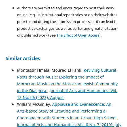
Authors are permitted and encouraged to post their work
online (e.g., in institutional repositories or on their website)
prior to and during the submission process, as it can lead to
productive exchanges, as well as earlier and greater citation
of published work (See
The Effect of Open Access
).
Similar Articles
Montassir Hmala, Mourad El Fahli,
Reviving Cultural
Roots through Music: Exploring the Impact of
Moroccan Music on the Moroccan Jewish Community
in the Diaspora
,
Journal of Arts and Humanities: Vol.
12 No. 06 (2023): August
William McGinley,
Applause and Evanescence: An
Arts-based Story of Creating and Performing a
Choreopoem with Students in an Urban High School
,
Journal of Arts and Humanities: Vol. 8 No. 7 (2019): July