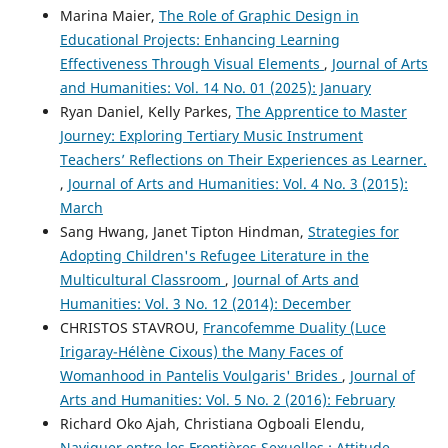
Marina Maier,
The Role of Graphic Design in
Educational Projects: Enhancing Learning
Effectiveness Through Visual Elements
,
Journal of Arts
and Humanities: Vol. 14 No. 01 (2025): January
Ryan Daniel, Kelly Parkes,
The Apprentice to Master
Journey: Exploring Tertiary Music Instrument
Teachers’ Reflections on Their Experiences as Learner.
,
Journal of Arts and Humanities: Vol. 4 No. 3 (2015):
March
Sang Hwang, Janet Tipton Hindman,
Strategies for
Adopting Children's Refugee Literature in the
Multicultural Classroom
,
Journal of Arts and
Humanities: Vol. 3 No. 12 (2014): December
CHRISTOS STAVROU,
Francofemme Duality (Luce
Irigaray-Hélène Cixous) the Many Faces of
Womanhood in Pantelis Voulgaris' Brides
,
Journal of
Arts and Humanities: Vol. 5 No. 2 (2016): February
Richard Oko Ajah, Christiana Ogboali Elendu,
Naviguer entre les Frontières Sexuelles : Attitude