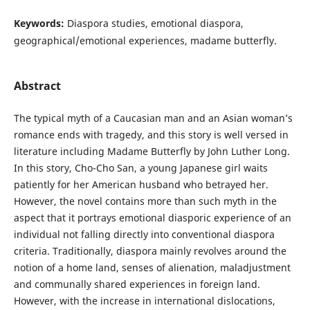
Keywords:
Diaspora studies, emotional diaspora,
geographical/emotional experiences, madame butterfly.
Abstract
The typical myth of a Caucasian man and an Asian woman’s
romance ends with tragedy, and this story is well versed in
literature including Madame Butterfly by John Luther Long.
In this story, Cho-Cho San, a young Japanese girl waits
patiently for her American husband who betrayed her.
However, the novel contains more than such myth in the
aspect that it portrays emotional diasporic experience of an
individual not falling directly into conventional diaspora
criteria. Traditionally, diaspora mainly revolves around the
notion of a home land, senses of alienation, maladjustment
and communally shared experiences in foreign land.
However, with the increase in international dislocations,