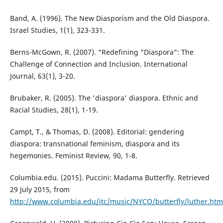
Band, A. (1996). The New Diasporism and the Old Diaspora.
Israel Studies, 1(1), 323-331.
Berns-McGown, R. (2007). “Redefining "Diaspora": The
Challenge of Connection and Inclusion. International
Journal, 63(1), 3-20.
Brubaker, R. (2005). The 'diaspora' diaspora. Ethnic and
Racial Studies, 28(1), 1-19.
Campt, T., & Thomas, D. (2008). Editorial: gendering
diaspora: transnational feminism, diaspora and its
hegemonies. Feminist Review, 90, 1-8.
Columbia.edu. (2015). Puccini: Madama Butterfly. Retrieved
29 July 2015, from
http://www.columbia.edu/itc/music/NYCO/butterfly/luther.htm