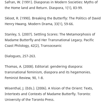
Safran, W. (1991). Diasporas in Modern Societies: Myths of
the Home land and Return. Diaspora, 1(1), 83-99.
Skloot, R. (1990). Breaking the Butterfly: The Politics of David
Henry Hwang. Modern Drama, 33(1), 59-66.
Stanley, S. (2007). Settling Scores: The Metamorphosis of
Madame Butterfly and Her Transnational Legacy. Pacific
Coast Philology, 42(2), Transoceanic
Dialogues, 257-263.
Thomas, A. (2008). Editorial: gendering diaspora:
transnational feminism, diaspora and its hegemonies.
Feminist Review, 90, 1-8.
Wisenthal, J. (Eds.). (2006). A Vision of the Orient: Texts,
Intertexts and Contexts of Madame Butterfly. Toronto:
University of the Toronto Press.