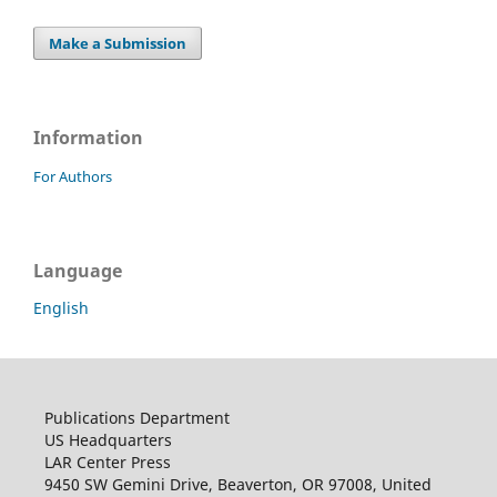
Make a Submission
Information
For Authors
Language
English
Publications Department
US Headquarters
LAR Center Press
9450 SW Gemini Drive, Beaverton, OR 97008, United