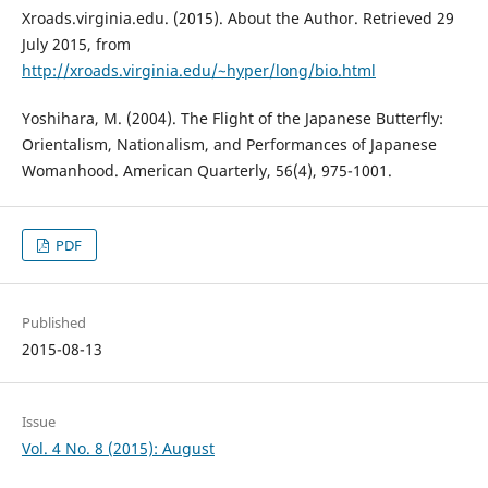
Xroads.virginia.edu. (2015). About the Author. Retrieved 29
July 2015, from
http://xroads.virginia.edu/~hyper/long/bio.html
Yoshihara, M. (2004). The Flight of the Japanese Butterfly:
Orientalism, Nationalism, and Performances of Japanese
Womanhood. American Quarterly, 56(4), 975-1001.
PDF
Published
2015-08-13
Issue
Vol. 4 No. 8 (2015): August