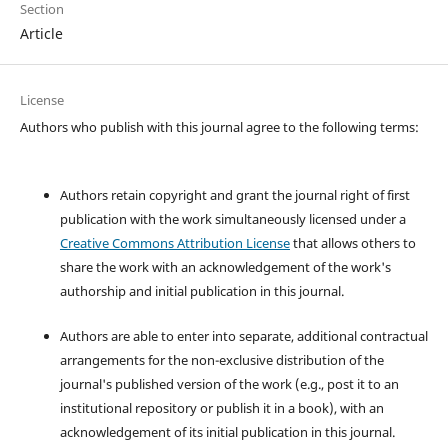
Section
Article
License
Authors who publish with this journal agree to the following terms:
Authors retain copyright and grant the journal right of first
publication with the work simultaneously licensed under a
Creative Commons Attribution License
that allows others to
share the work with an acknowledgement of the work's
authorship and initial publication in this journal.
Authors are able to enter into separate, additional contractual
arrangements for the non-exclusive distribution of the
journal's published version of the work (e.g., post it to an
institutional repository or publish it in a book), with an
acknowledgement of its initial publication in this journal.