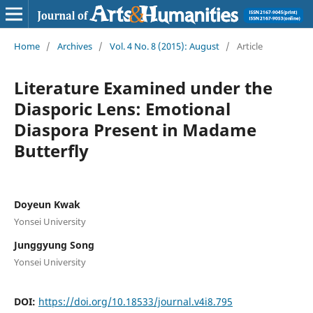
Home
/
Archives
/
Vol. 4 No. 8 (2015): August
/
Article
Literature Examined under the
Diasporic Lens: Emotional
Diaspora Present in Madame
Butterfly
Doyeun Kwak
Yonsei University
Junggyung Song
Yonsei University
DOI:
https://doi.org/10.18533/journal.v4i8.795