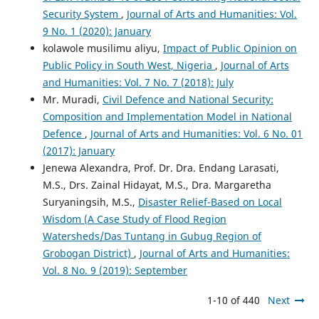
Security System
,
Journal of Arts and Humanities: Vol.
9 No. 1 (2020): January
kolawole musilimu aliyu,
Impact of Public Opinion on
Public Policy in South West, Nigeria
,
Journal of Arts
and Humanities: Vol. 7 No. 7 (2018): July
Mr. Muradi,
Civil Defence and National Security:
Composition and Implementation Model in National
Defence
,
Journal of Arts and Humanities: Vol. 6 No. 01
(2017): January
Jenewa Alexandra, Prof. Dr. Dra. Endang Larasati,
M.S., Drs. Zainal Hidayat, M.S., Dra. Margaretha
Suryaningsih, M.S.,
Disaster Relief-Based on Local
Wisdom (A Case Study of Flood Region
Watersheds/Das Tuntang in Gubug Region of
Grobogan District)
,
Journal of Arts and Humanities:
Vol. 8 No. 9 (2019): September
1-10 of 440
Next