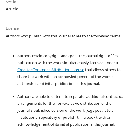
Section
Article
License
Authors who publish with this journal agree to the following terms:
Authors retain copyright and grant the journal right of first
publication with the work simultaneously licensed under a
Creative Commons Attribution License
that allows others to
share the work with an acknowledgement of the work's
authorship and initial publication in this journal.
Authors are able to enter into separate, additional contractual
arrangements for the non-exclusive distribution of the
journal's published version of the work (e.g., post it to an
institutional repository or publish it in a book), with an
acknowledgement of its initial publication in this journal.