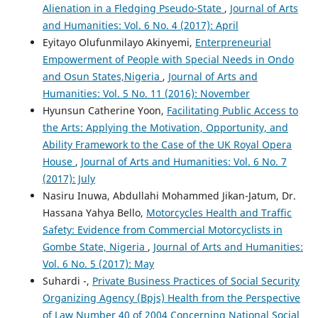
Alienation in a Fledging Pseudo-State
,
Journal of Arts
and Humanities: Vol. 6 No. 4 (2017): April
Eyitayo Olufunmilayo Akinyemi,
Enterpreneurial
Empowerment of People with Special Needs in Ondo
and Osun States,Nigeria
,
Journal of Arts and
Humanities: Vol. 5 No. 11 (2016): November
Hyunsun Catherine Yoon,
Facilitating Public Access to
the Arts: Applying the Motivation, Opportunity, and
Ability Framework to the Case of the UK Royal Opera
House
,
Journal of Arts and Humanities: Vol. 6 No. 7
(2017): July
Nasiru Inuwa, Abdullahi Mohammed Jikan-Jatum, Dr.
Hassana Yahya Bello,
Motorcycles Health and Traffic
Safety: Evidence from Commercial Motorcyclists in
Gombe State, Nigeria
,
Journal of Arts and Humanities:
Vol. 6 No. 5 (2017): May
Suhardi -,
Private Business Practices of Social Security
Organizing Agency (Bpjs) Health from the Perspective
of Law Number 40 of 2004 Concerning National Social