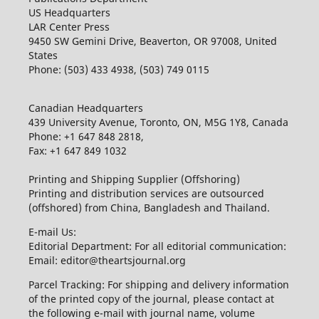
US Headquarters
LAR Center Press
9450 SW Gemini Drive, Beaverton, OR 97008, United
States
Phone: (503) 433 4938, (503) 749 0115
Canadian Headquarters
439 University Avenue, Toronto, ON, M5G 1Y8, Canada
Phone: +1 647 848 2818,
Fax: +1 647 849 1032
Printing and Shipping Supplier (Offshoring)
Printing and distribution services are outsourced
(offshored) from China, Bangladesh and Thailand.
E-mail Us:
Editorial Department: For all editorial communication:
Email: editor@theartsjournal.org
Parcel Tracking: For shipping and delivery information
of the printed copy of the journal, please contact at
the following e-mail with journal name, volume