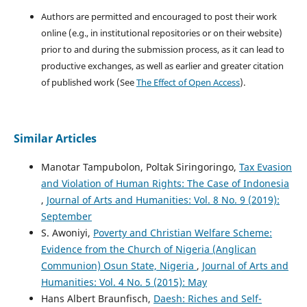
Authors are permitted and encouraged to post their work
online (e.g., in institutional repositories or on their website)
prior to and during the submission process, as it can lead to
productive exchanges, as well as earlier and greater citation
of published work (See
The Effect of Open Access
).
Similar Articles
Manotar Tampubolon, Poltak Siringoringo,
Tax Evasion
and Violation of Human Rights: The Case of Indonesia
,
Journal of Arts and Humanities: Vol. 8 No. 9 (2019):
September
S. Awoniyi,
Poverty and Christian Welfare Scheme:
Evidence from the Church of Nigeria (Anglican
Communion) Osun State, Nigeria
,
Journal of Arts and
Humanities: Vol. 4 No. 5 (2015): May
Hans Albert Braunfisch,
Daesh: Riches and Self-