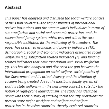
Abstract
This paper has analyzed and discussed the social welfare policies
of the Asian countries—the responsibilities of international
activist institutions and the State towards individuals in terms of
state welfarism and social and economic protection, and the
conventional family system, which was and still is the core
responsible institution for the well-being of its members. The
paper has presented economic and poverty indicators (19),
demographic, social and economic indicators associated social
welfarism (16), satisfaction related indicators (7), and funding
related indicators that have association with social welfarism
(9). This has also analyzed and discussed the gap between the
international propaganda on social welfare, social policies of
the Government and its actual delivery and the situation of
vacuum being created due to the moribund family system of
slothful state welfarism, in the new living context created by the
notion of right-prone individualism. The study has identified
along with their history of starting social security provisions the
present state major workfare and welfare and welfare
protection in the Asian countries, thereby explored countries