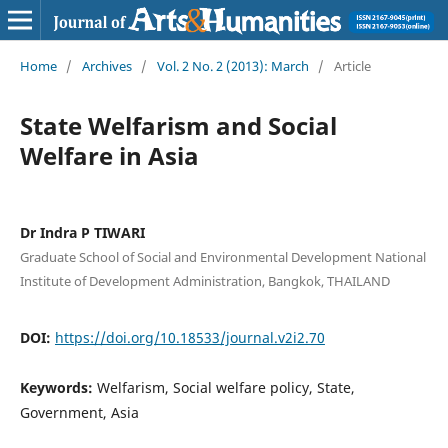
Home
/
Archives
/
Vol. 2 No. 2 (2013): March
/
Article
State Welfarism and Social
Welfare in Asia
Dr Indra P TIWARI
Graduate School of Social and Environmental Development National
Institute of Development Administration, Bangkok, THAILAND
DOI:
https://doi.org/10.18533/journal.v2i2.70
Keywords:
Welfarism, Social welfare policy, State,
Government, Asia