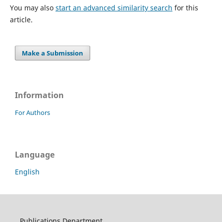
You may also
start an advanced similarity search
for this
article.
Make a Submission
Information
For Authors
Language
English
Publications Department