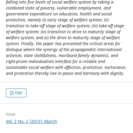
falling into five levels of social welfare system by taking a
combined state of poverty, vulnerable employment, and
government expenditure on education, health and social
protection, namely (i) early stage of welfare system; (ii)
transition to take-off stage of welfare system; (iii) take-off stage
of welfare system; (iv) transition to drive to maturity stage of
welfare system; and (v) the drive to maturity stage of welfare
system. Finally, the paper has presented the critical areas for
dialogue where the synergy of the propagandist international
activism, state slothfulness, moribund family dynamics, and
right-prone individualism interface for a reliable and
sustainable social welfare with affection, protection, nurturance,
and protection thereby live in peace and harmony with dignity.
PDF
Issue
Vol. 2 No. 2 (2013): March