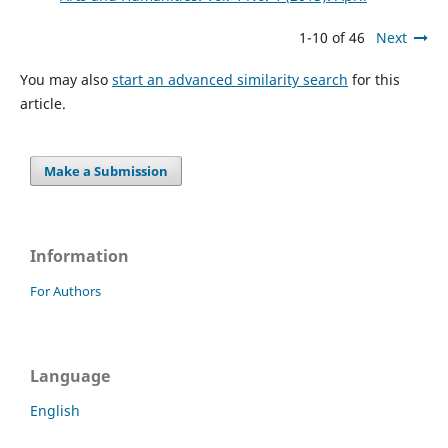
1-10 of 46
Next
You may also
start an advanced similarity search
for this
article.
Make a Submission
Information
For Authors
Language
English