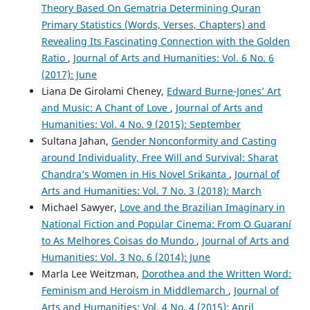
Theory Based On Gematria Determining Quran
Primary Statistics (Words, Verses, Chapters) and
Revealing Its Fascinating Connection with the Golden
Ratio
,
Journal of Arts and Humanities: Vol. 6 No. 6
(2017): June
Liana De Girolami Cheney,
Edward Burne-Jones’ Art
and Music: A Chant of Love
,
Journal of Arts and
Humanities: Vol. 4 No. 9 (2015): September
Sultana Jahan,
Gender Nonconformity and Casting
around Individuality, Free Will and Survival: Sharat
Chandra’s Women in His Novel Srikanta
,
Journal of
Arts and Humanities: Vol. 7 No. 3 (2018): March
Michael Sawyer,
Love and the Brazilian Imaginary in
National Fiction and Popular Cinema: From O Guaraní
to As Melhores Coisas do Mundo
,
Journal of Arts and
Humanities: Vol. 3 No. 6 (2014): June
Marla Lee Weitzman,
Dorothea and the Written Word:
Feminism and Heroism in Middlemarch
,
Journal of
Arts and Humanities: Vol. 4 No. 4 (2015): April