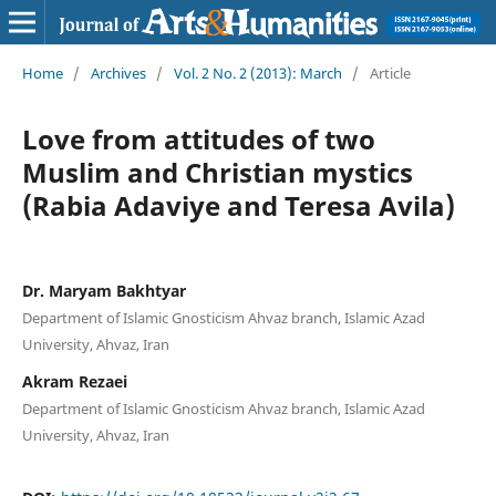
Home
/
Archives
/
Vol. 2 No. 2 (2013): March
/
Article
Love from attitudes of two
Muslim and Christian mystics
(Rabia Adaviye and Teresa Avila)
Dr. Maryam Bakhtyar
Department of Islamic Gnosticism Ahvaz branch, Islamic Azad
University, Ahvaz, Iran
Akram Rezaei
Department of Islamic Gnosticism Ahvaz branch, Islamic Azad
University, Ahvaz, Iran