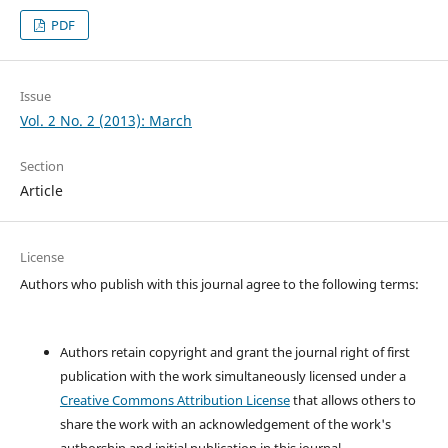
PDF
Issue
Vol. 2 No. 2 (2013): March
Section
Article
License
Authors who publish with this journal agree to the following terms:
Authors retain copyright and grant the journal right of first
publication with the work simultaneously licensed under a
Creative Commons Attribution License
that allows others to
share the work with an acknowledgement of the work's