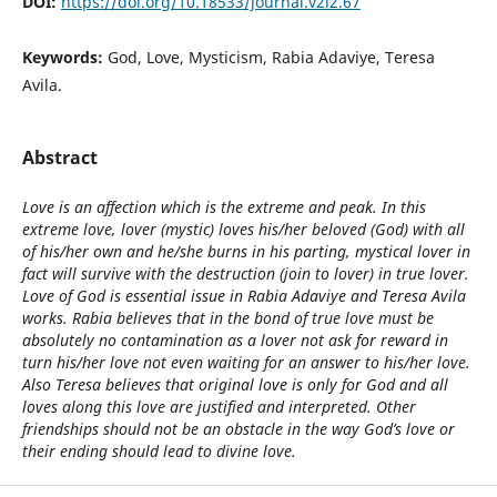
DOI:
https://doi.org/10.18533/journal.v2i2.67
Keywords:
God, Love, Mysticism, Rabia Adaviye, Teresa
Avila.
Abstract
Love is an affection which is the extreme and peak. In this
extreme love, lover (mystic) loves his/her beloved (God) with all
of his/her own and he/she burns in his parting, mystical lover in
fact will survive with the destruction (join to lover) in true lover.
Love of God is essential issue in Rabia Adaviye and Teresa Avila
works. Rabia believes that in the bond of true love must be
absolutely no contamination as a lover not ask for reward in
turn his/her love not even waiting for an answer to his/her love.
Also Teresa believes that original love is only for God and all
loves along this love are justified and interpreted. Other
friendships should not be an obstacle in the way God’s love or
their ending should lead to divine love.