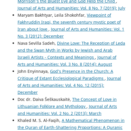
Morrison's the Bluest Eye and God Help the Child
,
Journal of Arts and Humanities: Vol. 8 No. 7 (2019): July
Maryam Bakhtyar, Leila Shokohfar,
Viewpoint of
Fakhruddin Iraqi, the seventh century mystic poet of
Iran about love
,
Journal of Arts and Humanities: Vol. 1
No. 3 (2012): December
Nava Sevilla Sadeh,
Divine Love: The Reception of Leda
and the Swan Myth in Works by Jewish and Arab
Israeli Artists - Contexts and Meanings
,
Journal of
Arts and Humanities: Vol. 3 No. 8 (2014): August
John Enyinnaya,
God’s Presence in the Church: A
Critique of Extant Ecclesiological Paradigms
,
Journal
of Arts and Humanities: Vol. 4 No. 12 (2015):
December
Doc dr. Daiva Šeškauskaitė,
The Concept of Love in
Lithuanian Folklore and Mythology
,
Journal of Arts
and Humanities: Vol. 2 No. 2 (2013): March
Khaled M. S. Al-Faqih,
A Mathematical Phenomenon in
the Quran of Earth-Shattering Proportions: A Quranic