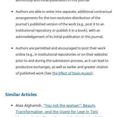
authorship and initial publication in this journal.
Authors are able to enter into separate, additional contractual
arrangements for the non-exclusive distribution of the
journal's published version of the work (e.g., post it to an
institutional repository or publish it in a book), with an
acknowledgement of its initial publication in this journal.
Authors are permitted and encouraged to post their work
online (e.g., in institutional repositories or on their website)
prior to and during the submission process, as it can lead to
productive exchanges, as well as earlier and greater citation
of published work (See
The Effect of Open Access
).
Similar Articles
Alaa Alghamdi,
“You not the woman”: Beauty,
Transformation, and the Quest for Love in Toni