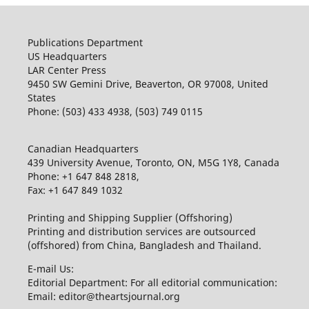
Publications Department
US Headquarters
LAR Center Press
9450 SW Gemini Drive, Beaverton, OR 97008, United
States
Phone: (503) 433 4938, (503) 749 0115
Canadian Headquarters
439 University Avenue, Toronto, ON, M5G 1Y8, Canada
Phone: +1 647 848 2818,
Fax: +1 647 849 1032
Printing and Shipping Supplier (Offshoring)
Printing and distribution services are outsourced
(offshored) from China, Bangladesh and Thailand.
E-mail Us:
Editorial Department: For all editorial communication:
Email: editor@theartsjournal.org