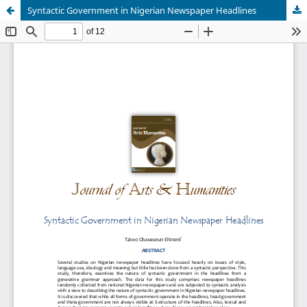
Syntactic Government in Nigerian Newspaper Headlines