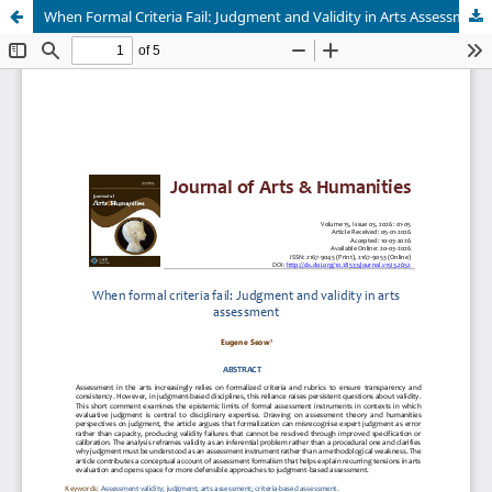
When Formal Criteria Fail: Judgment and Validity in Arts Assessment