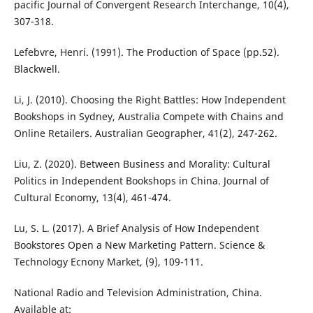
pacific Journal of Convergent Research Interchange, 10(4),
307-318.
Lefebvre, Henri. (1991). The Production of Space (pp.52).
Blackwell.
Li, J. (2010). Choosing the Right Battles: How Independent
Bookshops in Sydney, Australia Compete with Chains and
Online Retailers. Australian Geographer, 41(2), 247-262.
Liu, Z. (2020). Between Business and Morality: Cultural
Politics in Independent Bookshops in China. Journal of
Cultural Economy, 13(4), 461-474.
Lu, S. L. (2017). A Brief Analysis of How Independent
Bookstores Open a New Marketing Pattern. Science &
Technology Ecnony Market, (9), 109-111.
National Radio and Television Administration, China.
Available at: