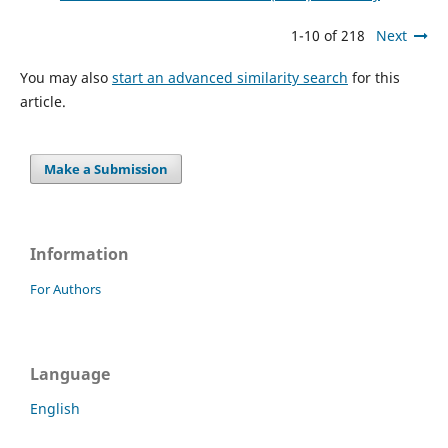
1-10 of 218
Next
You may also
start an advanced similarity search
for this
article.
Make a Submission
Information
For Authors
Language
English