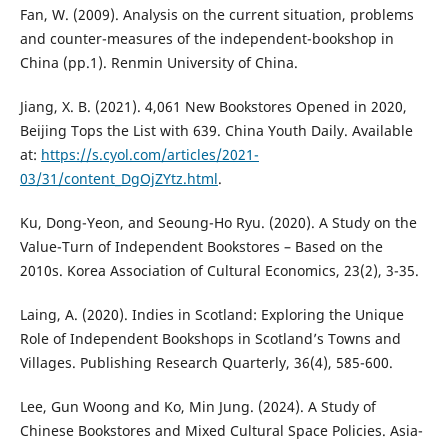
Fan, W. (2009). Analysis on the current situation, problems
and counter-measures of the independent-bookshop in
China (pp.1). Renmin University of China.
Jiang, X. B. (2021). 4,061 New Bookstores Opened in 2020,
Beijing Tops the List with 639. China Youth Daily. Available
at:
https://s.cyol.com/articles/2021-
03/31/content_DgOjZYtz.html
.
Ku, Dong-Yeon, and Seoung-Ho Ryu. (2020). A Study on the
Value-Turn of Independent Bookstores – Based on the
2010s. Korea Association of Cultural Economics, 23(2), 3-35.
Laing, A. (2020). Indies in Scotland: Exploring the Unique
Role of Independent Bookshops in Scotland’s Towns and
Villages. Publishing Research Quarterly, 36(4), 585-600.
Lee, Gun Woong and Ko, Min Jung. (2024). A Study of
Chinese Bookstores and Mixed Cultural Space Policies. Asia-