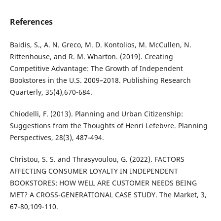
References
Baidis, S., A. N. Greco, M. D. Kontolios, M. McCullen, N.
Rittenhouse, and R. M. Wharton. (2019). Creating
Competitive Advantage: The Growth of Independent
Bookstores in the U.S. 2009–2018. Publishing Research
Quarterly, 35(4),670-684.
Chiodelli, F. (2013). Planning and Urban Citizenship:
Suggestions from the Thoughts of Henri Lefebvre. Planning
Perspectives, 28(3), 487-494.
Christou, S. S. and Thrasyvoulou, G. (2022). FACTORS
AFFECTING CONSUMER LOYALTY IN INDEPENDENT
BOOKSTORES: HOW WELL ARE CUSTOMER NEEDS BEING
MET? A CROSS-GENERATIONAL CASE STUDY. The Market, 3,
67-80,109-110.