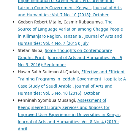
Implementation of Green Public Procurement in
Laikipia County Government, Kenya.
,
Journal of Arts
and Humanities: Vol. 7 No. 10 (2018): October
Godson Robert Mtallo, Casmir Rubagumya,
The
Source of Language Variation among Chagga People
in Kilimanjaro Region, Tanzania
,
Journal of Arts and
Humanities: Vol. 4 No. 7 (2015): July
Stefan Skiba,
Some Thoughts on Contemporary
Graphic Print
,
Journal of Arts and Humanities: Vol. 5
No. 9 (2016): September
Hasan Salih Suliman Al-Qudah,
Effective and Efficient
Training Programs in Jeddah Government Hospitals: A
Case Study of Saudi Arabia
,
Journal of Arts and
Humanities: Vol. 5 No. 10 (2016): October
Penninah Syombua Musangi,
Assessment of
Reengineered Library Services and Spaces for
Improved User Experience in Universities in Kenya
,
Journal of Arts and Humanities: Vol. 8 No. 4 (2019):
April