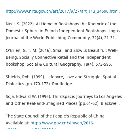
http://www.nrta.gov.cn/art/2017/9/27/art_113_34590.html
.
Noel, S. (2022). At Home in Bookshops the Rhetoric of the
Domestic Sphere in French Independent Bookshops. Logos-
Journal of the World Publishing Community, 32(4), 21-31.
O’Brien, G. T. M. (2016). Small and Slow Is Beautiful: Well-
Being, Socially Connective Retail and the independent
bookshop. Social & Cultural Geography, 18(4), 573-595.
Shields, Rob. (1999). Lefebvre, Love and Struggle: Spatial
Dialectics (pp.170-172). Routledge.
Soja, Edward W. (1996). Thirdspace: Journeys to Los Angeles
and Other Real-and-Imagined Places (pp.61-62). Blackwell.
The State Council of the People’s Republic of China.
Available at:
http://www.gov.cn/xinwen/2016-