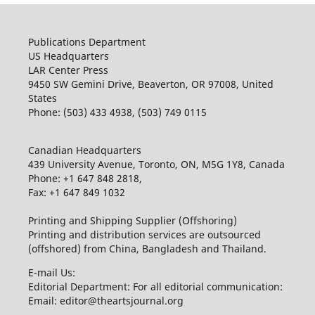
Publications Department
US Headquarters
LAR Center Press
9450 SW Gemini Drive, Beaverton, OR 97008, United
States
Phone: (503) 433 4938, (503) 749 0115
Canadian Headquarters
439 University Avenue, Toronto, ON, M5G 1Y8, Canada
Phone: +1 647 848 2818,
Fax: +1 647 849 1032
Printing and Shipping Supplier (Offshoring)
Printing and distribution services are outsourced
(offshored) from China, Bangladesh and Thailand.
E-mail Us:
Editorial Department: For all editorial communication:
Email: editor@theartsjournal.org