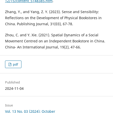
12/15/content_5148385.htm
.
Zhang, Y., and Yang, Z. Y. (2023). Sense and Sensibility:
Reflections on the Development of Physical Bookstores in
China. Publishing Journal, 31(03), 67-78.
Zhou, C. and Y. Xie. (2021). Spatial Dynamics of a Social
Movement Centred on an Independent Bookstore in China.
China- An International Journal, 19(2), 47-66.
pdf
Published
2024-11-04
Issue
Vol. 13 No. 03 (2024): October