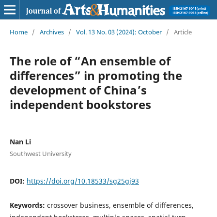
Home
/
Archives
/
Vol. 13 No. 03 (2024): October
/
Article
The role of “An ensemble of
differences” in promoting the
development of China’s
independent bookstores
Nan Li
Southwest University
DOI:
https://doi.org/10.18533/sg25gj93
Keywords:
crossover business, ensemble of differences,