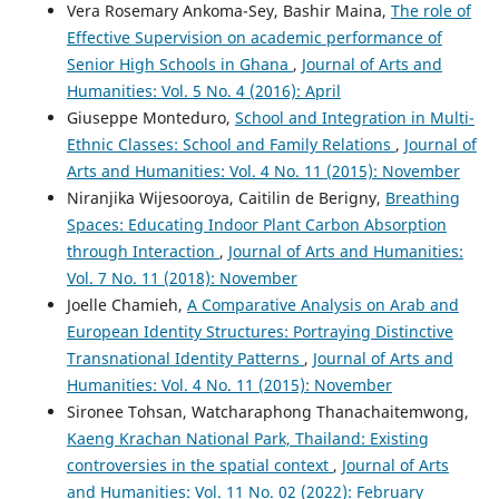
Vera Rosemary Ankoma-Sey, Bashir Maina,
The role of
Effective Supervision on academic performance of
Senior High Schools in Ghana
,
Journal of Arts and
Humanities: Vol. 5 No. 4 (2016): April
Giuseppe Monteduro,
School and Integration in Multi-
Ethnic Classes: School and Family Relations
,
Journal of
Arts and Humanities: Vol. 4 No. 11 (2015): November
Niranjika Wijesooroya, Caitilin de Berigny,
Breathing
Spaces: Educating Indoor Plant Carbon Absorption
through Interaction
,
Journal of Arts and Humanities:
Vol. 7 No. 11 (2018): November
Joelle Chamieh,
A Comparative Analysis on Arab and
European Identity Structures: Portraying Distinctive
Transnational Identity Patterns
,
Journal of Arts and
Humanities: Vol. 4 No. 11 (2015): November
Sironee Tohsan, Watcharaphong Thanachaitemwong,
Kaeng Krachan National Park, Thailand: Existing
controversies in the spatial context
,
Journal of Arts
and Humanities: Vol. 11 No. 02 (2022): February