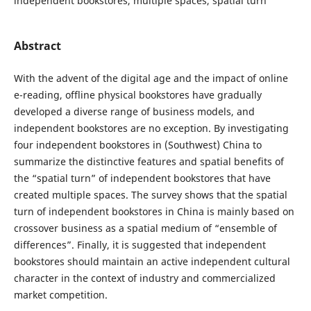
independent bookstores, multiple spaces, spatial turn
Abstract
With the advent of the digital age and the impact of online
e-reading, offline physical bookstores have gradually
developed a diverse range of business models, and
independent bookstores are no exception. By investigating
four independent bookstores in (Southwest) China to
summarize the distinctive features and spatial benefits of
the “spatial turn” of independent bookstores that have
created multiple spaces. The survey shows that the spatial
turn of independent bookstores in China is mainly based on
crossover business as a spatial medium of “ensemble of
differences”. Finally, it is suggested that independent
bookstores should maintain an active independent cultural
character in the context of industry and commercialized
market competition.