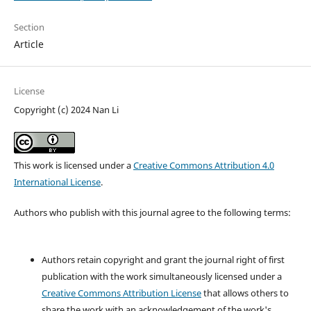
Section
Article
License
Copyright (c) 2024 Nan Li
This work is licensed under a
Creative Commons Attribution 4.0
International License
.
Authors who publish with this journal agree to the following terms:
Authors retain copyright and grant the journal right of first
publication with the work simultaneously licensed under a
Creative Commons Attribution License
that allows others to
share the work with an acknowledgement of the work's