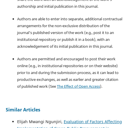
authorship and initial publication in this journal.
Authors are able to enter into separate, additional contractual
arrangements for the non-exclusive distribution of the
journal's published version of the work (e.g., post it to an
institutional repository or publish it in a book), with an
acknowledgement of its initial publication in this journal.
Authors are permitted and encouraged to post their work
online (e.g., in institutional repositories or on their website)
prior to and during the submission process, as it can lead to
productive exchanges, as well as earlier and greater citation
of published work (See
The Effect of Open Access
).
Similar Articles
Elijah Mwangi Ngunjiri,
Evaluation of Factors Affecting