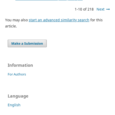
1-10 of 218
Next
You may also
start an advanced similarity search
for this
article.
Make a Submission
Information
For Authors
Language
English