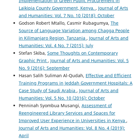
Implementation of Green Public Procurement in
Laikipia County Government, Kenya.
,
Journal of Arts
and Humanities: Vol. 7 No. 10 (2018): October
Godson Robert Mtallo, Casmir Rubagumya,
The
Source of Language Variation among Chagga People
in Kilimanjaro Region, Tanzania
,
Journal of Arts and
Humanities: Vol. 4 No. 7 (2015): July
Stefan Skiba,
Some Thoughts on Contemporary
Graphic Print
,
Journal of Arts and Humanities: Vol. 5
No. 9 (2016): September
Hasan Salih Suliman Al-Qudah,
Effective and Efficient
Training Programs in Jeddah Government Hospitals: A
Case Study of Saudi Arabia
,
Journal of Arts and
Humanities: Vol. 5 No. 10 (2016): October
Penninah Syombua Musangi,
Assessment of
Reengineered Library Services and Spaces for
Improved User Experience in Universities in Kenya
,
Journal of Arts and Humanities: Vol. 8 No. 4 (2019):
April