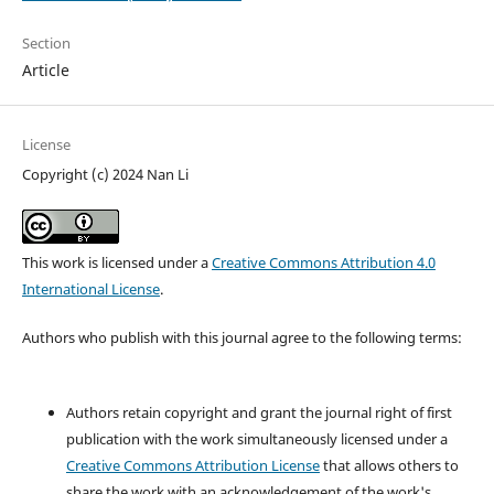
Section
Article
License
Copyright (c) 2024 Nan Li
This work is licensed under a
Creative Commons Attribution 4.0
International License
.
Authors who publish with this journal agree to the following terms:
Authors retain copyright and grant the journal right of first
publication with the work simultaneously licensed under a
Creative Commons Attribution License
that allows others to
share the work with an acknowledgement of the work's