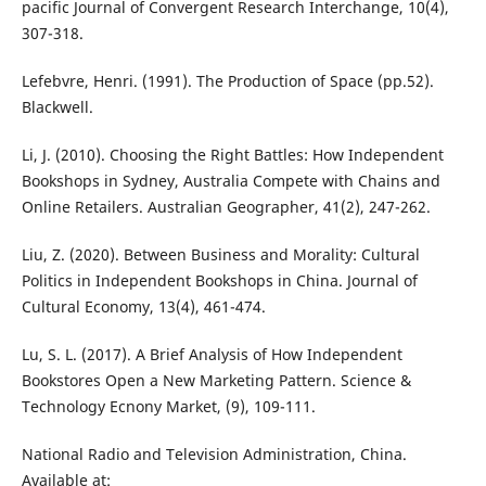
pacific Journal of Convergent Research Interchange, 10(4),
307-318.
Lefebvre, Henri. (1991). The Production of Space (pp.52).
Blackwell.
Li, J. (2010). Choosing the Right Battles: How Independent
Bookshops in Sydney, Australia Compete with Chains and
Online Retailers. Australian Geographer, 41(2), 247-262.
Liu, Z. (2020). Between Business and Morality: Cultural
Politics in Independent Bookshops in China. Journal of
Cultural Economy, 13(4), 461-474.
Lu, S. L. (2017). A Brief Analysis of How Independent
Bookstores Open a New Marketing Pattern. Science &
Technology Ecnony Market, (9), 109-111.
National Radio and Television Administration, China.
Available at: