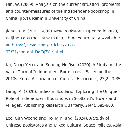
Fan, W. (2009). Analysis on the current situation, problems
and counter-measures of the independent-bookshop in
China (pp.1). Renmin University of China.
Jiang, X. B. (2021). 4,061 New Bookstores Opened in 2020,
Beijing Tops the List with 639. China Youth Daily. Available
at:
https://s.cyol.com/articles/2021-
03/31/content_DgOjZYtz.html
.
Ku, Dong-Yeon, and Seoung-Ho Ryu. (2020). A Study on the
Value-Turn of Independent Bookstores – Based on the
2010s. Korea Association of Cultural Economics, 23(2), 3-35.
Laing, A. (2020). Indies in Scotland: Exploring the Unique
Role of Independent Bookshops in Scotland’s Towns and
Villages. Publishing Research Quarterly, 36(4), 585-600.
Lee, Gun Woong and Ko, Min Jung. (2024). A Study of
Chinese Bookstores and Mixed Cultural Space Policies. Asia-