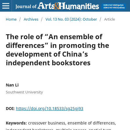
Home
/
Archives
/
Vol. 13 No. 03 (2024): October
/
Article
The role of “An ensemble of
differences” in promoting the
development of China’s
independent bookstores
Nan Li
Southwest University
DOI:
https://doi.org/10.18533/sg25gj93
Keywords:
crossover business, ensemble of differences,