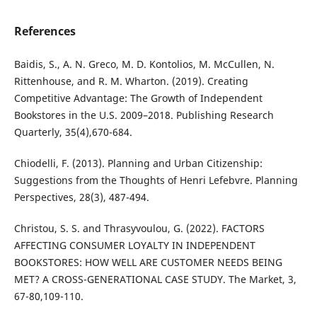
References
Baidis, S., A. N. Greco, M. D. Kontolios, M. McCullen, N.
Rittenhouse, and R. M. Wharton. (2019). Creating
Competitive Advantage: The Growth of Independent
Bookstores in the U.S. 2009–2018. Publishing Research
Quarterly, 35(4),670-684.
Chiodelli, F. (2013). Planning and Urban Citizenship:
Suggestions from the Thoughts of Henri Lefebvre. Planning
Perspectives, 28(3), 487-494.
Christou, S. S. and Thrasyvoulou, G. (2022). FACTORS
AFFECTING CONSUMER LOYALTY IN INDEPENDENT
BOOKSTORES: HOW WELL ARE CUSTOMER NEEDS BEING
MET? A CROSS-GENERATIONAL CASE STUDY. The Market, 3,
67-80,109-110.