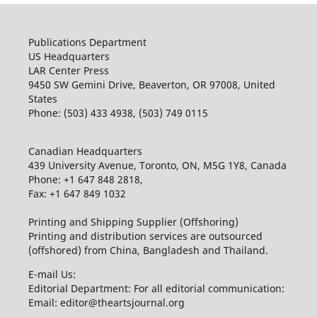
Publications Department
US Headquarters
LAR Center Press
9450 SW Gemini Drive, Beaverton, OR 97008, United
States
Phone: (503) 433 4938, (503) 749 0115
Canadian Headquarters
439 University Avenue, Toronto, ON, M5G 1Y8, Canada
Phone: +1 647 848 2818,
Fax: +1 647 849 1032
Printing and Shipping Supplier (Offshoring)
Printing and distribution services are outsourced
(offshored) from China, Bangladesh and Thailand.
E-mail Us:
Editorial Department: For all editorial communication:
Email: editor@theartsjournal.org