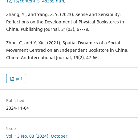
12/15/content_5148385.htm
.
Zhang, Y., and Yang, Z. Y. (2023). Sense and Sensibility:
Reflections on the Development of Physical Bookstores in
China. Publishing Journal, 31(03), 67-78.
Zhou, C. and Y. Xie. (2021). Spatial Dynamics of a Social
Movement Centred on an Independent Bookstore in China.
China- An International Journal, 19(2), 47-66.
pdf
Published
2024-11-04
Issue
Vol. 13 No. 03 (2024): October