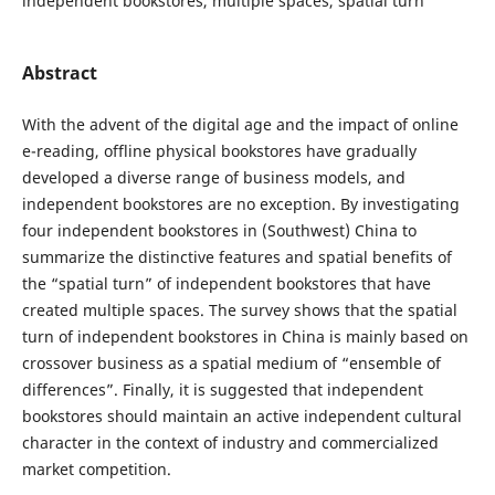
independent bookstores, multiple spaces, spatial turn
Abstract
With the advent of the digital age and the impact of online
e-reading, offline physical bookstores have gradually
developed a diverse range of business models, and
independent bookstores are no exception. By investigating
four independent bookstores in (Southwest) China to
summarize the distinctive features and spatial benefits of
the “spatial turn” of independent bookstores that have
created multiple spaces. The survey shows that the spatial
turn of independent bookstores in China is mainly based on
crossover business as a spatial medium of “ensemble of
differences”. Finally, it is suggested that independent
bookstores should maintain an active independent cultural
character in the context of industry and commercialized
market competition.