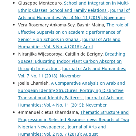
Giuseppe Monteduro,
School and Integration in Multi-
Ethnic Classes: School and Family Relations
,
Journal of
Arts and Humanities: Vol. 4 No. 11 (2015): November
Vera Rosemary Ankoma-Sey, Bashir Maina,
The role of
Effective Supervision on academic performance of
Senior High Schools in Ghana
,
Journal of Arts and
Humanities: Vol. 5 No. 4 (2016): April
Niranjika Wijesooroya, Caitilin de Berigny,
Breathing
Spaces: Educating Indoor Plant Carbon Absorption
through Interaction
,
Journal of Arts and Humanities:
Vol. 7 No. 11 (2018): November
Joelle Chamieh,
A Comparative Analysis on Arab and
European Identity Structures: Portraying Distinctive
Transnational Identity Patterns
,
Journal of Arts and
Humanities: Vol. 4 No. 11 (2015): November
emmanuel cletus sharndama,
Thematic Structure and
Progression in Selected Business news Reports of Two
Nigerian Newspapers:
,
Journal of Arts and
Humanities: Vol. 2 No. 7 (2013): August