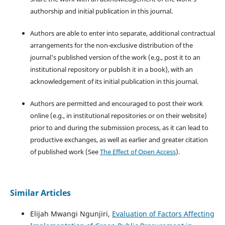
authorship and initial publication in this journal.
Authors are able to enter into separate, additional contractual
arrangements for the non-exclusive distribution of the
journal's published version of the work (e.g., post it to an
institutional repository or publish it in a book), with an
acknowledgement of its initial publication in this journal.
Authors are permitted and encouraged to post their work
online (e.g., in institutional repositories or on their website)
prior to and during the submission process, as it can lead to
productive exchanges, as well as earlier and greater citation
of published work (See
The Effect of Open Access
).
Similar Articles
Elijah Mwangi Ngunjiri,
Evaluation of Factors Affecting