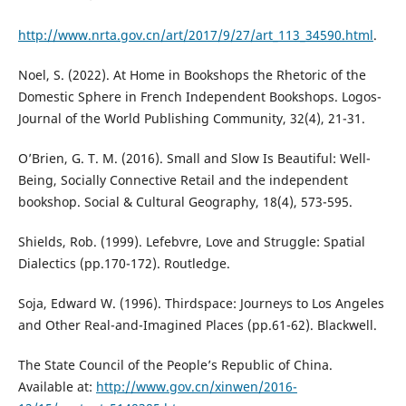
http://www.nrta.gov.cn/art/2017/9/27/art_113_34590.html
.
Noel, S. (2022). At Home in Bookshops the Rhetoric of the
Domestic Sphere in French Independent Bookshops. Logos-
Journal of the World Publishing Community, 32(4), 21-31.
O’Brien, G. T. M. (2016). Small and Slow Is Beautiful: Well-
Being, Socially Connective Retail and the independent
bookshop. Social & Cultural Geography, 18(4), 573-595.
Shields, Rob. (1999). Lefebvre, Love and Struggle: Spatial
Dialectics (pp.170-172). Routledge.
Soja, Edward W. (1996). Thirdspace: Journeys to Los Angeles
and Other Real-and-Imagined Places (pp.61-62). Blackwell.
The State Council of the People’s Republic of China.
Available at:
http://www.gov.cn/xinwen/2016-