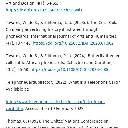
Art and Design, 4(1), 54-65.
http://dx.doi.org/10.53666/artchive.v4i1
Tavares, W. de S., & Silitonga, R. U. (2023d). The Coca-Cola
Company advertising history illustrated through
phonecards. International Journal of Arts and Humanities,
4(1), 137-146.
https://doi.org/10.25082/IJAH.2023.01.002
Tavares, W. de S., & Silitonga, R. U. (2024). Butterfly-themed
collectible African phonecards. Collection and Curation,
43(2), 45-50.
https://doi.org/10.1108/CC-01-2023-0006
TelephoneCardCollector. (2022). What is a Telephone Card?
Available at:
http://www.telephonecardcollector.com/telephone-
card.htm
. Accessed on 19 February 2023.
Thomas, C. (1992). The United Nations Conference on
Environment and Development (UNCED) of 1992 in context.