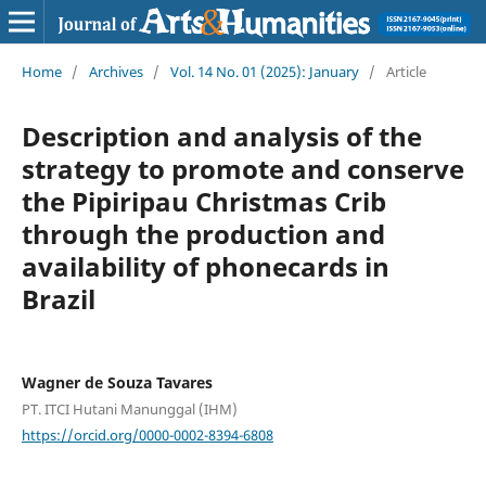
Home
/
Archives
/
Vol. 14 No. 01 (2025): January
/
Article
Description and analysis of the
strategy to promote and conserve
the Pipiripau Christmas Crib
through the production and
availability of phonecards in
Brazil
Wagner de Souza Tavares
PT. ITCI Hutani Manunggal (IHM)
https://orcid.org/0000-0002-8394-6808