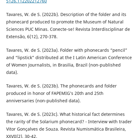
5126.112202212760
Tavares, W. de S. (2022b). Description of the folder and its
phonecard produced to promote the Museum of Natural
Sciences PUC Minas. Conecte-se! Revista Interdisciplinar de
Extensão, 6(12), 270-378.
Tavares, W. de S. (2023a). Folder with phonecards “pencil”
and “lipstick” distributed at the I Latin American Conference
of Women Journalists, in Brasilia, Brazil (non-published
data).
Tavares, W. de S. (2023b). The phonecards and folder
produced in honor of FAPEMIG’s 20th and 25th
anniversaries (non-published data).
Tavares, W. de S. (2023c). What historical fact determines
the rarity of the Solarium phonecard? - Interview with trader
Vitor Gonçalves de Souza. Revista Numismática Brasileira,
XXVII(2), 30-42.