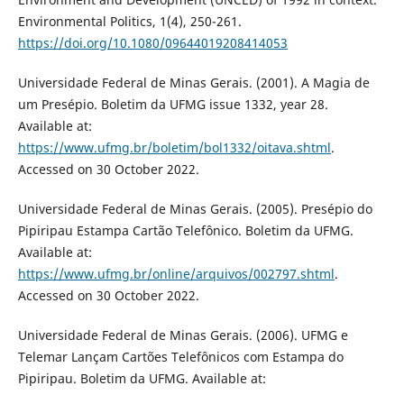
Environmental Politics, 1(4), 250-261.
https://doi.org/10.1080/09644019208414053
Universidade Federal de Minas Gerais. (2001). A Magia de
um Presépio. Boletim da UFMG issue 1332, year 28.
Available at:
https://www.ufmg.br/boletim/bol1332/oitava.shtml
.
Accessed on 30 October 2022.
Universidade Federal de Minas Gerais. (2005). Presépio do
Pipiripau Estampa Cartão Telefônico. Boletim da UFMG.
Available at:
https://www.ufmg.br/online/arquivos/002797.shtml
.
Accessed on 30 October 2022.
Universidade Federal de Minas Gerais. (2006). UFMG e
Telemar Lançam Cartões Telefônicos com Estampa do
Pipiripau. Boletim da UFMG. Available at: