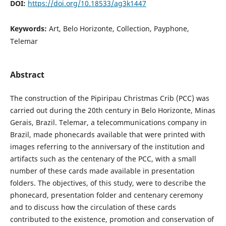
DOI:
https://doi.org/10.18533/ag3k1447
Keywords:
Art, Belo Horizonte, Collection, Payphone,
Telemar
Abstract
The construction of the Pipiripau Christmas Crib (PCC) was
carried out during the 20th century in Belo Horizonte, Minas
Gerais, Brazil. Telemar, a telecommunications company in
Brazil, made phonecards available that were printed with
images referring to the anniversary of the institution and
artifacts such as the centenary of the PCC, with a small
number of these cards made available in presentation
folders. The objectives, of this study, were to describe the
phonecard, presentation folder and centenary ceremony
and to discuss how the circulation of these cards
contributed to the existence, promotion and conservation of