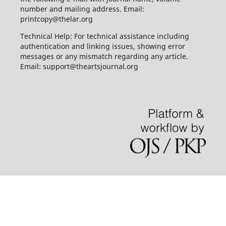
number and mailing address. Email:
printcopy@thelar.org
Technical Help: For technical assistance including
authentication and linking issues, showing error
messages or any mismatch regarding any article.
Email: support@theartsjournal.org