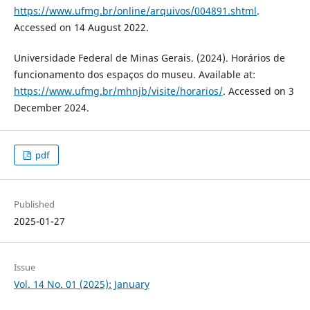
https://www.ufmg.br/online/arquivos/004891.shtml
.
Accessed on 14 August 2022.
Universidade Federal de Minas Gerais. (2024). Horários de
funcionamento dos espaços do museu. Available at:
https://www.ufmg.br/mhnjb/visite/horarios/
. Accessed on 3
December 2024.
pdf
Published
2025-01-27
Issue
Vol. 14 No. 01 (2025): January