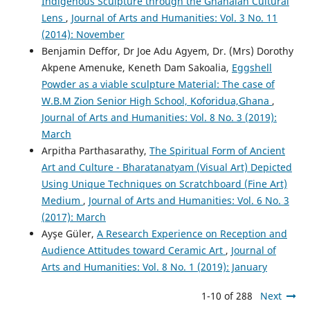
Indigenous Sculpture through the Ghanaian Cultural
Lens
,
Journal of Arts and Humanities: Vol. 3 No. 11
(2014): November
Benjamin Deffor, Dr Joe Adu Agyem, Dr. (Mrs) Dorothy
Akpene Amenuke, Keneth Dam Sakoalia,
Eggshell
Powder as a viable sculpture Material: The case of
W.B.M Zion Senior High School, Koforidua,Ghana
,
Journal of Arts and Humanities: Vol. 8 No. 3 (2019):
March
Arpitha Parthasarathy,
The Spiritual Form of Ancient
Art and Culture - Bharatanatyam (Visual Art) Depicted
Using Unique Techniques on Scratchboard (Fine Art)
Medium
,
Journal of Arts and Humanities: Vol. 6 No. 3
(2017): March
Ayşe Güler,
A Research Experience on Reception and
Audience Attitudes toward Ceramic Art
,
Journal of
Arts and Humanities: Vol. 8 No. 1 (2019): January
1-10 of 288
Next