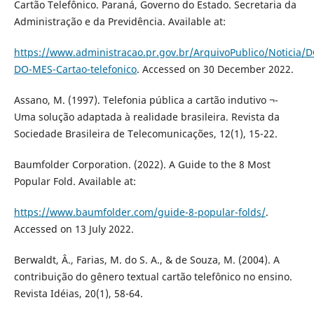
Cartão Telefônico. Paraná, Governo do Estado. Secretaria da
Administração e da Previdência. Available at:
https://www.administracao.pr.gov.br/ArquivoPublico/Notici
DO-MES-Cartao-telefonico
. Accessed on 30 December 2022.
Assano, M. (1997). Telefonia pública a cartão indutivo ¬-
Uma solução adaptada à realidade brasileira. Revista da
Sociedade Brasileira de Telecomunicações, 12(1), 15-22.
Baumfolder Corporation. (2022). A Guide to the 8 Most
Popular Fold. Available at:
https://www.baumfolder.com/guide-8-popular-folds/
.
Accessed on 13 July 2022.
Berwaldt, Â., Farias, M. do S. A., & de Souza, M. (2004). A
contribuição do gênero textual cartão telefônico no ensino.
Revista Idéias, 20(1), 58-64.