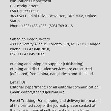
Publications Department
US Headquarters
LAR Center Press
9450 SW Gemini Drive, Beaverton, OR 97008, United
States
Phone: (503) 433 4938, (503) 749 0115
Canadian Headquarters
439 University Avenue, Toronto, ON, M5G 1Y8, Canada
Phone: +1 647 848 2818,
Fax: +1 647 849 1032
Printing and Shipping Supplier (Offshoring)
Printing and distribution services are outsourced
(offshored) from China, Bangladesh and Thailand.
E-mail Us:
Editorial Department: For all editorial communication:
Email: editor@theartsjournal.org
Parcel Tracking: For shipping and delivery information
of the printed copy of the journal, please contact at
the following e-mail with journal name, volume