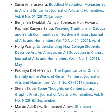
Sasni Amarasekara,
Buddhist Meditation Monasteries
in Ancient Sri Lanka
,
Journal of Arts and Humanities:
Vol. 6 No. 01 (2017): January
Benjamin Kwablah Asinyo, Ebenezer Kofi Howard,
Raphael Kanyire Seidu,
Weaving Traditions of Daboya
and Yendi Communities in Northern Ghana
,
Journal
of Arts and Humanities: Vol. 10 No. 04 (2021): April
Hong Wang,
Understanding How College Students
Describe Art: An Analysis on Art Education in China
,
Journal of Arts and Humanities: Vol. 4 No. 5 (2015):
May
Fakhriya K N Al-Yahyai,
The Significance of Omani
Identity in the Works of Omani Painters
,
Journal of
Arts and Humanities: Vol. 6 No. 01 (2017): January
Stefan Skiba,
Some Thoughts on Contemporary
Graphic Print
,
Journal of Arts and Humanities: Vol. 5
No. 9 (2016): September
Martin Adi-Dako, Emmanuel Antwi,
Ghanaian