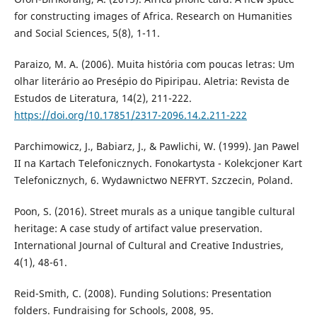
for constructing images of Africa. Research on Humanities
and Social Sciences, 5(8), 1-11.
Paraizo, M. A. (2006). Muita história com poucas letras: Um
olhar literário ao Presépio do Pipiripau. Aletria: Revista de
Estudos de Literatura, 14(2), 211-222.
https://doi.org/10.17851/2317-2096.14.2.211-222
Parchimowicz, J., Babiarz, J., & Pawlichi, W. (1999). Jan Pawel
II na Kartach Telefonicznych. Fonokartysta - Kolekcjoner Kart
Telefonicznych, 6. Wydawnictwo NEFRYT. Szczecin, Poland.
Poon, S. (2016). Street murals as a unique tangible cultural
heritage: A case study of artifact value preservation.
International Journal of Cultural and Creative Industries,
4(1), 48-61.
Reid-Smith, C. (2008). Funding Solutions: Presentation
folders. Fundraising for Schools, 2008, 95.