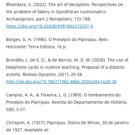
Bhandare, S. (2022). The art of deception: Perspectives on
the problem of fakery in Gandhāran numismatics.
Archaeopress, part 2 Receptions, 172-188.
https://doi.org/10.32028/9781803272337-9
Borges, G. H. (1996). O Presépio do Pipiripau. Belo
Horizonte: Terra Editora, 16 p.
Brandão, L. de E. D., & de Barros, M. D. M. (2020). The use of
telephone cards in science teaching: Proposal of a didactic
activity. Revista Dynamis, 26(1), 20-38.
http://dx.doi.org/10.7867/1982-4866.2020v26n1p20-38
Campos, A. A., & Teixeira, L. G. (1989). O tombamento do
Presépio do Pipiripau. Revista do Departamento de História,
5(8), 5-27.
Chrispim, A. (1927). Pipiripau. Diário de Minas, 30 de janeiro
de 1927. Available at: