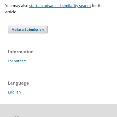
You may also
start an advanced similarity search
for this
article.
Make a Submission
Information
For Authors
Language
English