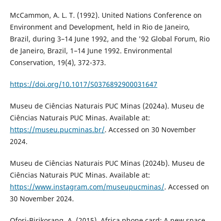
McCammon, A. L. T. (1992). United Nations Conference on
Environment and Development, held in Rio de Janeiro,
Brazil, during 3–14 June 1992, and the '92 Global Forum, Rio
de Janeiro, Brazil, 1–14 June 1992. Environmental
Conservation, 19(4), 372-373.
https://doi.org/10.1017/S0376892900031647
Museu de Ciências Naturais PUC Minas (2024a). Museu de
Ciências Naturais PUC Minas. Available at:
https://museu.pucminas.br/
. Accessed on 30 November
2024.
Museu de Ciências Naturais PUC Minas (2024b). Museu de
Ciências Naturais PUC Minas. Available at:
https://www.instagram.com/museupucminas/
. Accessed on
30 November 2024.
Ofori-Birikorang, A. (2015). Africa phone card: A new space