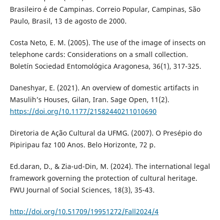
Brasileiro é de Campinas. Correio Popular, Campinas, São
Paulo, Brasil, 13 de agosto de 2000.
Costa Neto, E. M. (2005). The use of the image of insects on
telephone cards: Considerations on a small collection.
Boletín Sociedad Entomológica Aragonesa, 36(1), 317-325.
Daneshyar, E. (2021). An overview of domestic artifacts in
Masulih’s Houses, Gilan, Iran. Sage Open, 11(2).
https://doi.org/10.1177/21582440211010690
Diretoria de Ação Cultural da UFMG. (2007). O Presépio do
Pipiripau faz 100 Anos. Belo Horizonte, 72 p.
Ed.daran, D., & Zia-ud-Din, M. (2024). The international legal
framework governing the protection of cultural heritage.
FWU Journal of Social Sciences, 18(3), 35-43.
http://doi.org/10.51709/19951272/Fall2024/4