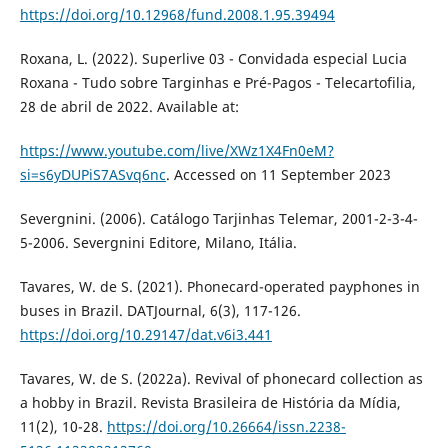
https://doi.org/10.12968/fund.2008.1.95.39494
Roxana, L. (2022). Superlive 03 - Convidada especial Lucia
Roxana - Tudo sobre Targinhas e Pré-Pagos - Telecartofilia,
28 de abril de 2022. Available at:
https://www.youtube.com/live/XWz1X4Fn0eM?
si=s6yDUPiS7ASvq6nc
. Accessed on 11 September 2023
Severgnini. (2006). Catálogo Tarjinhas Telemar, 2001-2-3-4-
5-2006. Severgnini Editore, Milano, Itália.
Tavares, W. de S. (2021). Phonecard-operated payphones in
buses in Brazil. DATJournal, 6(3), 117-126.
https://doi.org/10.29147/dat.v6i3.441
Tavares, W. de S. (2022a). Revival of phonecard collection as
a hobby in Brazil. Revista Brasileira de História da Mídia,
11(2), 10-28.
https://doi.org/10.26664/issn.2238-