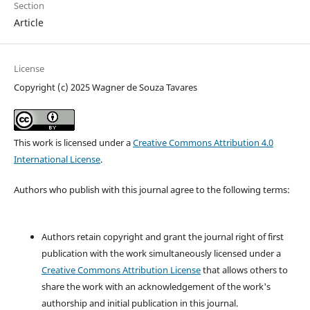
Section
Article
License
Copyright (c) 2025 Wagner de Souza Tavares
This work is licensed under a
Creative Commons Attribution 4.0
International License
.
Authors who publish with this journal agree to the following terms:
Authors retain copyright and grant the journal right of first
publication with the work simultaneously licensed under a
Creative Commons Attribution License
that allows others to
share the work with an acknowledgement of the work's
authorship and initial publication in this journal.