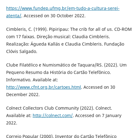
https://www.fundep.ufmg.br/em-tudo-a-cultura-serei-
atenta/
. Accessed on 30 October 2022.
Cimbleris, C. (1999). Pipiripau: The crib for all of us. CD-ROM
com 17 faixas. Direção musical: Claudia Cimbleris.
Realização: Águeda Kallás e Claudia Cimbleris. Fundação
Clóvis Salgado.
Clube Filatélico e Numismático de Taquara/RS. (2022). Um
Pequeno Resumo da História do Cartão Telefônico.
Informativo. Available at:
http://www.cfnt.org.br/cartoes.html
. Accessed on 30
December 2022.
Colnect Collectors Club Community (2022). Colnect.
Available at:
http://colnect.com/
. Accessed on 7 January
2022.
Correio Popular (2000). Inventor do Cartão Telefônico