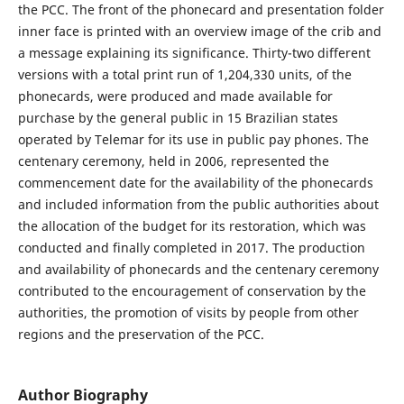
the PCC. The front of the phonecard and presentation folder
inner face is printed with an overview image of the crib and
a message explaining its significance. Thirty-two different
versions with a total print run of 1,204,330 units, of the
phonecards, were produced and made available for
purchase by the general public in 15 Brazilian states
operated by Telemar for its use in public pay phones. The
centenary ceremony, held in 2006, represented the
commencement date for the availability of the phonecards
and included information from the public authorities about
the allocation of the budget for its restoration, which was
conducted and finally completed in 2017. The production
and availability of phonecards and the centenary ceremony
contributed to the encouragement of conservation by the
authorities, the promotion of visits by people from other
regions and the preservation of the PCC.
Author Biography