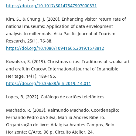
https://doi.org/10.1017/S0147547907000531
Kim, S., & Chung, J. (2020). Enhancing visitor return rate of
national museums: Application of data envelopment
analysis to millennials. Asia Pacific Journal of Tourism
Research, 25(1), 76-88.
https://doi.org/10.1080/10941665.2019.1578812
Kowalska, S. (2019). Christmas cribs: Traditions of szopka art
and craft in Cracow. International Journal of Intangible
Heritage, 14(1), 189-195.
https://doi.org/10.35638/ijih.2019..14.011
Lopes, B. (2022). Catálogo de cartões telefônicos.
Machado, R. (2003). Raimundo Machado. Coordenação:
Fernando Pedro da Silva, Marília Andrés Ribeiro.
Organização do livro: Adalgisa Arantes Campos. Belo
Horizonte: C/Arte, 96 p. Circuito Atelier, 24.