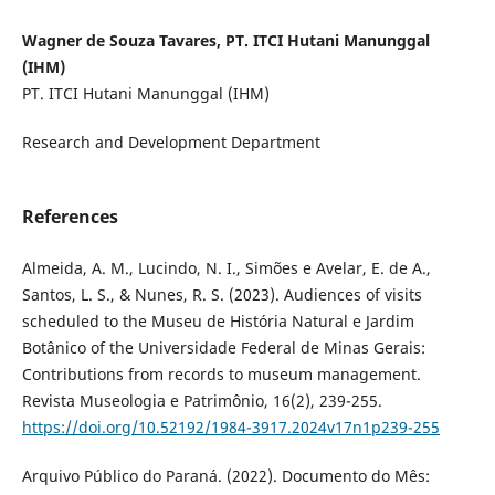
Wagner de Souza Tavares, PT. ITCI Hutani Manunggal
(IHM)
PT. ITCI Hutani Manunggal (IHM)
Research and Development Department
References
Almeida, A. M., Lucindo, N. I., Simões e Avelar, E. de A.,
Santos, L. S., & Nunes, R. S. (2023). Audiences of visits
scheduled to the Museu de História Natural e Jardim
Botânico of the Universidade Federal de Minas Gerais:
Contributions from records to museum management.
Revista Museologia e Patrimônio, 16(2), 239-255.
https://doi.org/10.52192/1984-3917.2024v17n1p239-255
Arquivo Público do Paraná. (2022). Documento do Mês: