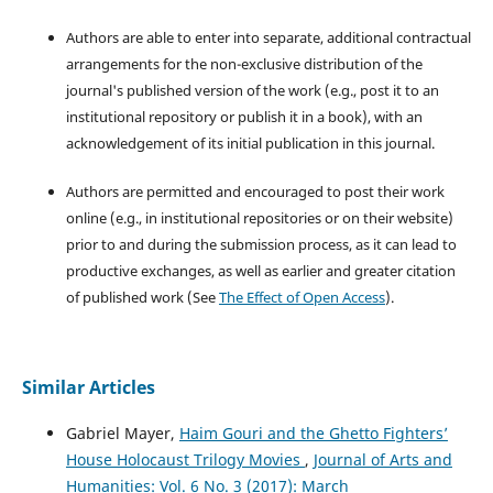
Authors are able to enter into separate, additional contractual
arrangements for the non-exclusive distribution of the
journal's published version of the work (e.g., post it to an
institutional repository or publish it in a book), with an
acknowledgement of its initial publication in this journal.
Authors are permitted and encouraged to post their work
online (e.g., in institutional repositories or on their website)
prior to and during the submission process, as it can lead to
productive exchanges, as well as earlier and greater citation
of published work (See
The Effect of Open Access
).
Similar Articles
Gabriel Mayer,
Haim Gouri and the Ghetto Fighters’
House Holocaust Trilogy Movies
,
Journal of Arts and
Humanities: Vol. 6 No. 3 (2017): March