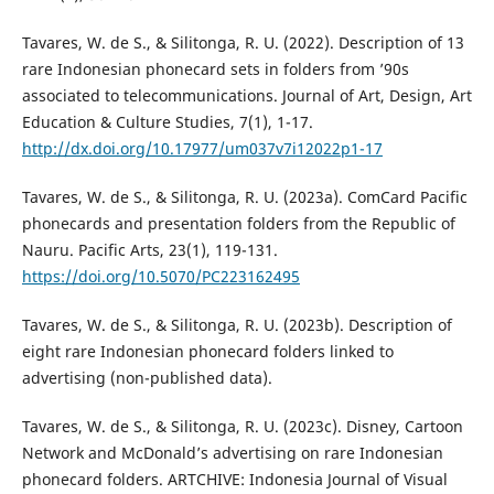
Tavares, W. de S., & Silitonga, R. U. (2022). Description of 13
rare Indonesian phonecard sets in folders from ’90s
associated to telecommunications. Journal of Art, Design, Art
Education & Culture Studies, 7(1), 1-17.
http://dx.doi.org/10.17977/um037v7i12022p1-17
Tavares, W. de S., & Silitonga, R. U. (2023a). ComCard Pacific
phonecards and presentation folders from the Republic of
Nauru. Pacific Arts, 23(1), 119-131.
https://doi.org/10.5070/PC223162495
Tavares, W. de S., & Silitonga, R. U. (2023b). Description of
eight rare Indonesian phonecard folders linked to
advertising (non-published data).
Tavares, W. de S., & Silitonga, R. U. (2023c). Disney, Cartoon
Network and McDonald’s advertising on rare Indonesian
phonecard folders. ARTCHIVE: Indonesia Journal of Visual