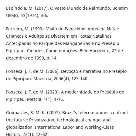
Espíndola, M. (2017). O Vasto Mundo de Raimundo. Boletim
UFMG, 43(1974), 4-6.
Ferreira, M. (1999). Visita de Papai Noel Antecipa Natal:
Crianças e Adultos se Divertem em Festas Natalinas
Antecipadas no Parque das Mangabeiras e no Presépio
Pipiripau. Cidades: Comemorações. Belo Horizonte, 22 de
dezembro de 1999, p. 14.
Fonseca, J. F. de M. (2006). Devoção e narrativa no Presépio
de Pipiripau. Maestria, 2006(4), 123-140.
Fonseca, J. F. de M. (2020). A modernidade do Presépio do
Pipiripau. Mescla, 1(1), 1-16.
Guimarães, S. M. K. (2007). Brazil’s telecom unions confront
the future: Privatization, technological change, and
globalization. International Labor and Working-Class
History, 72(1), 42–62.