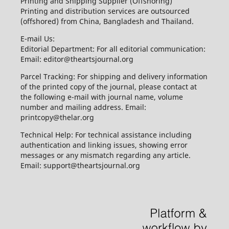
Printing and Shipping Supplier (Offshoring)
Printing and distribution services are outsourced
(offshored) from China, Bangladesh and Thailand.
E-mail Us:
Editorial Department: For all editorial communication:
Email: editor@theartsjournal.org
Parcel Tracking: For shipping and delivery information
of the printed copy of the journal, please contact at
the following e-mail with journal name, volume
number and mailing address. Email:
printcopy@thelar.org
Technical Help: For technical assistance including
authentication and linking issues, showing error
messages or any mismatch regarding any article.
Email: support@theartsjournal.org