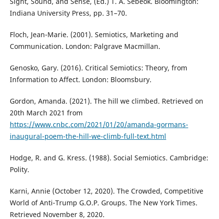
Sight, Sound, and Sense, (Ed.) T. A. Sebeok. Bloomington:
Indiana University Press, pp. 31–70.
Floch, Jean-Marie. (2001). Semiotics, Marketing and
Communication. London: Palgrave Macmillan.
Genosko, Gary. (2016). Critical Semiotics: Theory, from
Information to Affect. London: Bloomsbury.
Gordon, Amanda. (2021). The hill we climbed. Retrieved on
20th March 2021 from
https://www.cnbc.com/2021/01/20/amanda-gormans-
inaugural-poem-the-hill-we-climb-full-text.html
Hodge, R. and G. Kress. (1988). Social Semiotics. Cambridge:
Polity.
Karni, Annie (October 12, 2020). The Crowded, Competitive
World of Anti-Trump G.O.P. Groups. The New York Times.
Retrieved November 8, 2020.