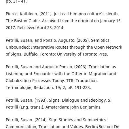
pp. 31– 41.
Pierce, Kathleen. (2011). Just call him pop culture's sleuth.
The Boston Globe. Archived from the original on January 16,
2017. Retrieved April 23, 2014.
Petrilli, Susan, and Ponzio, Augusto. (2005). Semiotics
Unbounded: Interpretive Routes through the Open Network
of Signs. Buffalo, Toronto: University of Toronto Pres.
Petrilli, Susan and Augusto Ponzio. (2006). Translation as
Listening and Encounter with the Other in Migration and
Globalization Processes Today. TTR. Traduction,
Terminologie, Rédaction. 19/ 2, pP. 191-223.
Petrilli, Susan. (1993). Signs, Dialogue and Ideology. S.
Petrilli (Eng. trans.). Amsterdam: John Benjamins.
Petrilli, Susan. (2014). Sign Studies and Semioethics :
Communication, Translation and Values. Berlin/Boston: De