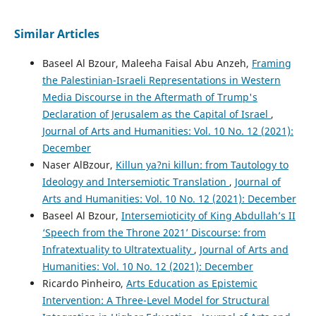
Similar Articles
Baseel Al Bzour, Maleeha Faisal Abu Anzeh,
Framing
the Palestinian-Israeli Representations in Western
Media Discourse in the Aftermath of Trump's
Declaration of Jerusalem as the Capital of Israel
,
Journal of Arts and Humanities: Vol. 10 No. 12 (2021):
December
Naser AlBzour,
Killun ya?ni killun: from Tautology to
Ideology and Intersemiotic Translation
,
Journal of
Arts and Humanities: Vol. 10 No. 12 (2021): December
Baseel Al Bzour,
Intersemioticity of King Abdullah’s II
‘Speech from the Throne 2021’ Discourse: from
Infratextuality to Ultratextuality
,
Journal of Arts and
Humanities: Vol. 10 No. 12 (2021): December
Ricardo Pinheiro,
Arts Education as Epistemic
Intervention: A Three-Level Model for Structural