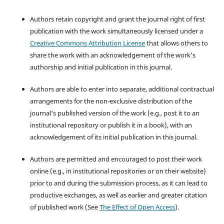
Authors retain copyright and grant the journal right of first
publication with the work simultaneously licensed under a
Creative Commons Attribution License
that allows others to
share the work with an acknowledgement of the work's
authorship and initial publication in this journal.
Authors are able to enter into separate, additional contractual
arrangements for the non-exclusive distribution of the
journal's published version of the work (e.g., post it to an
institutional repository or publish it in a book), with an
acknowledgement of its initial publication in this journal.
Authors are permitted and encouraged to post their work
online (e.g., in institutional repositories or on their website)
prior to and during the submission process, as it can lead to
productive exchanges, as well as earlier and greater citation
of published work (See
The Effect of Open Access
).