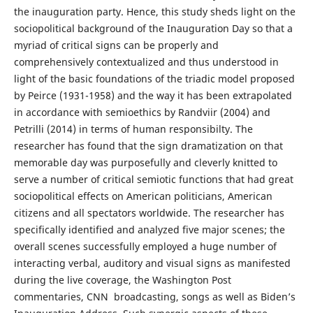
the inauguration party. Hence, this study sheds light on the
sociopolitical background of the Inauguration Day so that a
myriad of critical signs can be properly and
comprehensively contextualized and thus understood in
light of the basic foundations of the triadic model proposed
by Peirce (1931-1958) and the way it has been extrapolated
in accordance with semioethics by Randviir (2004) and
Petrilli (2014) in terms of human responsibilty. The
researcher has found that the sign dramatization on that
memorable day was purposefully and cleverly knitted to
serve a number of critical semiotic functions that had great
sociopolitical effects on American politicians, American
citizens and all spectators worldwide. The researcher has
specifically identified and analyzed five major scenes; the
overall scenes successfully employed a huge number of
interacting verbal, auditory and visual signs as manifested
during the live coverage, the Washington Post
commentaries, CNN broadcasting, songs as well as Biden’s