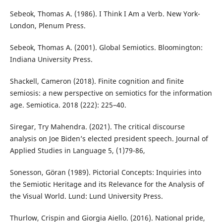
Sebeok, Thomas A. (1986). I Think I Am a Verb. New York-
London, Plenum Press.
Sebeok, Thomas A. (2001). Global Semiotics. Bloomington:
Indiana University Press.
Shackell, Cameron (2018). Finite cognition and finite
semiosis: a new perspective on semiotics for the information
age. Semiotica. 2018 (222): 225–40.
Siregar, Try Mahendra. (2021). The critical discourse
analysis on Joe Biden’s elected president speech. Journal of
Applied Studies in Language 5, (1)79-86,
Sonesson, Göran (1989). Pictorial Concepts: Inquiries into
the Semiotic Heritage and its Relevance for the Analysis of
the Visual World. Lund: Lund University Press.
Thurlow, Crispin and Giorgia Aiello. (2016). National pride,