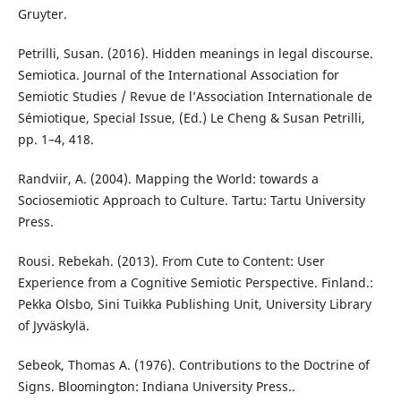
Gruyter.
Petrilli, Susan. (2016). Hidden meanings in legal discourse.
Semiotica. Journal of the International Association for
Semiotic Studies / Revue de l’Association Internationale de
Sémiotique, Special Issue, (Ed.) Le Cheng & Susan Petrilli,
pp. 1–4, 418.
Randviir, A. (2004). Mapping the World: towards a
Sociosemiotic Approach to Culture. Tartu: Tartu University
Press.
Rousi. Rebekah. (2013). From Cute to Content: User
Experience from a Cognitive Semiotic Perspective. Finland.:
Pekka Olsbo, Sini Tuikka Publishing Unit, University Library
of Jyväskylä.
Sebeok, Thomas A. (1976). Contributions to the Doctrine of
Signs. Bloomington: Indiana University Press..