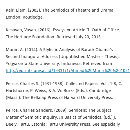
Keir, Elam. (2003). The Semiotics of Theatre and Drama.
London: Routledge,
Kesavan, Vasan. (2016). Essays on Article II: Oath of Office.
The Heritage Foundation. Retrieved July 20, 2016.
Munir, A. (2014). A Stylistic Analysis of Barack Obama’s
Second Inaugural Address (Unpublished Master’s Thesis).
Yogyakarta State University. Indonesia. Retrieved from
http://eprints.uny.ac.id/19331/1/Ahmad%20Munir%20%201021
Peirce, Charles S. (1931-1958). Collected Papers. Voll. 1-8, C.
Hartshorne, P. Weiss, & A. W. Burks (Eds.). Cambridge
(Mass.): The Belknap Press of Harvard University Press.
Peirce, Charles Sanders. (2009). Semiosis: The Subject
Matter of Semiotic Inquiry. In Basics of Semiotics. (Ed.) J.
Deely. Tartu, Estonia: Tartu University Press. See especially