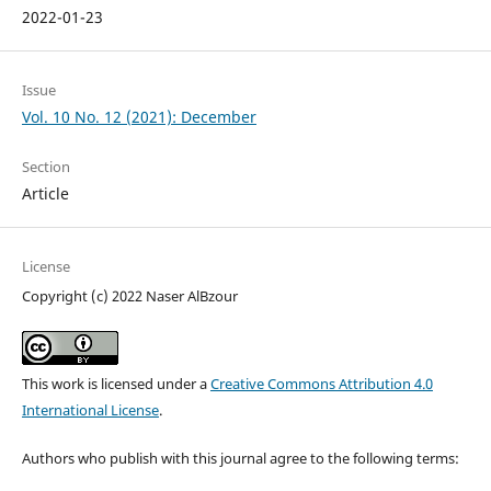
2022-01-23
Issue
Vol. 10 No. 12 (2021): December
Section
Article
License
Copyright (c) 2022 Naser AlBzour
This work is licensed under a
Creative Commons Attribution 4.0
International License
.
Authors who publish with this journal agree to the following terms: