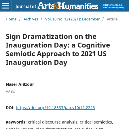
Home
/
Archives
/
Vol. 10 No. 12 (2021): December
/
Article
Sign Dramatization on the
Inauguration Day: a Cognitive
Semiotic Approach to 2021 US
Inauguration Day
Naser AlBzour
AABU
DOI:
https://doi.org/10.18533/jah.v10i12.2223
Keywords:
critical discourse analysis, critical semiotics,