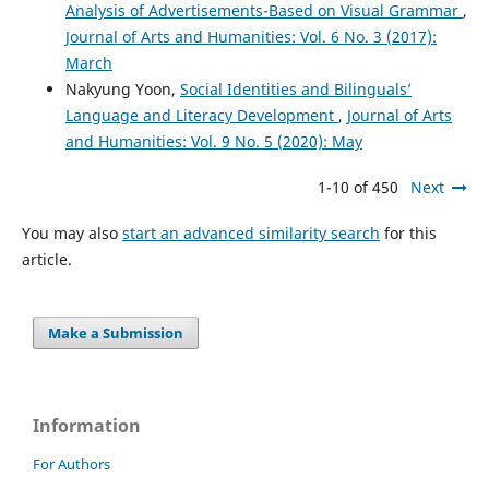
Analysis of Advertisements-Based on Visual Grammar
,
Journal of Arts and Humanities: Vol. 6 No. 3 (2017):
March
Nakyung Yoon,
Social Identities and Bilinguals’
Language and Literacy Development
,
Journal of Arts
and Humanities: Vol. 9 No. 5 (2020): May
1-10 of 450
Next
You may also
start an advanced similarity search
for this
article.
Make a Submission
Information
For Authors