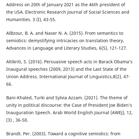
Address on 20th of January 2021 as the 46th president of
the USA. Electronic Research Journal of Social Sciences and
Humanities. 3 (I), 43-55.
AlBzour, B. A. and Naser N. A. (2015). From semantics to
semiotics: demystifying intricacies on translation theory.
Advances in Language and Literary Studies, 6(5), 121-127.
Altikriti, S. (2016). Persuasive speech acts in Barack Obama’s
Inaugural speeches (2009, 2013) and the Last State of the
Union Address. International Journal of Linguistics,8(2), 47-
66.
Bani-Khaled, Turki and Sylvia Azzam. (2021). The theme of
unity in political discourse: the Case of President Joe Biden’s
Inauguration Speech. Arab World English Journal (AWEJ), 12,
(3) , 36-50.
Brandt. Per. (2003). Toward a cognitive semiotics: from