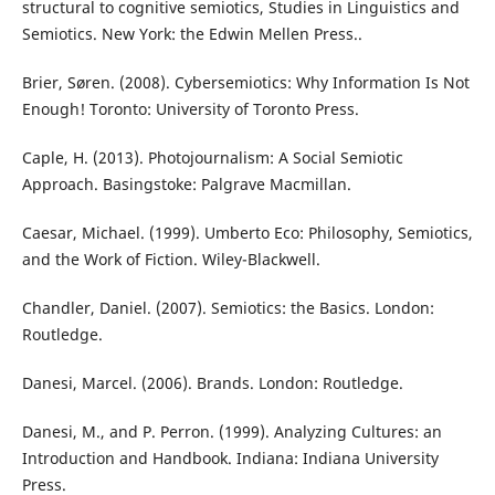
structural to cognitive semiotics, Studies in Linguistics and
Semiotics. New York: the Edwin Mellen Press..
Brier, Søren. (2008). Cybersemiotics: Why Information Is Not
Enough! Toronto: University of Toronto Press.
Caple, H. (2013). Photojournalism: A Social Semiotic
Approach. Basingstoke: Palgrave Macmillan.
Caesar, Michael. (1999). Umberto Eco: Philosophy, Semiotics,
and the Work of Fiction. Wiley-Blackwell.
Chandler, Daniel. (2007). Semiotics: the Basics. London:
Routledge.
Danesi, Marcel. (2006). Brands. London: Routledge.
Danesi, M., and P. Perron. (1999). Analyzing Cultures: an
Introduction and Handbook. Indiana: Indiana University
Press.