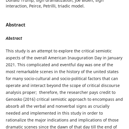
Donald Trump, sign dramatization, Joe Biden, sign
interaction, Peirce, Petrilli, triadic model.
Abstract
Abstract
This study is an attempt to explore the critical semiotic
aspects of the overall American Inauguration Day in January
2021. This complicated and eventful day was one of the
most remarkable scenes in the history of the united states
for many socio-cultural and socio-political factors that can
operate and interact beyond the scope of critical discourse
analysis proper; therefore, the researcher pays credit to
Genosko (2016) critical semiotic approach to encompass and
absorb all the verbal and nonverbal signs as crucially
needed and implemented in this study in order to
rationalize the major indications and implications of those
dramatic scenes since the dawn of that day till the end of