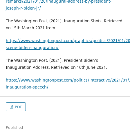
remarks/2021/01/20/inaugural-address-by-president-
joseph-r-biden-jr/
The Washington Post. (2021). Inauguration Shots. Retrieved
on 15th March 2021 from
https://www.washingtonpost.com/graphics/politics/2021/01/20
scene-biden-inauguration/
The Washington Post. (2021). President Biden’s
Inauguration Address. Retrieved on 10th June 2021.
https://www.washingtonpost.com/politics/interactive/2021/01/
inauguration-speech/
PDF
Published