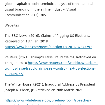
global capital: a social semiotic analysis of transnational
visual branding in the airline industry. Visual
Communication. 6 (3): 305.
Websites
The BBC News. (2016). Claims of Rigging US Elections.
Retrieved on 15th Jan. 2018
https://www.bbc.com/news/election-us-2016-37673797
Reuters. (2021). Trump's False Fraud Claims. Retrieved on
15th Jan. 2018
https://www.reuters.com/world/us/backers-
trumps-false-fraud-claims-seek-control-next-us-elections-
2021-09-22/
The White House. (2021). Inaugural Address by President
Joseph R. Biden, Jr. Retrieved on 20th March 2021
https://www.whitehouse.gov/briefing-room/speeches-