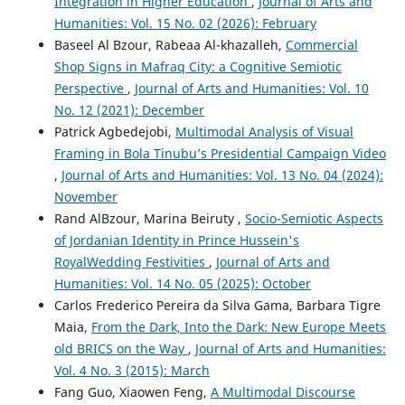
Integration in Higher Education
,
Journal of Arts and
Humanities: Vol. 15 No. 02 (2026): February
Baseel Al Bzour, Rabeaa Al-khazalleh,
Commercial
Shop Signs in Mafraq City: a Cognitive Semiotic
Perspective
,
Journal of Arts and Humanities: Vol. 10
No. 12 (2021): December
Patrick Agbedejobi,
Multimodal Analysis of Visual
Framing in Bola Tinubu’s Presidential Campaign Video
,
Journal of Arts and Humanities: Vol. 13 No. 04 (2024):
November
Rand AlBzour, Marina Beiruty ,
Socio-Semiotic Aspects
of Jordanian Identity in Prince Hussein's
RoyalWedding Festivities
,
Journal of Arts and
Humanities: Vol. 14 No. 05 (2025): October
Carlos Frederico Pereira da Silva Gama, Barbara Tigre
Maia,
From the Dark, Into the Dark: New Europe Meets
old BRICS on the Way
,
Journal of Arts and Humanities:
Vol. 4 No. 3 (2015): March
Fang Guo, Xiaowen Feng,
A Multimodal Discourse