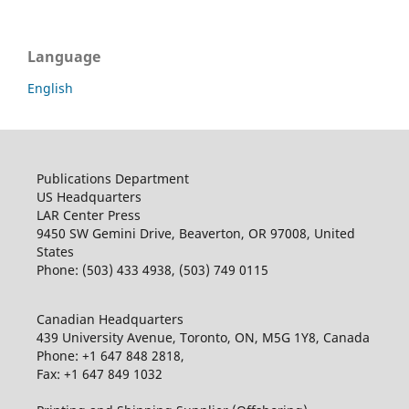
Language
English
Publications Department
US Headquarters
LAR Center Press
9450 SW Gemini Drive, Beaverton, OR 97008, United
States
Phone: (503) 433 4938, (503) 749 0115
Canadian Headquarters
439 University Avenue, Toronto, ON, M5G 1Y8, Canada
Phone: +1 647 848 2818,
Fax: +1 647 849 1032