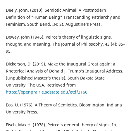
Deely, John. (2010). Semiotic Animal: A Postmodern
Definition of “Human Being” Transcending Patriarchy and
Feminism. South Bend, IN: St. Augustine’s Press.
Dewey, John (1946). Peirce's theory of linguistic signs,
thought, and meaning. The Journal of Philosophy. 43 (4): 85–
95.
Dickerson, D. (2019). Make the Inaugural Great again: a
Rhetorical Analysis of Donald J. Trump’s Inaugural Address.
(Unpublished Master’s thesis). South Dakota State
University. The USA. Retrieved from
https://openprairie.sdstate.edu/etd/3166
.
Eco, U. (1976). A Theory of Semiotics. Bloomington: Indiana
University Press.
Fisch, Max H. (1978). Peirce's general theory of signs. In.