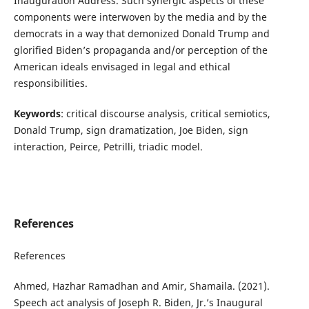
Inauguration Address. Such synergic aspects of these
components were interwoven by the media and by the
democrats in a way that demonized Donald Trump and
glorified Biden’s propaganda and/or perception of the
American ideals envisaged in legal and ethical
responsibilities.
Keywords
: critical discourse analysis, critical semiotics,
Donald Trump, sign dramatization, Joe Biden, sign
interaction, Peirce, Petrilli, triadic model.
References
References
Ahmed, Hazhar Ramadhan and Amir, Shamaila. (2021).
Speech act analysis of Joseph R. Biden, Jr.’s Inaugural