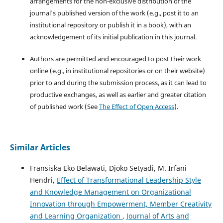
arrangements for the non-exclusive distribution of the
journal's published version of the work (e.g., post it to an
institutional repository or publish it in a book), with an
acknowledgement of its initial publication in this journal.
Authors are permitted and encouraged to post their work
online (e.g., in institutional repositories or on their website)
prior to and during the submission process, as it can lead to
productive exchanges, as well as earlier and greater citation
of published work (See
The Effect of Open Access
).
Similar Articles
Fransiska Eko Belawati, Djoko Setyadi, M. Irfani
Hendri,
Effect of Transformational Leadership Style
and Knowledge Management on Organizational
Innovation through Empowerment, Member Creativity
and Learning Organization
,
Journal of Arts and