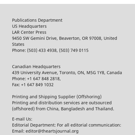
Publications Department
US Headquarters
LAR Center Press
9450 SW Gemini Drive, Beaverton, OR 97008, United
States
Phone: (503) 433 4938, (503) 749 0115
Canadian Headquarters
439 University Avenue, Toronto, ON, M5G 1Y8, Canada
Phone: +1 647 848 2818,
Fax: +1 647 849 1032
Printing and Shipping Supplier (Offshoring)
Printing and distribution services are outsourced
(offshored) from China, Bangladesh and Thailand.
E-mail Us:
Editorial Department: For all editorial communication:
Email: editor@theartsjournal.org