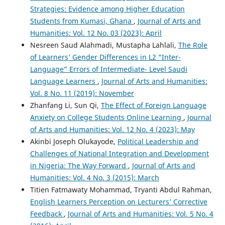
Strategies: Evidence among Higher Education
Students from Kumasi, Ghana
,
Journal of Arts and
Humanities: Vol. 12 No. 03 (2023): April
Nesreen Saud Alahmadi, Mustapha Lahlali,
The Role
of Learners’ Gender Differences in L2 “Inter-
Language” Errors of Intermediate- Level Saudi
Language Learners
,
Journal of Arts and Humanities:
Vol. 8 No. 11 (2019): November
Zhanfang Li, Sun Qi,
The Effect of Foreign Language
Anxiety on College Students Online Learning
,
Journal
of Arts and Humanities: Vol. 12 No. 4 (2023): May
Akinbi Joseph Olukayode,
Political Leadership and
Challenges of National Integration and Development
in Nigeria: The Way Forward
,
Journal of Arts and
Humanities: Vol. 4 No. 3 (2015): March
Titien Fatmawaty Mohammad, Tryanti Abdul Rahman,
English Learners Perception on Lecturers’ Corrective
Feedback
,
Journal of Arts and Humanities: Vol. 5 No. 4