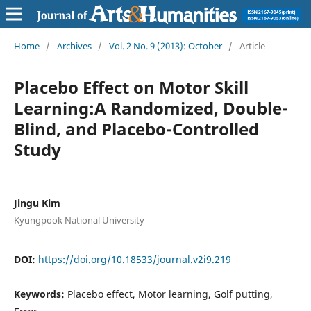
Home
/
Archives
/
Vol. 2 No. 9 (2013): October
/
Article
Placebo Effect on Motor Skill
Learning:A Randomized, Double-
Blind, and Placebo-Controlled
Study
Jingu Kim
Kyungpook National University
DOI:
https://doi.org/10.18533/journal.v2i9.219
Keywords:
Placebo effect, Motor learning, Golf putting,