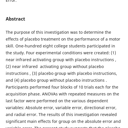
Error.
Abstract
The purpose of this investigation was to determine the
effects of placebo treatment on the performance of a motor
skill. One-hundred eight college students participated in
the study. Four experimental conditions were created: (1)
near infrared activating group with placebo instructions ,
(2) near infrared activating group without placebo
instructions , (3) placebo group with placebo instructions,
and (4) placebo group without placebo instructions .
Participants performed four blocks of 10 trials each for the
acquisition phase. ANOVAs with repeated measures on the
last factor were performed on the various dependent
variables: Absolute error, variable error, directional error,
and radial error. The results of this investigation revealed
significant main effects for group on the absolute error and