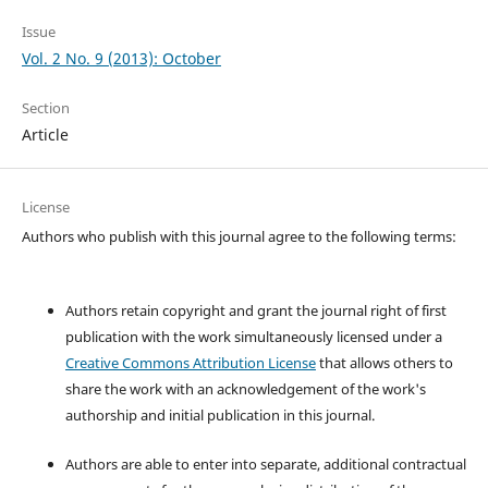
Issue
Vol. 2 No. 9 (2013): October
Section
Article
License
Authors who publish with this journal agree to the following terms:
Authors retain copyright and grant the journal right of first
publication with the work simultaneously licensed under a
Creative Commons Attribution License
that allows others to
share the work with an acknowledgement of the work's
authorship and initial publication in this journal.
Authors are able to enter into separate, additional contractual