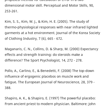
dimensional motor skill. Perceptual and Motor Skills, 90,
253-261.
Kim, S. S., Kim, W. J., & Kim, H. E. (2005). The study of
thermo-physiological responses with near infrared lighted
garments at a hot environment. Journal of the Korea Society
of Clothing Industry, 7 (6), 665 - 672.
Maganaris, C. N., Collins, D. & Sharp, M. (2000) Expectancy
effects and strength training: do steroids make a
difference? The Sport Psychologist, 14, 272 - 278.
Pollo, A., Carlino, E., & Benedetti, F. (2008) The top-down
influence of ergogenic placebos on muscle work and
fatigue. The European Journal of Neuroscience, 28, 379 -
388.
Shapiro, A. K., & Shapiro, E. (1997) The powerful placebo:
From ancient priest to modern physician. Baltimore: John