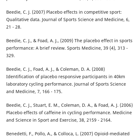
Beedie, C. J. (2007) Placebo effects in competitive sport:
Qualitative data. Journal of Sports Science and Medicine, 6,
21 - 28.
Beedie, C. J., & Foad, A. J., (2009) The placebo effect in sports
performance: A brief review. Sports Medicine, 39 (4), 313 -
329.
Beedie, C. J., Foad, A. J., & Coleman, D. A. (2008)
Identification of placebo responsive participants in 40km
laboratory cycling performance. Journal of Sports Science
and Medicine, 7, 166 - 175.
Beedie, C. J., Stuart, E. M., Coleman, D. A., & Foad, A. J. (2006)
Placebo effects of caffeine in cycling performance. Medicine
and Science in Sport and Exercise, 38, 2159 - 2164.
Benedetti, F., Pollo, A., & Colloca, L. (2007) Opioid-mediated