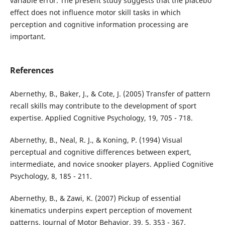
variable error. The present study suggests that the placebo
effect does not influence motor skill tasks in which
perception and cognitive information processing are
important.
References
Abernethy, B., Baker, J., & Cote, J. (2005) Transfer of pattern
recall skills may contribute to the development of sport
expertise. Applied Cognitive Psychology, 19, 705 - 718.
Abernethy, B., Neal, R. J., & Koning, P. (1994) Visual
perceptual and cognitive differences between expert,
intermediate, and novice snooker players. Applied Cognitive
Psychology, 8, 185 - 211.
Abernethy, B., & Zawi, K. (2007) Pickup of essential
kinematics underpins expert perception of movement
patterns. Journal of Motor Behavior, 39, 5, 353 - 367.