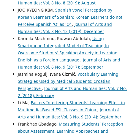
Humanities: Vol. 8 No. 8 (2019): August
JOO KYEONG KIM,
Spanish vowel Perception by
Korean Learners of Spanish: Korean Learners do not
Perceive Spanish ‘O’ as ‘O’
,
Journal of Arts and
Humanities: Vol. 8 No. 12 (2019): December
Karmila Machmud, Ridwan Abdulah,
Using
Smartphone-Integrated Model of Teaching to
Overcome Students’ Speaking Anxiety in Learning
English as a Foreign Language
,
Journal of Arts and
Humanities: Vol. 6 No. 9 (2017): September
Jasmina Rogulj, Ivana Čizmić,
Vocabulary Learning
Strategies Used by Medical Students: Croatian
Perspective
,
Journal of Arts and Humanities: Vol. 7 No.
2 (2018): February
Li Ma,
Factors Interfering Students’ Learning Effect in
Multimedia-Based ESL Classes in China
,
Journal of
Arts and Humanities: Vol. 3 No. 9 (2014): September
Frank Yao Gbadago,
Measuring Students’ Perception
about Assessment, Learning Approaches and