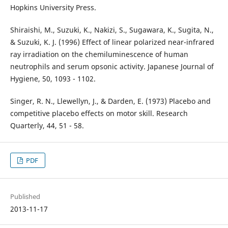
Hopkins University Press.
Shiraishi, M., Suzuki, K., Nakizi, S., Sugawara, K., Sugita, N.,
& Suzuki, K. J. (1996) Effect of linear polarized near-infrared
ray irradiation on the chemiluminescence of human
neutrophils and serum opsonic activity. Japanese Journal of
Hygiene, 50, 1093 - 1102.
Singer, R. N., Llewellyn, J., & Darden, E. (1973) Placebo and
competitive placebo effects on motor skill. Research
Quarterly, 44, 51 - 58.
PDF
Published
2013-11-17