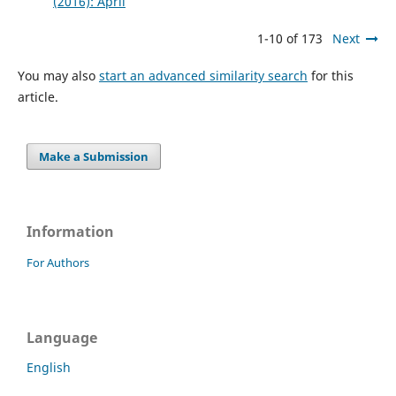
(2016): April
1-10 of 173
Next
You may also
start an advanced similarity search
for this
article.
Make a Submission
Information
For Authors
Language
English