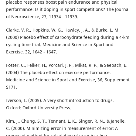
placebo responses boost pain endurance and physical
performance: Is it doping in sport competitions? The Journal
of Neuroscience, 27, 11934 - 11939.
Clarke, V. R., Hopkins, W. G., Hawley, J. A., & Burke, L. M.
(2000) Placebo effect of carbohydrate feeding during a 4-km
cycling time trial. Medicine and Science in Sport and
Exercise, 32, 1642 - 1647.
Foster, C., Felker, H., Porcari, J. P., Mikat, R. P., & Seebach, E.
(2004) The placebo effect on exercise performance.
Medicine and Science in Sport and Exercise, 36, Supplement
S171.
Iverson, L. (2005). A very short introduction to drugs.
Oxford: Oxford University Press.
Kim, J., Chung, S. T., Tennant, L. K., Singer, R. N., & Janelle,
C. (2000). Minimizing error in measurement of error: A
proposed method for calculation of error in a two-