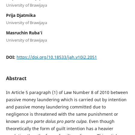
University of Brawijaya
Prija Djatmika
University of Brawijaya
Masruchin Ruba'i
University of Brawijaya
DOI:
https://doi.org/10.18533/jah.v10i2.2051
Abstract
In Article 5 paragraph (1) of Law Number 8 of 2010 between
passive money laundering which is carried out by intention
and passive money laundering committed due to
negligence is threatened with the same punishment or
known as
pro parte dolus pro parte culpa
. Even though
theoretically the form of guilt intention has a heavier