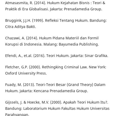
Atmasasmita, R. (2014). Hukum Kejahatan Bisnis : Teori &
Praktik di Era Globalisasi. Jakarta: Prenadamedia Group.
Bruggink, J.J.H. (1999). Refleksi Tentang Hukum. Bandung:
Citra Aditya Bakti.
Chazawi, A. (2014). Hukum Pidana Materiil dan Formil
Korupsi di Indonesia. Malang: Bayumedia Publishing.
Efendi, A., et.al. (2016). Teori Hukum. Jakarta: Sinar Grafika.
Fletcher, G.P. (2000). Rethingking Criminal Law. New York:
Oxford University Press.
Fuady, M. (2013). Teori-Teori Besar (Grand Theory) Dalam
Hukum. Jakarta: Kencana Prenadamedia Group.
Gijssels, J. & Hoecke, M.V. (2000). Apakah Teori Hukum Itu?.
Bandung: Laboratorium Hukum Fakultas Hukum Universitas
Parahyangan.