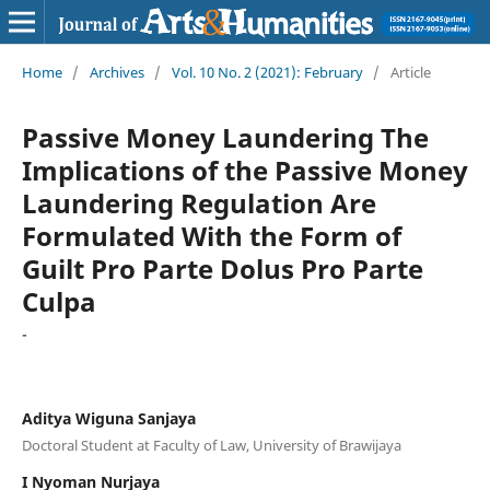
Home
/
Archives
/
Vol. 10 No. 2 (2021): February
/
Article
Passive Money Laundering The
Implications of the Passive Money
Laundering Regulation Are
Formulated With the Form of
Guilt Pro Parte Dolus Pro Parte
Culpa
-
Aditya Wiguna Sanjaya
Doctoral Student at Faculty of Law, University of Brawijaya
I Nyoman Nurjaya