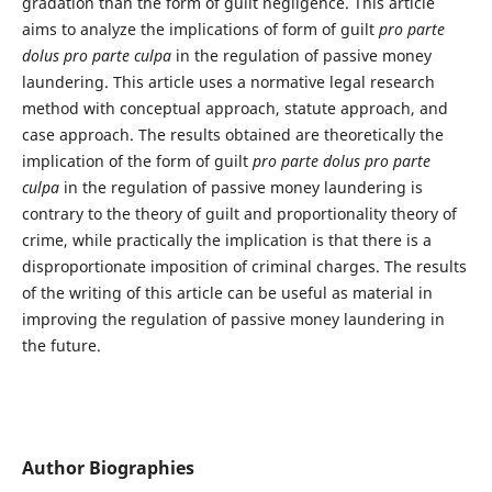
gradation than the form of guilt negligence. This article
aims to analyze the implications of form of guilt
pro parte
dolus pro parte culpa
in the regulation of passive money
laundering. This article uses a normative legal research
method with conceptual approach, statute approach, and
case approach. The results obtained are theoretically the
implication of the form of guilt
pro parte dolus pro parte
culpa
in the regulation of passive money laundering is
contrary to the theory of guilt and proportionality theory of
crime, while practically the implication is that there is a
disproportionate imposition of criminal charges. The results
of the writing of this article can be useful as material in
improving the regulation of passive money laundering in
the future.
Author Biographies