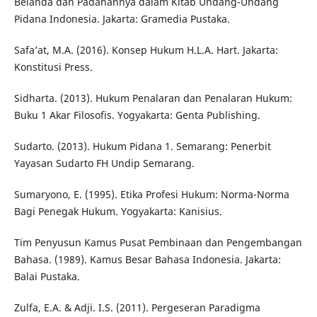
Belanda dan Padanannya dalam Kitab Undang-Undang
Pidana Indonesia. Jakarta: Gramedia Pustaka.
Safa’at, M.A. (2016). Konsep Hukum H.L.A. Hart. Jakarta:
Konstitusi Press.
Sidharta. (2013). Hukum Penalaran dan Penalaran Hukum:
Buku 1 Akar Filosofis. Yogyakarta: Genta Publishing.
Sudarto. (2013). Hukum Pidana 1. Semarang: Penerbit
Yayasan Sudarto FH Undip Semarang.
Sumaryono, E. (1995). Etika Profesi Hukum: Norma-Norma
Bagi Penegak Hukum. Yogyakarta: Kanisius.
Tim Penyusun Kamus Pusat Pembinaan dan Pengembangan
Bahasa. (1989). Kamus Besar Bahasa Indonesia. Jakarta:
Balai Pustaka.
Zulfa, E.A. & Adji. I.S. (2011). Pergeseran Paradigma