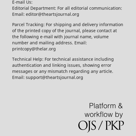
E-mail Us:
Editorial Department: For all editorial communication:
Email: editor@theartsjournal.org
Parcel Tracking: For shipping and delivery information
of the printed copy of the journal, please contact at
the following e-mail with journal name, volume
number and mailing address. Email:
printcopy@thelar.org
Technical Help: For technical assistance including
authentication and linking issues, showing error
messages or any mismatch regarding any article.
Email: support@theartsjournal.org