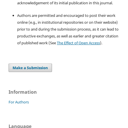
acknowledgement of its initial publication in this journal.
Authors are permitted and encouraged to post their work
online (e.g., in institutional repositories or on their website)
prior to and during the submission process, as it can lead to
productive exchanges, as well as earlier and greater citation
of published work (See
The Effect of Open Access
).
Make a Submission
Information
For Authors
Language