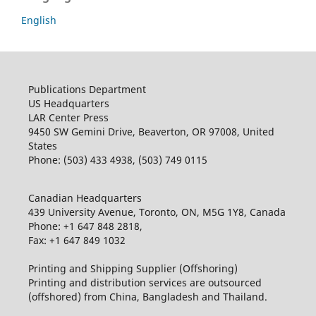
English
Publications Department
US Headquarters
LAR Center Press
9450 SW Gemini Drive, Beaverton, OR 97008, United
States
Phone: (503) 433 4938, (503) 749 0115
Canadian Headquarters
439 University Avenue, Toronto, ON, M5G 1Y8, Canada
Phone: +1 647 848 2818,
Fax: +1 647 849 1032
Printing and Shipping Supplier (Offshoring)
Printing and distribution services are outsourced
(offshored) from China, Bangladesh and Thailand.