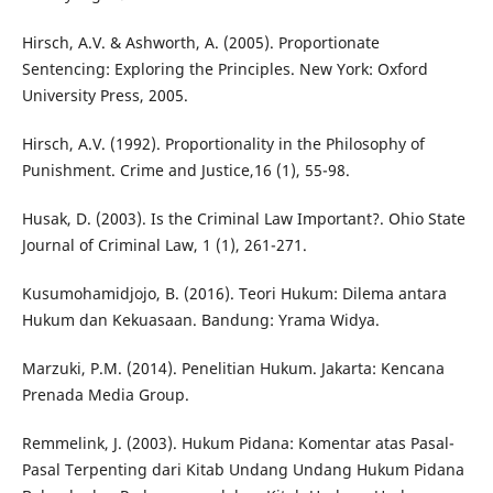
Hirsch, A.V. & Ashworth, A. (2005). Proportionate
Sentencing: Exploring the Principles. New York: Oxford
University Press, 2005.
Hirsch, A.V. (1992). Proportionality in the Philosophy of
Punishment. Crime and Justice,16 (1), 55-98.
Husak, D. (2003). Is the Criminal Law Important?. Ohio State
Journal of Criminal Law, 1 (1), 261-271.
Kusumohamidjojo, B. (2016). Teori Hukum: Dilema antara
Hukum dan Kekuasaan. Bandung: Yrama Widya.
Marzuki, P.M. (2014). Penelitian Hukum. Jakarta: Kencana
Prenada Media Group.
Remmelink, J. (2003). Hukum Pidana: Komentar atas Pasal-
Pasal Terpenting dari Kitab Undang Undang Hukum Pidana