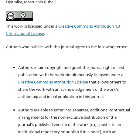
Djatmika, Masruchin Ruba'i
This work is licensed under a
Creative Commons Attribution 4.0
International License
.
Authors who publish with this journal agree to the following terms:
Authors retain copyright and grant the journal right of first
publication with the work simultaneously licensed under a
Creative Commons Attribution License
that allows others to
share the work with an acknowledgement of the work's
authorship and initial publication in this journal.
Authors are able to enter into separate, additional contractual
arrangements for the non-exclusive distribution of the
journal's published version of the work (e.g., post it to an
institutional repository or publish it in a book), with an