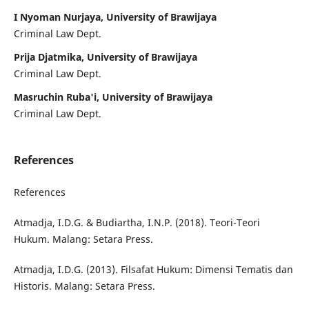
I Nyoman Nurjaya, University of Brawijaya
Criminal Law Dept.
Prija Djatmika, University of Brawijaya
Criminal Law Dept.
Masruchin Ruba'i, University of Brawijaya
Criminal Law Dept.
References
References
Atmadja, I.D.G. & Budiartha, I.N.P. (2018). Teori-Teori
Hukum. Malang: Setara Press.
Atmadja, I.D.G. (2013). Filsafat Hukum: Dimensi Tematis dan
Historis. Malang: Setara Press.