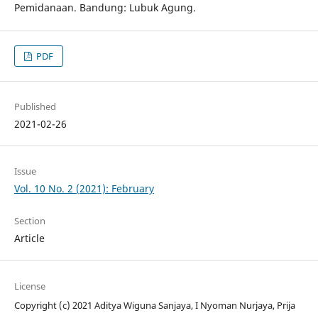
Pemidanaan. Bandung: Lubuk Agung.
PDF
Published
2021-02-26
Issue
Vol. 10 No. 2 (2021): February
Section
Article
License
Copyright (c) 2021 Aditya Wiguna Sanjaya, I Nyoman Nurjaya, Prija