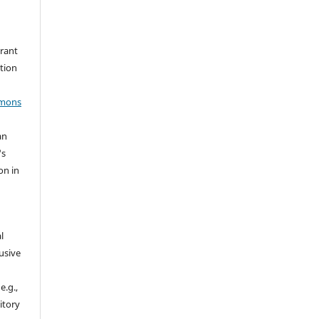
grant
ation
mmons
an
's
on in
l
usive
e.g.,
sitory