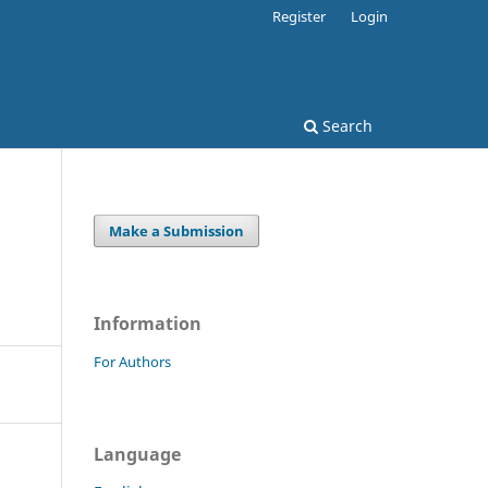
Register
Login
Search
Make a Submission
Information
For Authors
Language