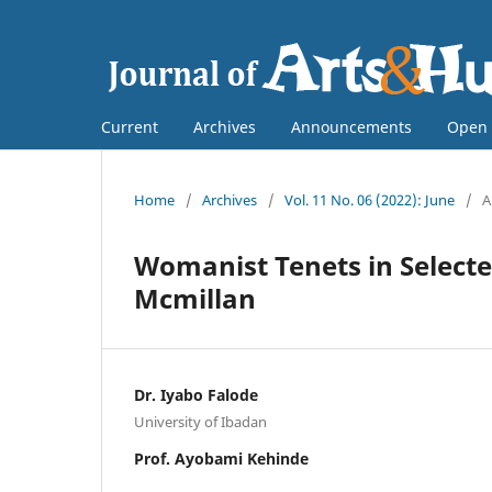
Current
Archives
Announcements
Open 
Home
/
Archives
/
Vol. 11 No. 06 (2022): June
/
A
Womanist Tenets in Selecte
Mcmillan
Dr. Iyabo Falode
University of Ibadan
Prof. Ayobami Kehinde