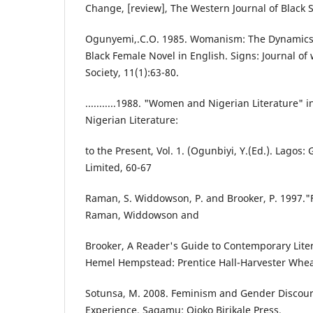
Change, [review], The Western Journal of Black St
Ogunyemi,.C.O. 1985. Womanism: The Dynamics
Black Female Novel in English. Signs: Journal o
Society, 11(1):63-80.
...........1988. "Women and Nigerian Literature" 
Nigerian Literature:
to the Present, Vol. 1. (Ogunbiyi, Y.(Ed.). Lagos
Limited, 60-67
Raman, S. Widdowson, P. and Brooker, P. 1997."
Raman, Widdowson and
Brooker, A Reader's Guide to Contemporary Liter
Hemel Hempstead: Prentice Hall-Harvester Whea
Sotunsa, M. 2008. Feminism and Gender Discour
Experience, Sagamu: Ojoko Birikale Press.