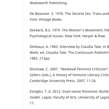
Wadsworth Publishing.
De Beauvoir, S. 1976. The Second Sex. Trans.an
York: Vintage Books.
Deckard, B.S. 1979. The Women's Movement: Poli
Psychological Issues. New York: Harper & Row.
DeVeaux, A. 1983. Interview by Claudia Tate, in
Work, ed. Claudia Tate. The Continuum Publish
1983. 213pp
Dinshaw, C. 2007. "Medieval Feminist Criticism",
Sellers (eds.), A History of Feminist Literary Cri
Cambridge University Press, 2007, 11-26.
Ezeigbo, T. A. 2012. Snail-sense feminism: Buil
model. Lagos: Faculty of Arts, University of Lag
17.