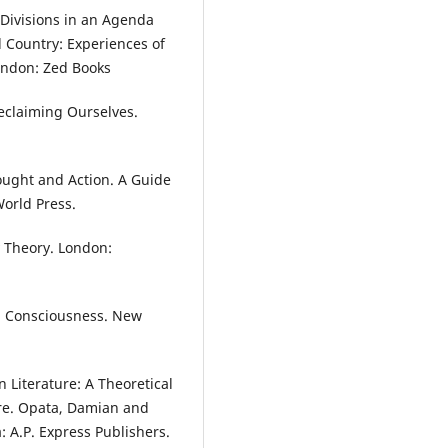
 Divisions in an Agenda
 Country: Experiences of
ondon: Zed Books
claiming Ourselves.
hought and Action. A Guide
World Press.
 Theory. London:
n Consciousness. New
an Literature: A Theoretical
ure. Opata, Damian and
: A.P. Express Publishers.