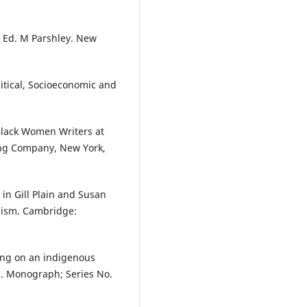
d Ed. M Parshley. New
tical, Socioeconomic and
 Black Women Writers at
ing Company, New York,
 in Gill Plain and Susan
ticism. Cambridge:
ding on an indigenous
os. Monograph; Series No.