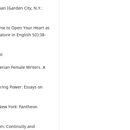
n (Garden City, N.Y.:
Time to Open Your Heart as
ture in English 5(l):38-
nt
erian Female Writers. A
ering Power: Essays on
 New York: Pantheon
sm: Continuity and