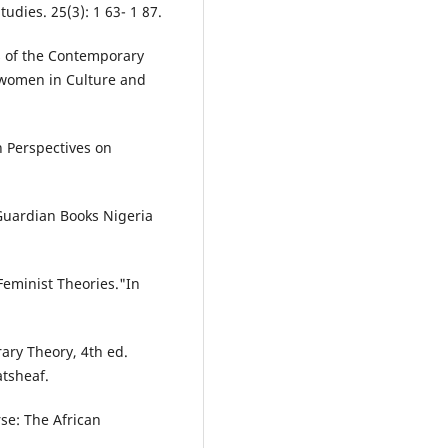
udies. 25(3): 1 63- 1 87.
 of the Contemporary
f women in Culture and
in Perspectives on
: Guardian Books Nigeria
Feminist Theories."In
ary Theory, 4th ed.
tsheaf.
se: The African