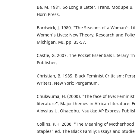
Ba, M. 1981. So Long a Letter. Trans. Modupe B
Horn Press.
Bardwick, J. 1980. "The Seasons of a Woman's Lif
Women's Lives: New Theory, Research and Policy,
Michigan, MI, pp. 35-57.
Castle, G. 2007. The Pocket Essentials Literary T
Publisher.
Christian, B. 1985. Black Feminist Criticism: Pe
Writers. New York: Pergamum.
Chukwuma, H. (2000). "The face of Eve: Feminist 
literature". Major themes in African literature:
Aloysius U. Ohaegbu. Nsukka: AP Express Publis
Collins, P.H. 2000. "The Meaning of Motherhood 
Staples" ed. The Black Family: Essays and Studie