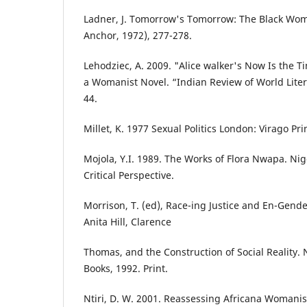
Ladner, J. Tomorrow's Tomorrow: The Black Woma
Anchor, 1972), 277-278.
Lehodziec, A. 2009. "Alice walker's Now Is the 
a Womanist Novel. “Indian Review of World Litera
44.
Millet, K. 1977 Sexual Politics London: Virago Pri
Mojola, Y.I. 1989. The Works of Flora Nwapa. Nig
Critical Perspective.
Morrison, T. (ed), Race-ing Justice and En-Gend
Anita Hill, Clarence
Thomas, and the Construction of Social Reality.
Books, 1992. Print.
Ntiri, D. W. 2001. Reassessing Africana Womani