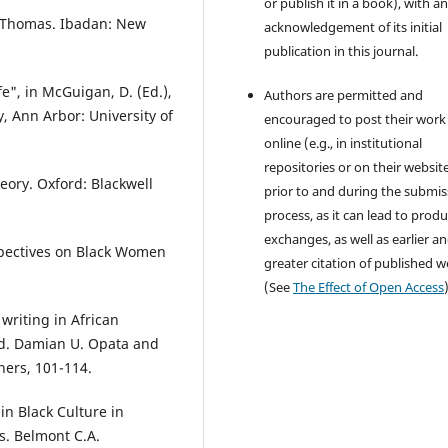
or publish it in a book), with a
. Thomas. Ibadan: New
acknowledgement of its initial
publication in this journal.
e", in McGuigan, D. (Ed.),
Authors are permitted and
 Ann Arbor: University of
encouraged to post their work
online (e.g., in institutional
repositories or on their websit
heory. Oxford: Blackwell
prior to and during the submis
process, as it can lead to produ
exchanges, as well as earlier a
rspectives on Black Women
greater citation of published 
(See
The Effect of Open Access
writing in African
 Ed. Damian U. Opata and
hers, 101-114.
in Black Culture in
s. Belmont C.A.