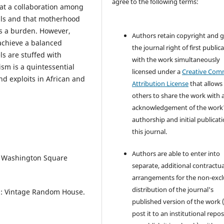
agree to the following terms:
hat a collaboration among
ills and that motherhood
as a burden. However,
Authors retain copyright and 
 achieve a balanced
the journal right of first public
ls are stuffed with
with the work simultaneously
sm is a quintessential
licensed under a
Creative Co
nd exploits in African and
Attribution License
that allows
others to share the work with 
acknowledgement of the work
authorship and initial publicati
this journal.
Authors are able to enter into
k: Washington Square
separate, additional contractua
arrangements for the non-excl
distribution of the journal's
on: Vintage Random House.
published version of the work (
post it to an institutional repo