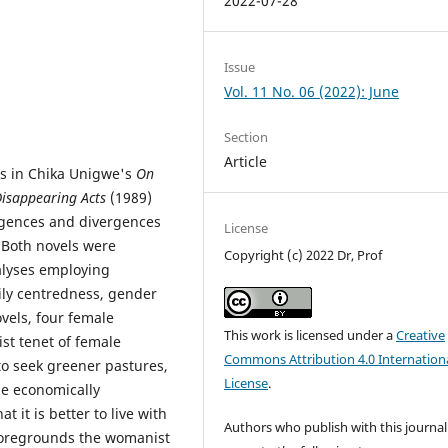
2022-07-28
Issue
Vol. 11 No. 06 (2022): June
Section
Article
ts in Chika Unigwe's
On
isappearing Acts
(1989)
rgences and divergences
License
. Both novels were
Copyright (c) 2022 Dr, Prof
nalyses employing
ily centredness, gender
els, four female
This work is licensed under a
Creative
st tenet of female
Commons Attribution 4.0 Internation
o seek greener pastures,
License
.
be economically
t it is better to live with
Authors who publish with this journal
 foregrounds the womanist