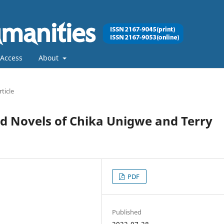
Access
About
rticle
d Novels of Chika Unigwe and Terry
PDF
Published