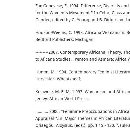
Fox-Genovese, E. 1994. Difference, Diversity and
for the Women's Movement." In Color, Class and
Gender, edited by G. Young and B. Dickerson. L
Hudson-Weems, C. 1993. Africana Womanism: Re
Bedford Publishers: Michigan.
---------2007. Contemporary Africana, Theory, T
to Aflcana Studies. Trenton and Asmara: Africa 
Humm, M. 1994. Contemporary Feminist Literary
Harvester- Wheatsheaf.
Kolawole, M. E. M. 1 997. Womanism and Africa
Jersey: African World Press.
........... 2000. "Feminine Preoccupations in Afric
Appraisal ".In: Major Themes in African Literat
Ohaegbu, Aloysius, (eds.), pp. 1 15 - 130. Nsukka