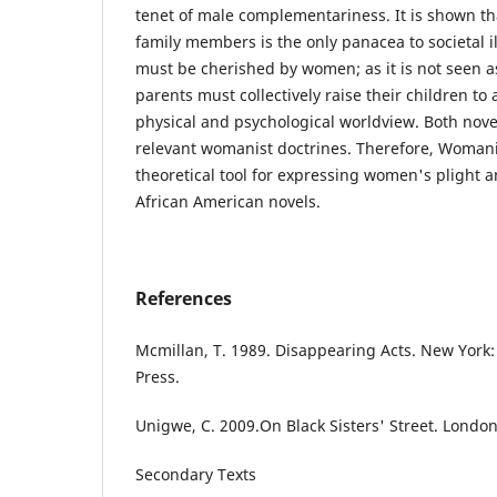
tenet of male complementariness. It is shown t
family members is the only panacea to societal 
must be cherished by women; as it is not seen 
parents must collectively raise their children to
physical and psychological worldview. Both nove
relevant womanist doctrines. Therefore, Womani
theoretical tool for expressing women's plight a
African American novels.
References
Mcmillan, T. 1989. Disappearing Acts. New Yor
Press.
Unigwe, C. 2009.On Black Sisters' Street. Lond
Secondary Texts