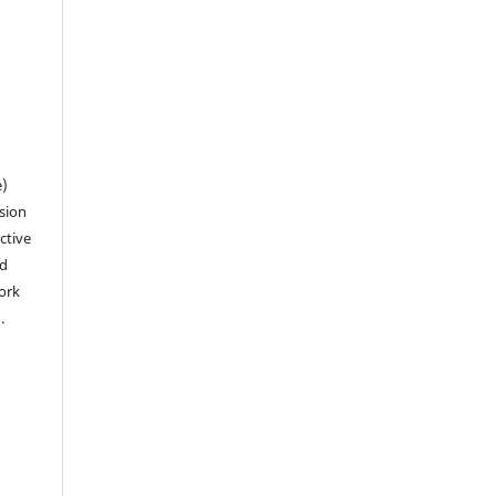
n
e)
sion
ctive
nd
work
).