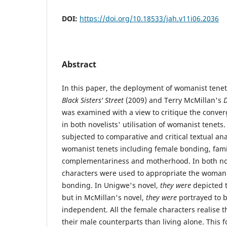
DOI:
https://doi.org/10.18533/jah.v11i06.2036
Abstract
In this paper, the deployment of womanist tene
Black Sisters' Street
(2009) and Terry McMillan's
D
was examined with a view to critique the conve
in both novelists' utilisation of womanist tenets
subjected to comparative and critical textual a
womanist tenets including female bonding, fam
complementariness and motherhood. In both nov
characters were used to appropriate the womani
bonding. In Unigwe's novel,
they were
depicted t
but in McMillan's novel,
they were
portrayed to 
independent. All the female characters realise tha
their male counterparts than living alone. This