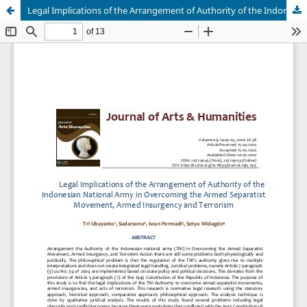
Legal Implications of the Arrangement of Authority of the Indonesian National Army in Overcoming the Armed Separatist Movement, Armed Insurgency and Terrorism