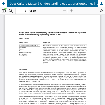
Does Culture Matter? Understanding educational outcomes in America ‘an experience driven information society’ by Revisiting Edward T. Hall