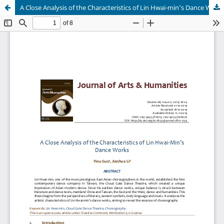
A Close Analysis of the Characteristics of Lin Hwai-min’s Dance Works