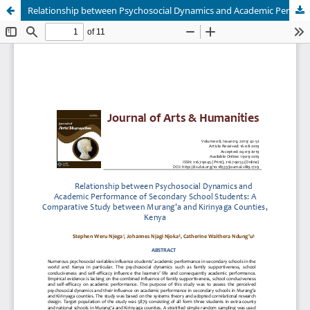
Relationship between Psychosocial Dynamics and Academic Performance of Secondary School Students: A Comparative Study between Murang'a and Kirinyaga Counties, Kenya