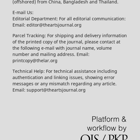
(offshored) from China, Bangladesh and Thailand.
E-mail Us:
Editorial Department: For all editorial communication:
Email: editor@theartsjournal.org
Parcel Tracking: For shipping and delivery information
of the printed copy of the journal, please contact at
the following e-mail with journal name, volume
number and mailing address. Email:
printcopy@thelar.org
Technical Help: For technical assistance including
authentication and linking issues, showing error
messages or any mismatch regarding any article.
Email: support@theartsjournal.org