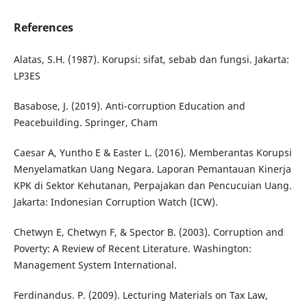
References
Alatas, S.H. (1987). Korupsi: sifat, sebab dan fungsi. Jakarta:
LP3ES
Basabose, J. (2019). Anti-corruption Education and
Peacebuilding. Springer, Cham
Caesar A, Yuntho E & Easter L. (2016). Memberantas Korupsi
Menyelamatkan Uang Negara. Laporan Pemantauan Kinerja
KPK di Sektor Kehutanan, Perpajakan dan Pencucuian Uang.
Jakarta: Indonesian Corruption Watch (ICW).
Chetwyn E, Chetwyn F, & Spector B. (2003). Corruption and
Poverty: A Review of Recent Literature. Washington:
Management System International.
Ferdinandus. P. (2009). Lecturing Materials on Tax Law,