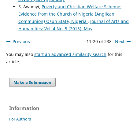
S. Awoniyi,
Poverty and Christian Welfare Scheme:
Evidence from the Church of Nigeria (Anglican
Communion) Osun State, Nigeria
,
Journal of Arts and
Humanities: Vol. 4 No. 5 (2015): May
Previous
11-20 of 238
Next
You may also
start an advanced similarity search
for this
article.
Make a Submission
Information
For Authors