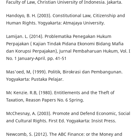
Faculty of Law, Christian University of Indonesia. Jakarta.
Handoyo, B. H. (2003). Constitutional Law, Citizenship and
Human Rights. Yogyakarta: Atmajaya University.
Lamijan. L. (2014). Problematika Penegakan Hukum
Perpajakan ( Kajian Tindak Pidana Ekonomi Bidang Mafia
dan Korupsi Perpajakan), Jurnal Pembaharuan Hukum, Vol. I
No. 1 January-April. pp. 41-51
Mas'oed, M, (1999). Politik, Birokrasi dan Pembangunan.
Yogyakarta: Pustaka Pelajar.
Mc Kenzie. R.B, (1980). Entitlements and the Theft of
Taxation, Reason Papers No. 6 Spring.
McChesnay, A. (2003). Promote and Defend Economic, Social
and Cultural Rights. First Ed. Yogyakarta: Insist Press.
Newcomb, S. (2012). The ABC Finance: or the Money and