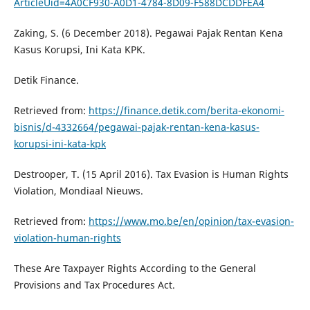
ArticleUid=4A0CF930-A0D1-4784-8D09-F588DCDDFEA4
Zaking, S. (6 December 2018). Pegawai Pajak Rentan Kena
Kasus Korupsi, Ini Kata KPK.
Detik Finance.
Retrieved from:
https://finance.detik.com/berita-ekonomi-
bisnis/d-4332664/pegawai-pajak-rentan-kena-kasus-
korupsi-ini-kata-kpk
Destrooper, T. (15 April 2016). Tax Evasion is Human Rights
Violation, Mondiaal Nieuws.
Retrieved from:
https://www.mo.be/en/opinion/tax-evasion-
violation-human-rights
These Are Taxpayer Rights According to the General
Provisions and Tax Procedures Act.