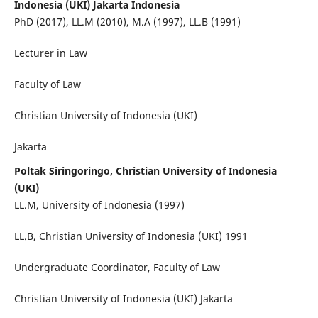
Indonesia (UKI) Jakarta Indonesia
PhD (2017), LL.M (2010), M.A (1997), LL.B (1991)
Lecturer in Law
Faculty of Law
Christian University of Indonesia (UKI)
Jakarta
Poltak Siringoringo, Christian University of Indonesia
(UKI)
LL.M, University of Indonesia (1997)
LL.B, Christian University of Indonesia (UKI) 1991
Undergraduate Coordinator, Faculty of Law
Christian University of Indonesia (UKI) Jakarta