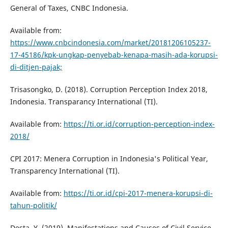
General of Taxes, CNBC Indonesia.
Available from:
https://www.cnbcindonesia.com/market/20181206105237-
17-45186/kpk-ungkap-penyebab-kenapa-masih-ada-korupsi-
di-ditjen-pajak;
Trisasongko, D. (2018). Corruption Perception Index 2018,
Indonesia. Transparancy International (TI).
Available from:
https://ti.or.id/corruption-perception-index-
2018/
CPI 2017: Menera Corruption in Indonesia's Political Year,
Transparency International (TI).
Available from:
https://ti.or.id/cpi-2017-menera-korupsi-di-
tahun-politik/
Desta, Y, (2019). Manifestations and Causes of Civil Service