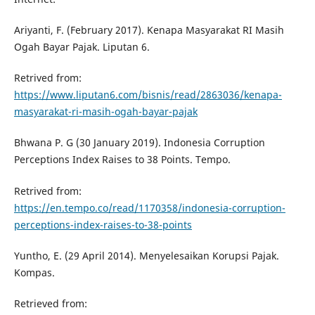
Ariyanti, F. (February 2017). Kenapa Masyarakat RI Masih
Ogah Bayar Pajak. Liputan 6.
Retrived from:
https://www.liputan6.com/bisnis/read/2863036/kenapa-
masyarakat-ri-masih-ogah-bayar-pajak
Bhwana P. G (30 January 2019). Indonesia Corruption
Perceptions Index Raises to 38 Points. Tempo.
Retrived from:
https://en.tempo.co/read/1170358/indonesia-corruption-
perceptions-index-raises-to-38-points
Yuntho, E. (29 April 2014). Menyelesaikan Korupsi Pajak.
Kompas.
Retrieved from: