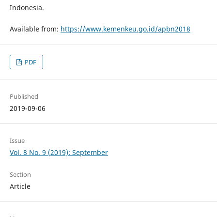
Indonesia.
Available from:
https://www.kemenkeu.go.id/apbn2018
PDF
Published
2019-09-06
Issue
Vol. 8 No. 9 (2019): September
Section
Article