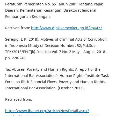
Peraturan Pemerintah No. 65 Tahun 2001 Tentang Pajak
Daerah, Kementerian Keuangan. Direktorat Jenderal
Pembangunan Keuangan.
Retrived from:
http://www.djpk.kemenkeu.go.id/?p=422
Seregig, I. K (2018). Motives of Criminal Acts of Corruption
in Indonesia (Study of Decision Number: 52/Pid.Sus-
TPK/2016/PN.Tjk). Yustisia Vol. 7 No. 2 May – August 2018.
pp. 228-246
Tax Abuses, Poverty and Human Rights; A report of the
International Bar Association’s Human Rights Institute Task
Force on Illicit Financial Flows, Poverty and Human Rights.
International Bar Association, (October 2013).
Retrieved from:
https://www.ibanet.org/Article/NewDetail.aspx?