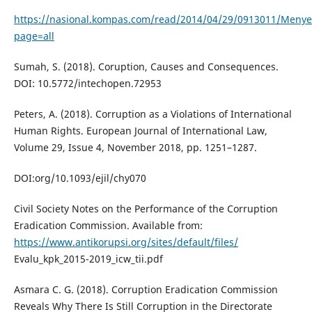
https://nasional.kompas.com/read/2014/04/29/0913011/Menyel
page=all
Sumah, S. (2018). Coruption, Causes and Consequences.
DOI: 10.5772/intechopen.72953
Peters, A. (2018). Corruption as a Violations of International
Human Rights. European Journal of International Law,
Volume 29, Issue 4, November 2018, pp. 1251–1287.
DOI:org/10.1093/ejil/chy070
Civil Society Notes on the Performance of the Corruption
Eradication Commission. Available from:
https://www.antikorupsi.org/sites/default/files/
Evalu_kpk_2015-2019_icw_tii.pdf
Asmara C. G. (2018). Corruption Eradication Commission
Reveals Why There Is Still Corruption in the Directorate