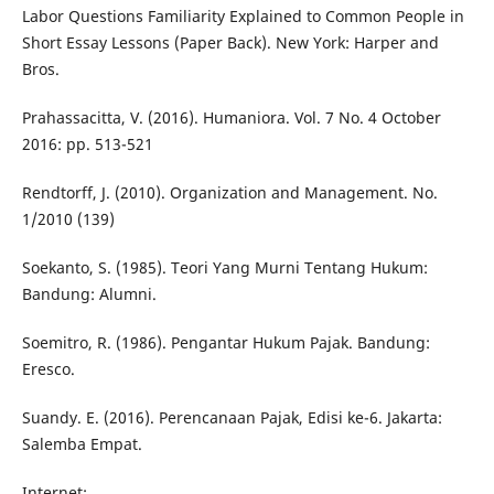
Labor Questions Familiarity Explained to Common People in
Short Essay Lessons (Paper Back). New York: Harper and
Bros.
Prahassacitta, V. (2016). Humaniora. Vol. 7 No. 4 October
2016: pp. 513-521
Rendtorff, J. (2010). Organization and Management. No.
1/2010 (139)
Soekanto, S. (1985). Teori Yang Murni Tentang Hukum:
Bandung: Alumni.
Soemitro, R. (1986). Pengantar Hukum Pajak. Bandung:
Eresco.
Suandy. E. (2016). Perencanaan Pajak, Edisi ke-6. Jakarta:
Salemba Empat.
Internet: