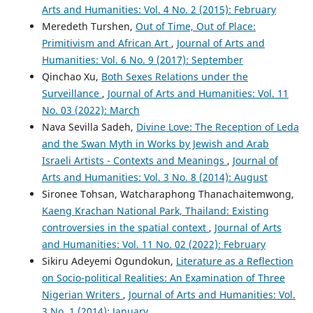
Arts and Humanities: Vol. 4 No. 2 (2015): February
Meredeth Turshen,
Out of Time, Out of Place:
Primitivism and African Art
,
Journal of Arts and
Humanities: Vol. 6 No. 9 (2017): September
Qinchao Xu,
Both Sexes Relations under the
Surveillance
,
Journal of Arts and Humanities: Vol. 11
No. 03 (2022): March
Nava Sevilla Sadeh,
Divine Love: The Reception of Leda
and the Swan Myth in Works by Jewish and Arab
Israeli Artists - Contexts and Meanings
,
Journal of
Arts and Humanities: Vol. 3 No. 8 (2014): August
Sironee Tohsan, Watcharaphong Thanachaitemwong,
Kaeng Krachan National Park, Thailand: Existing
controversies in the spatial context
,
Journal of Arts
and Humanities: Vol. 11 No. 02 (2022): February
Sikiru Adeyemi Ogundokun,
Literature as a Reflection
on Socio-political Realities: An Examination of Three
Nigerian Writers
,
Journal of Arts and Humanities: Vol.
3 No. 1 (2014): January