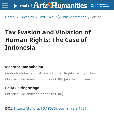
Home
/
Archives
/
Vol. 8 No. 9 (2019): September
/
Article
Tax Evasion and Violation of
Human Rights: The Case of
Indonesia
Manotar Tampubolon
Centre for International Law & Human Rights Faculty of Law
Christian University of Indonesia (UKI) Jakarta Indonesia
Poltak Siringoringo
Christian University of Indonesia (UKI)
DOI:
https://doi.org/10.18533/journal.v8i9.1721