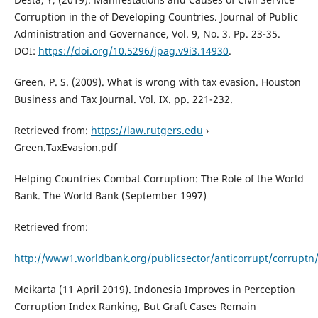
Corruption in the of Developing Countries. Journal of Public
Administration and Governance, Vol. 9, No. 3. Pp. 23-35.
DOI:
https://doi.org/10.5296/jpag.v9i3.14930
.
Green. P. S. (2009). What is wrong with tax evasion. Houston
Business and Tax Journal. Vol. IX. pp. 221-232.
Retrieved from:
https://law.rutgers.edu
›
Green.TaxEvasion.pdf
Helping Countries Combat Corruption: The Role of the World
Bank. The World Bank (September 1997)
Retrieved from:
http://www1.worldbank.org/publicsector/anticorrupt/corruptn
Meikarta (11 April 2019). Indonesia Improves in Perception
Corruption Index Ranking, But Graft Cases Remain