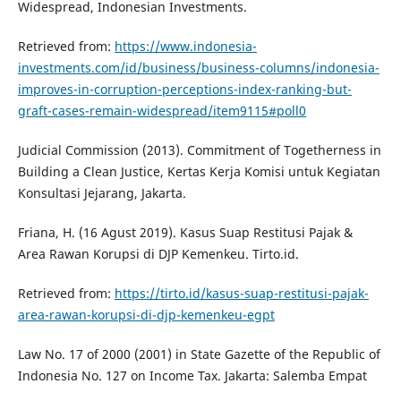
Widespread, Indonesian Investments.
Retrieved from:
https://www.indonesia-
investments.com/id/business/business-columns/indonesia-
improves-in-corruption-perceptions-index-ranking-but-
graft-cases-remain-widespread/item9115#poll0
Judicial Commission (2013). Commitment of Togetherness in
Building a Clean Justice, Kertas Kerja Komisi untuk Kegiatan
Konsultasi Jejarang, Jakarta.
Friana, H. (16 Agust 2019). Kasus Suap Restitusi Pajak &
Area Rawan Korupsi di DJP Kemenkeu. Tirto.id.
Retrieved from:
https://tirto.id/kasus-suap-restitusi-pajak-
area-rawan-korupsi-di-djp-kemenkeu-egpt
Law No. 17 of 2000 (2001) in State Gazette of the Republic of
Indonesia No. 127 on Income Tax. Jakarta: Salemba Empat