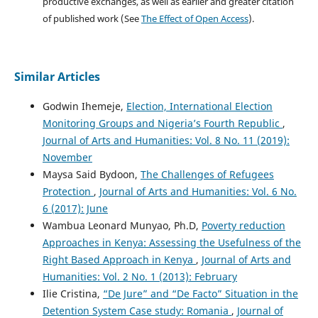
productive exchanges, as well as earlier and greater citation
of published work (See
The Effect of Open Access
).
Similar Articles
Godwin Ihemeje,
Election, International Election
Monitoring Groups and Nigeria’s Fourth Republic
,
Journal of Arts and Humanities: Vol. 8 No. 11 (2019):
November
Maysa Said Bydoon,
The Challenges of Refugees
Protection
,
Journal of Arts and Humanities: Vol. 6 No.
6 (2017): June
Wambua Leonard Munyao, Ph.D,
Poverty reduction
Approaches in Kenya: Assessing the Usefulness of the
Right Based Approach in Kenya
,
Journal of Arts and
Humanities: Vol. 2 No. 1 (2013): February
Ilie Cristina,
“De Jure” and “De Facto” Situation in the
Detention System Case study: Romania
,
Journal of