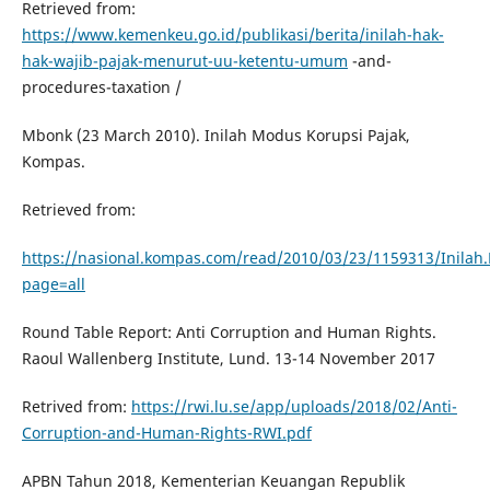
Retrieved from:
https://www.kemenkeu.go.id/publikasi/berita/inilah-hak-
hak-wajib-pajak-menurut-uu-ketentu-umum
-and-
procedures-taxation /
Mbonk (23 March 2010). Inilah Modus Korupsi Pajak,
Kompas.
Retrieved from:
https://nasional.kompas.com/read/2010/03/23/1159313/Inilah
page=all
Round Table Report: Anti Corruption and Human Rights.
Raoul Wallenberg Institute, Lund. 13-14 November 2017
Retrived from:
https://rwi.lu.se/app/uploads/2018/02/Anti-
Corruption-and-Human-Rights-RWI.pdf
APBN Tahun 2018, Kementerian Keuangan Republik