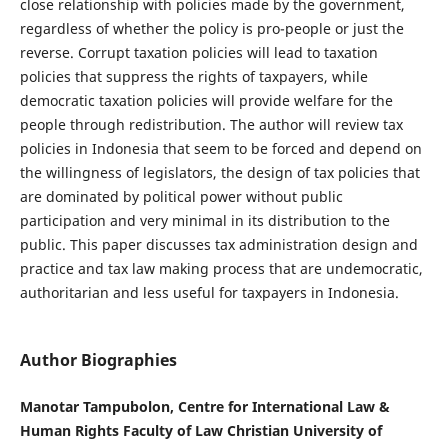
close relationship with policies made by the government,
regardless of whether the policy is pro-people or just the
reverse. Corrupt taxation policies will lead to taxation
policies that suppress the rights of taxpayers, while
democratic taxation policies will provide welfare for the
people through redistribution. The author will review tax
policies in Indonesia that seem to be forced and depend on
the willingness of legislators, the design of tax policies that
are dominated by political power without public
participation and very minimal in its distribution to the
public. This paper discusses tax administration design and
practice and tax law making process that are undemocratic,
authoritarian and less useful for taxpayers in Indonesia.
Author Biographies
Manotar Tampubolon, Centre for International Law &
Human Rights Faculty of Law Christian University of