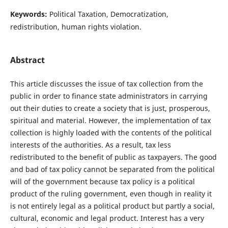
Keywords:
Political Taxation, Democratization,
redistribution, human rights violation.
Abstract
This article discusses the issue of tax collection from the
public in order to finance state administrators in carrying
out their duties to create a society that is just, prosperous,
spiritual and material. However, the implementation of tax
collection is highly loaded with the contents of the political
interests of the authorities. As a result, tax less
redistributed to the benefit of public as taxpayers. The good
and bad of tax policy cannot be separated from the political
will of the government because tax policy is a political
product of the ruling government, even though in reality it
is not entirely legal as a political product but partly a social,
cultural, economic and legal product. Interest has a very