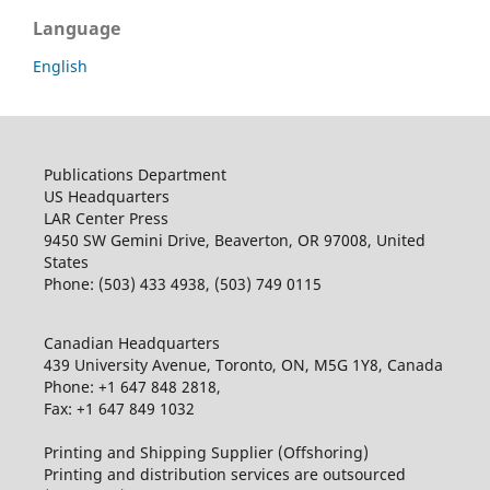
Language
English
Publications Department
US Headquarters
LAR Center Press
9450 SW Gemini Drive, Beaverton, OR 97008, United
States
Phone: (503) 433 4938, (503) 749 0115
Canadian Headquarters
439 University Avenue, Toronto, ON, M5G 1Y8, Canada
Phone: +1 647 848 2818,
Fax: +1 647 849 1032
Printing and Shipping Supplier (Offshoring)
Printing and distribution services are outsourced