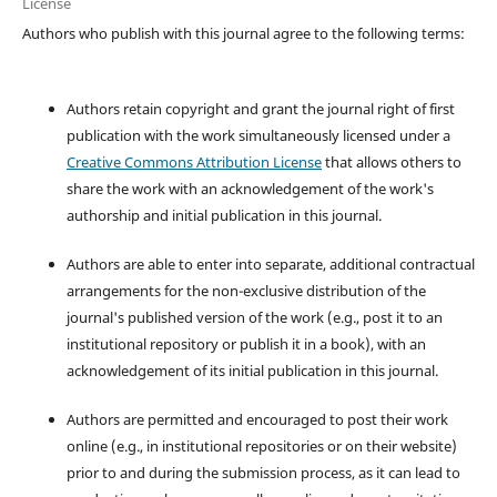
License
Authors who publish with this journal agree to the following terms:
Authors retain copyright and grant the journal right of first
publication with the work simultaneously licensed under a
Creative Commons Attribution License
that allows others to
share the work with an acknowledgement of the work's
authorship and initial publication in this journal.
Authors are able to enter into separate, additional contractual
arrangements for the non-exclusive distribution of the
journal's published version of the work (e.g., post it to an
institutional repository or publish it in a book), with an
acknowledgement of its initial publication in this journal.
Authors are permitted and encouraged to post their work
online (e.g., in institutional repositories or on their website)
prior to and during the submission process, as it can lead to