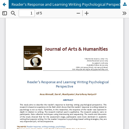
Reader’s Response and Learning Writing Psychological Perspective