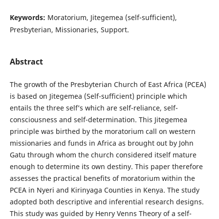
Keywords:
Moratorium, Jitegemea (self-sufficient),
Presbyterian, Missionaries, Support.
Abstract
The growth of the Presbyterian Church of East Africa (PCEA)
is based on Jitegemea (Self-sufficient) principle which
entails the three self’s which are self-reliance, self-
consciousness and self-determination. This Jitegemea
principle was birthed by the moratorium call on western
missionaries and funds in Africa as brought out by John
Gatu through whom the church considered itself mature
enough to determine its own destiny. This paper therefore
assesses the practical benefits of moratorium within the
PCEA in Nyeri and Kirinyaga Counties in Kenya. The study
adopted both descriptive and inferential research designs.
This study was guided by Henry Venns Theory of a self-