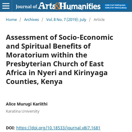
Home
/
Archives
/
Vol. 8 No. 7 (2019): July
/
Article
Assessment of Socio-Economic
and Spiritual Benefits of
Moratorium within the
Presbyterian Church of East
Africa in Nyeri and Kirinyaga
Counties, Kenya
Alice Murugi Kariithi
Karatina University
DOI:
https://doi.org/10.18533/journal.v8i7.1681