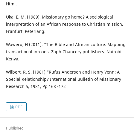
Html.
Uka, E. M. (1989). Missionary go home? A sociological
interpretation of an African response to Christian mission.
Franfurt: Peterlang.
Waweru, H (2011). “The Bible and African culture: Mapping
transactional inroads. Zaph Chancery publishers. Nairobi.
Kenya.
Wilbert, R. S. (1981) “Rufus Anderson and Henry Venn: A
Special Relationship? International Bulletin of Missionary
Research 5, 1981, Pp 168 -172
PDF
Published