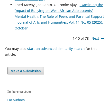
Sheri McVay, Jon Santo, Oluronke Ajayi,
Examining the
Impact of Bullying on West African Adolescents'
Mental Health: The Role of Peers and Parental Support
,
Journal of Arts and Humanities: Vol. 14 No. 05 (2025):
October
1-10 of 78
Next
You may also
start an advanced similarity search
for this
article.
Make a Submission
Information
For Authors