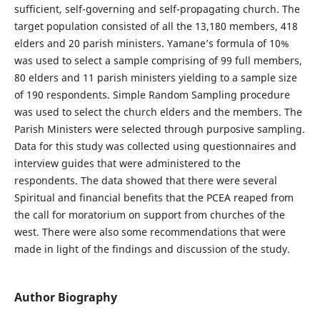
sufficient, self-governing and self-propagating church. The
target population consisted of all the 13,180 members, 418
elders and 20 parish ministers. Yamane’s formula of 10%
was used to select a sample comprising of 99 full members,
80 elders and 11 parish ministers yielding to a sample size
of 190 respondents. Simple Random Sampling procedure
was used to select the church elders and the members. The
Parish Ministers were selected through purposive sampling.
Data for this study was collected using questionnaires and
interview guides that were administered to the
respondents. The data showed that there were several
Spiritual and financial benefits that the PCEA reaped from
the call for moratorium on support from churches of the
west. There were also some recommendations that were
made in light of the findings and discussion of the study.
Author Biography