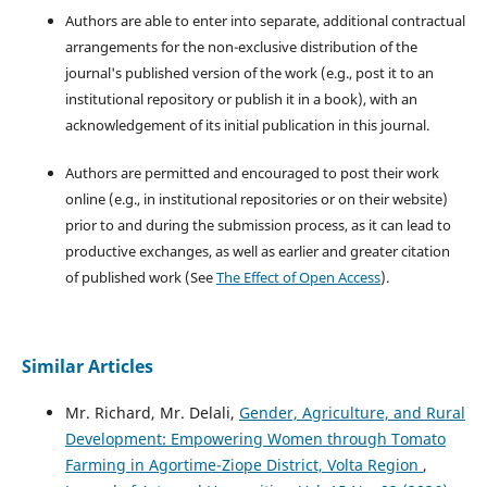
Authors are able to enter into separate, additional contractual
arrangements for the non-exclusive distribution of the
journal's published version of the work (e.g., post it to an
institutional repository or publish it in a book), with an
acknowledgement of its initial publication in this journal.
Authors are permitted and encouraged to post their work
online (e.g., in institutional repositories or on their website)
prior to and during the submission process, as it can lead to
productive exchanges, as well as earlier and greater citation
of published work (See
The Effect of Open Access
).
Similar Articles
Mr. Richard, Mr. Delali,
Gender, Agriculture, and Rural
Development: Empowering Women through Tomato
Farming in Agortime-Ziope District, Volta Region
,