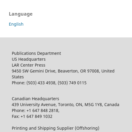
Language
English
Publications Department
US Headquarters
LAR Center Press
9450 SW Gemini Drive, Beaverton, OR 97008, United
States
Phone: (503) 433 4938, (503) 749 0115
Canadian Headquarters
439 University Avenue, Toronto, ON, M5G 1Y8, Canada
Phone: +1 647 848 2818,
Fax: +1 647 849 1032
Printing and Shipping Supplier (Offshoring)