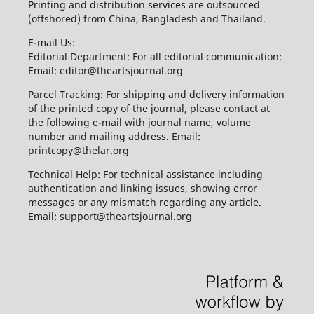
Printing and distribution services are outsourced
(offshored) from China, Bangladesh and Thailand.
E-mail Us:
Editorial Department: For all editorial communication:
Email: editor@theartsjournal.org
Parcel Tracking: For shipping and delivery information
of the printed copy of the journal, please contact at
the following e-mail with journal name, volume
number and mailing address. Email:
printcopy@thelar.org
Technical Help: For technical assistance including
authentication and linking issues, showing error
messages or any mismatch regarding any article.
Email: support@theartsjournal.org