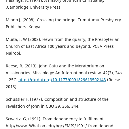
Hastings, A. (1979). A history of African Christianity
.Cambridge University Press.
Miano J. (2008). Crossing the bridge. Tumutumu Presbytery
Publishers. Kenya.
Muita, I. W (2003). Hewn from the quarry; the Presbyterian
Church of East Africa 100 years and beyond. PCEA Press
Nairobi.
Reese, R. (2013). John Gatu and the Moratorium on
missionaries. Missiology: An International review, 42(3), 24s
– 25C.
http://dx.doi.org/10.1177/0091829613502143
(Reese
2013).
Schussler F. (1977). Composition and structure of the
revelation of John in CBQ 39, 366, 344.
Scwartz, G. (1991). From dependency to fulfillment
http//www. What on.edu/bgc/EMIS/1991/ from depend.