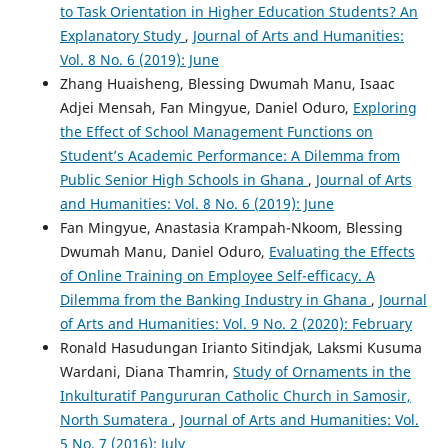
to Task Orientation in Higher Education Students? An
Explanatory Study
,
Journal of Arts and Humanities:
Vol. 8 No. 6 (2019): June
Zhang Huaisheng, Blessing Dwumah Manu, Isaac
Adjei Mensah, Fan Mingyue, Daniel Oduro,
Exploring
the Effect of School Management Functions on
Student’s Academic Performance: A Dilemma from
Public Senior High Schools in Ghana
,
Journal of Arts
and Humanities: Vol. 8 No. 6 (2019): June
Fan Mingyue, Anastasia Krampah-Nkoom, Blessing
Dwumah Manu, Daniel Oduro,
Evaluating the Effects
of Online Training on Employee Self-efficacy. A
Dilemma from the Banking Industry in Ghana
,
Journal
of Arts and Humanities: Vol. 9 No. 2 (2020): February
Ronald Hasudungan Irianto Sitindjak, Laksmi Kusuma
Wardani, Diana Thamrin,
Study of Ornaments in the
Inkulturatif Pangururan Catholic Church in Samosir,
North Sumatera
,
Journal of Arts and Humanities: Vol.
5 No. 7 (2016): July