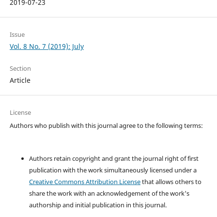
2019-07-23
Issue
Vol. 8 No. 7 (2019): July
Section
Article
License
Authors who publish with this journal agree to the following terms:
Authors retain copyright and grant the journal right of first
publication with the work simultaneously licensed under a
Creative Commons Attribution License
that allows others to
share the work with an acknowledgement of the work's
authorship and initial publication in this journal.