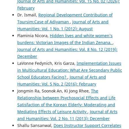
Journal of Arts and Humanities: Vol. 15 No. 02 (2026):
February
Dr. Ismail,
Regional Development Contribution of
Toursim:Case of Adiyaman
,
Journal of Arts and
Humanities: Vol. 1 No. 1 (2012): August
Flaminia Nicora,
Hidden lives and white women’s
burdens: Victorian Images of the Indian Zenana.
,
Journal of Arts and Humanities: Vol. 8 No. 12 (2019):
December
LaVonne Fedynich, Kris Garza,
Implementation Issues
in Multicultural Education: What Are Secondary Public
School Educators Facing?
,
Journal of Arts and
Humanities: Vol. 5 No. 2 (2016): February
Jongmin Ra, Soonok An, Ki Jong Rhee,
The
Relationship between Psychosocial Effects and Life
Satisfaction of the Korean Elderly: Moderating and
Mediating Effects of Leisure Activity
,
Journal of Arts
and Humanities: Vol. 2 No. 11 (2013): December
Shallu Sansanwal,
Does Instructor Support Correlates