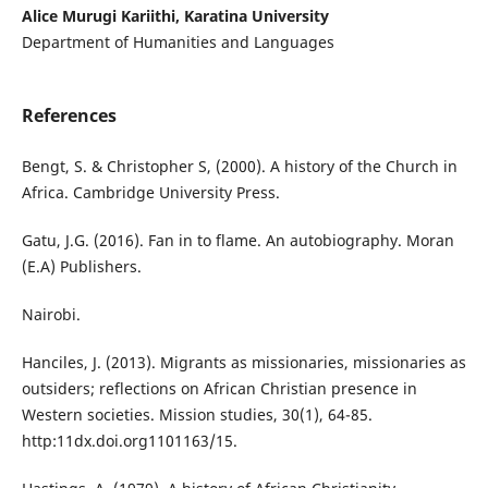
Alice Murugi Kariithi, Karatina University
Department of Humanities and Languages
References
Bengt, S. & Christopher S, (2000). A history of the Church in
Africa. Cambridge University Press.
Gatu, J.G. (2016). Fan in to flame. An autobiography. Moran
(E.A) Publishers.
Nairobi.
Hanciles, J. (2013). Migrants as missionaries, missionaries as
outsiders; reflections on African Christian presence in
Western societies. Mission studies, 30(1), 64-85.
http:11dx.doi.org1101163/15.