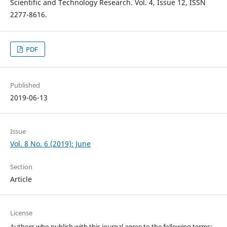
Scientific and Technology Research. Vol. 4, Issue 12, ISSN
2277-8616.
PDF
Published
2019-06-13
Issue
Vol. 8 No. 6 (2019): June
Section
Article
License
Authors who publish with this journal agree to the following terms: