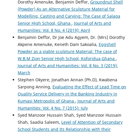
Dorothy Amenuke, Benjamin Deffor,
Groundnut Shell
(Powder) As an Alternative Sculpture Material for
Modelling, Casting and Carving: The Case of Salaga
Senior High School, Ghana
,
Journal of Arts and
Humanities: Vol. 8 No. 4 (2019): April
Benjamin Deffor, Dr Joe Adu Agyem, Dr. (Mrs) Dorothy
Akpene Amenuke, Keneth Dam Sakoalia,
Eggshell
Powder as a viable sculpture Material: The case of
W.B.M Zion Senior High School, Koforidua,Ghana
,
Journal of Arts and Humanities: Vol. 8 No. 3 (2019):
March
Stephen Okyere, Jonathan Annan (Ph.D), Kwabena
Sarpong Anning,
Evaluating the Effect of Lead Time on
Quality Service Delivery in the Banking Industry in
Kumasi Metropolis of Ghana
,
Journal of Arts and
Humanities: Vol. 4 No. 7 (2015): July
Syed Manzoor Hussain Shah, Syed Manzoor Hussain
Shah, Saadia Saleem,
Level of Attention of Secondary
School Students and Its Relationship with their