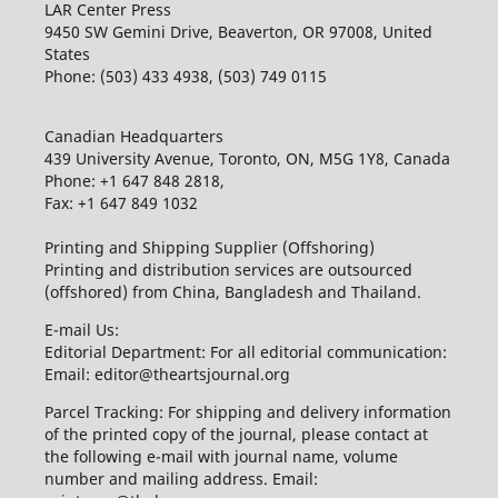
LAR Center Press
9450 SW Gemini Drive, Beaverton, OR 97008, United
States
Phone: (503) 433 4938, (503) 749 0115
Canadian Headquarters
439 University Avenue, Toronto, ON, M5G 1Y8, Canada
Phone: +1 647 848 2818,
Fax: +1 647 849 1032
Printing and Shipping Supplier (Offshoring)
Printing and distribution services are outsourced
(offshored) from China, Bangladesh and Thailand.
E-mail Us:
Editorial Department: For all editorial communication:
Email: editor@theartsjournal.org
Parcel Tracking: For shipping and delivery information
of the printed copy of the journal, please contact at
the following e-mail with journal name, volume
number and mailing address. Email: