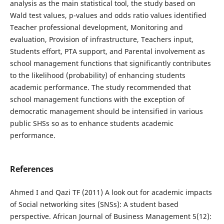
analysis as the main statistical tool, the study based on
Wald test values, p-values and odds ratio values identified
Teacher professional development, Monitoring and
evaluation, Provision of infrastructure, Teachers input,
Students effort, PTA support, and Parental involvement as
school management functions that significantly contributes
to the likelihood (probability) of enhancing students
academic performance. The study recommended that
school management functions with the exception of
democratic management should be intensified in various
public SHSs so as to enhance students academic
performance.
References
Ahmed I and Qazi TF (2011) A look out for academic impacts
of Social networking sites (SNSs): A student based
perspective. African Journal of Business Management 5(12):