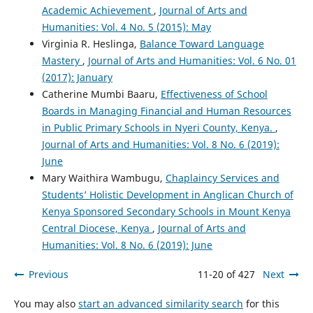
Academic Achievement
,
Journal of Arts and
Humanities: Vol. 4 No. 5 (2015): May
Virginia R. Heslinga,
Balance Toward Language
Mastery
,
Journal of Arts and Humanities: Vol. 6 No. 01
(2017): January
Catherine Mumbi Baaru,
Effectiveness of School
Boards in Managing Financial and Human Resources
in Public Primary Schools in Nyeri County, Kenya.
,
Journal of Arts and Humanities: Vol. 8 No. 6 (2019):
June
Mary Waithira Wambugu,
Chaplaincy Services and
Students’ Holistic Development in Anglican Church of
Kenya Sponsored Secondary Schools in Mount Kenya
Central Diocese, Kenya
,
Journal of Arts and
Humanities: Vol. 8 No. 6 (2019): June
Previous
11-20 of 427
Next
You may also
start an advanced similarity search
for this