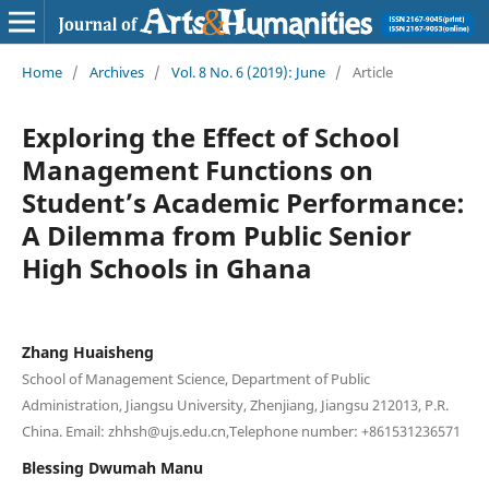
Home
/
Archives
/
Vol. 8 No. 6 (2019): June
/
Article
Exploring the Effect of School
Management Functions on
Student’s Academic Performance:
A Dilemma from Public Senior
High Schools in Ghana
Zhang Huaisheng
School of Management Science, Department of Public
Administration, Jiangsu University, Zhenjiang, Jiangsu 212013, P.R.
China. Email: zhhsh@ujs.edu.cn,Telephone number: +861531236571
Blessing Dwumah Manu