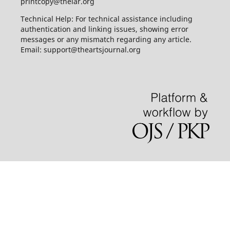
printcopy@thelar.org
Technical Help: For technical assistance including
authentication and linking issues, showing error
messages or any mismatch regarding any article.
Email: support@theartsjournal.org