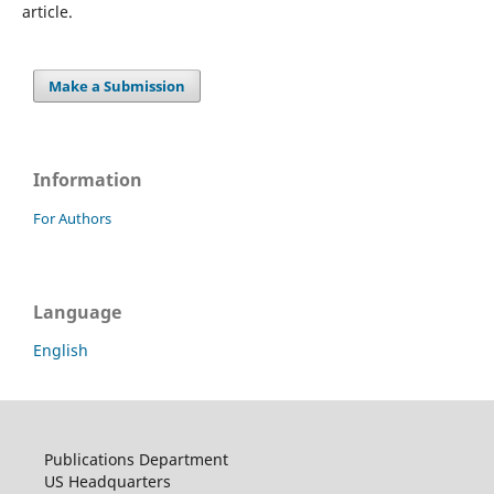
article.
Make a Submission
Information
For Authors
Language
English
Publications Department
US Headquarters