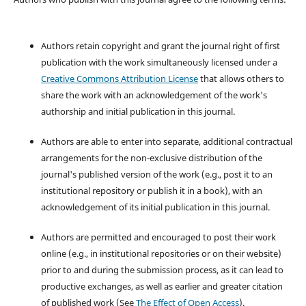
Authors retain copyright and grant the journal right of first
publication with the work simultaneously licensed under a
Creative Commons Attribution License
that allows others to
share the work with an acknowledgement of the work's
authorship and initial publication in this journal.
Authors are able to enter into separate, additional contractual
arrangements for the non-exclusive distribution of the
journal's published version of the work (e.g., post it to an
institutional repository or publish it in a book), with an
acknowledgement of its initial publication in this journal.
Authors are permitted and encouraged to post their work
online (e.g., in institutional repositories or on their website)
prior to and during the submission process, as it can lead to
productive exchanges, as well as earlier and greater citation
of published work (See
The Effect of Open Access
).