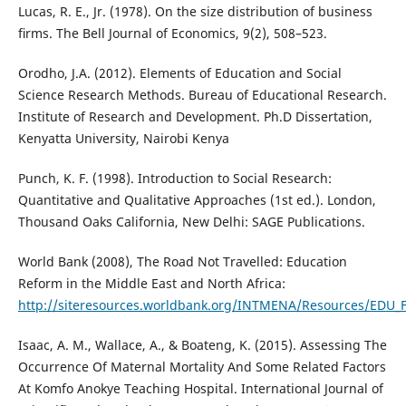
Lucas, R. E., Jr. (1978). On the size distribution of business
ﬁrms. The Bell Journal of Economics, 9(2), 508–523.
Orodho, J.A. (2012). Elements of Education and Social
Science Research Methods. Bureau of Educational Research.
Institute of Research and Development. Ph.D Dissertation,
Kenyatta University, Nairobi Kenya
Punch, K. F. (1998). Introduction to Social Research:
Quantitative and Qualitative Approaches (1st ed.). London,
Thousand Oaks California, New Delhi: SAGE Publications.
World Bank (2008), The Road Not Travelled: Education
Reform in the Middle East and North Africa:
http://siteresources.worldbank.org/INTMENA/Resources/EDU_F
Isaac, A. M., Wallace, A., & Boateng, K. (2015). Assessing The
Occurrence Of Maternal Mortality And Some Related Factors
At Komfo Anokye Teaching Hospital. International Journal of