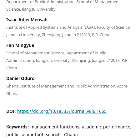
Department of Public Administration, School of Management
Science, Jiangsu University
Isaac Adjei Mensah
Institute of Applied Systems and Analysis (IASA), Faculty of Science,
Jiangsu University, Zhenjiang, Jiangsu 212013, P.R. China
Fan Mingyue
School of Management Science, Department of Public
Administration, Jiangsu University, Zhenjiang, Jiangsu 212013, P.R.
China
Daniel Oduro
Ghana Institute of Management and Public Administration, Accra-
Ghana
DOI:
https://doi.org/10.18533/journal.v8i6.1665
Keywords:
management functions, academic performance,
public senior high schools, Ghana