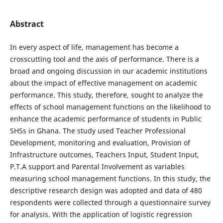
Abstract
In every aspect of life, management has become a
crosscutting tool and the axis of performance. There is a
broad and ongoing discussion in our academic institutions
about the impact of effective management on academic
performance. This study, therefore, sought to analyze the
effects of school management functions on the likelihood to
enhance the academic performance of students in Public
SHSs in Ghana. The study used Teacher Professional
Development, monitoring and evaluation, Provision of
Infrastructure outcomes, Teachers Input, Student Input,
P.T.A support and Parental Involvement as variables
measuring school management functions. In this study, the
descriptive research design was adopted and data of 480
respondents were collected through a questionnaire survey
for analysis. With the application of logistic regression