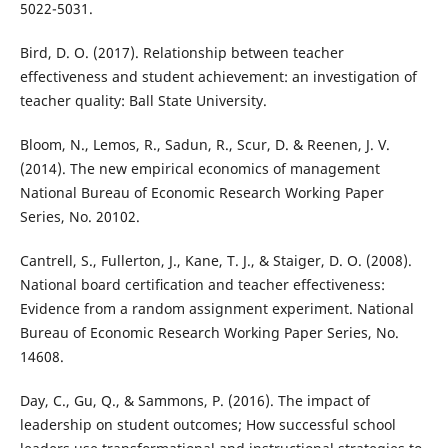
5022-5031.
Bird, D. O. (2017). Relationship between teacher
effectiveness and student achievement: an investigation of
teacher quality: Ball State University.
Bloom, N., Lemos, R., Sadun, R., Scur, D. & Reenen, J. V.
(2014). The new empirical economics of management
National Bureau of Economic Research Working Paper
Series, No. 20102.
Cantrell, S., Fullerton, J., Kane, T. J., & Staiger, D. O. (2008).
National board certiﬁcation and teacher effectiveness:
Evidence from a random assignment experiment. National
Bureau of Economic Research Working Paper Series, No.
14608.
Day, C., Gu, Q., & Sammons, P. (2016). The impact of
leadership on student outcomes; How successful school