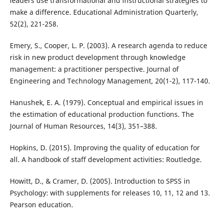
leaders use transformational and instructional strategies to
make a difference. Educational Administration Quarterly,
52(2), 221-258.
Emery, S., Cooper, L. P. (2003). A research agenda to reduce
risk in new product development through knowledge
management: a practitioner perspective. Journal of
Engineering and Technology Management, 20(1-2), 117-140.
Hanushek, E. A. (1979). Conceptual and empirical issues in
the estimation of educational production functions. The
Journal of Human Resources, 14(3), 351–388.
Hopkins, D. (2015). Improving the quality of education for
all. A handbook of staff development activities: Routledge.
Howitt, D., & Cramer, D. (2005). Introduction to SPSS in
Psychology: with supplements for releases 10, 11, 12 and 13.
Pearson education.