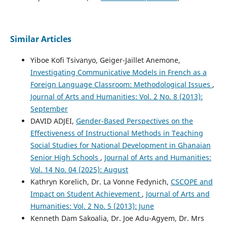
Similar Articles
Yiboe Kofi Tsivanyo, Geiger-Jaillet Anemone,
Investigating Communicative Models in French as a
Foreign Language Classroom: Methodological Issues
,
Journal of Arts and Humanities: Vol. 2 No. 8 (2013):
September
DAVID ADJEI,
Gender-Based Perspectives on the
Effectiveness of Instructional Methods in Teaching
Social Studies for National Development in Ghanaian
Senior High Schools
,
Journal of Arts and Humanities:
Vol. 14 No. 04 (2025): August
Kathryn Korelich, Dr. La Vonne Fedynich,
CSCOPE and
Impact on Student Achievement
,
Journal of Arts and
Humanities: Vol. 2 No. 5 (2013): June
Kenneth Dam Sakoalia, Dr. Joe Adu-Agyem, Dr. Mrs