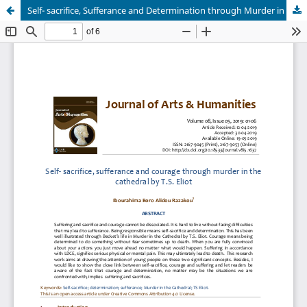
Self- sacrifice, Sufferance and Determination through Murder in the Cathedral by T.S. Eliot