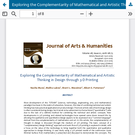
Exploring the Complementarity of Mathematical and Artistic Thinking in Design through 3-D Printing