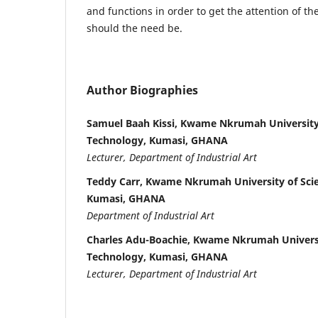
and functions in order to get the attention of t
should the need be.
Author Biographies
Samuel Baah Kissi, Kwame Nkrumah University
Technology, Kumasi, GHANA
Lecturer, Department of Industrial Art
Teddy Carr, Kwame Nkrumah University of Sci
Kumasi, GHANA
Department of Industrial Art
Charles Adu-Boachie, Kwame Nkrumah Universi
Technology, Kumasi, GHANA
Lecturer, Department of Industrial Art