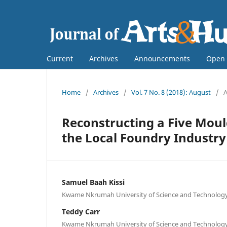
Current
Archives
Announcements
Open 
Home
/
Archives
/
Vol. 7 No. 8 (2018): August
/
A
Reconstructing a Five Moul
the Local Foundry Industry
Samuel Baah Kissi
Kwame Nkrumah University of Science and Technolog
Teddy Carr
Kwame Nkrumah University of Science and Technolog