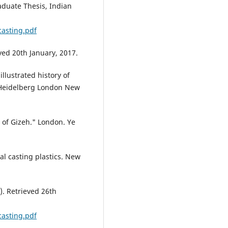
aduate Thesis, Indian
asting.pdf
ved 20th January, 2017.
 illustrated history of
Heidelberg London New
 of Gizeh." London. Ye
al casting plastics. New
F). Retrieved 26th
asting.pdf