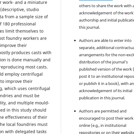
ir work- and a miniature
others to share the work with 
(descriptive, studio
acknowledgement of the work
ta from a sample size of
authorship and initial publicati
f 180 professional
this journal.
es limit themselves to
ost foundry workers are
Authors are able to enter into
 improve their
separate, additional contractua
mostly produces casts with
arrangements for the non-excl
ion is done manually and
distribution of the journal's
 reproducing most casts.
published version of the work (
ld employ centrifugal
post it to an institutional repo
 to improve their
or publish it in a book), with a
ng, which uses centrifugal
acknowledgement of its initial
oundries and must be
publication in this journal.
lity, and multiple mould-
ed in this study should
Authors are permitted and
e effectiveness of their
encouraged to post their work
he local foundries must
online (e.g., in institutional
on with delegated tasks
repositories or on their websit