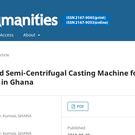
Access
About
rticle
d Semi-Centrifugal Casting Machine f
 in Ghana
PDF
y, Kumasi, GHANA
Published
y, Kumasi, GHANA