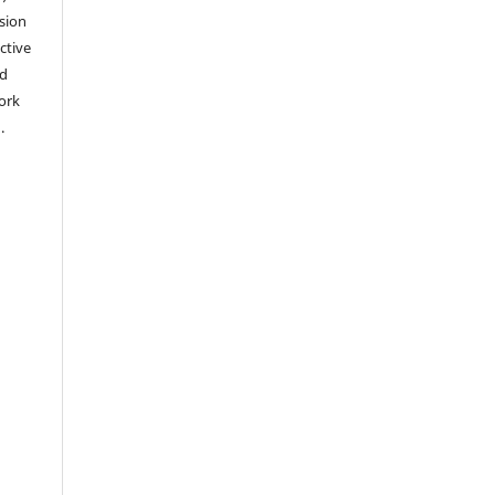
sion
ctive
nd
work
).