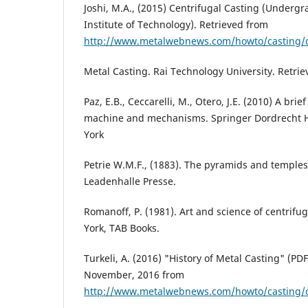
Joshi, M.A., (2015) Centrifugal Casting (Undergr
Institute of Technology). Retrieved from
http://www.metalwebnews.com/howto/casting/c
Metal Casting. Rai Technology University. Retrie
Paz, E.B., Ceccarelli, M., Otero, J.E. (2010) A brief
machine and mechanisms. Springer Dordrecht 
York
Petrie W.M.F., (1883). The pyramids and temples
Leadenhalle Presse.
Romanoff, P. (1981). Art and science of centrifug
York, TAB Books.
Turkeli, A. (2016) "History of Metal Casting" (PD
November, 2016 from
http://www.metalwebnews.com/howto/casting/c