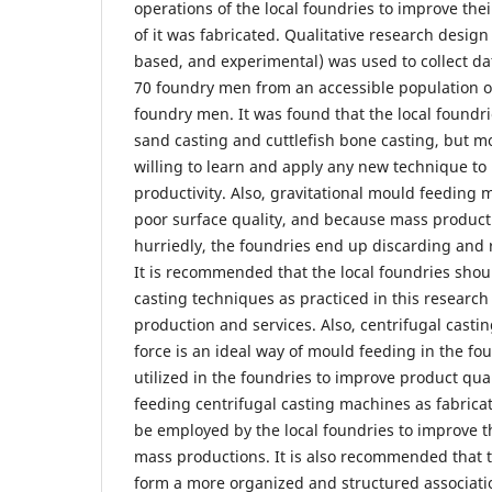
operations of the local foundries to improve the
of it was fabricated. Qualitative research design 
based, and experimental) was used to collect da
70 foundry men from an accessible population o
foundry men. It was found that the local foundri
sand casting and cuttlefish bone casting, but m
willing to learn and apply any new technique to
productivity. Also, gravitational mould feeding 
poor surface quality, and because mass product
hurriedly, the foundries end up discarding and
It is recommended that the local foundries shou
casting techniques as practiced in this research
production and services. Also, centrifugal casti
force is an ideal way of mould feeding in the f
utilized in the foundries to improve product qua
feeding centrifugal casting machines as fabricat
be employed by the local foundries to improve th
mass productions. It is also recommended that t
form a more organized and structured associati