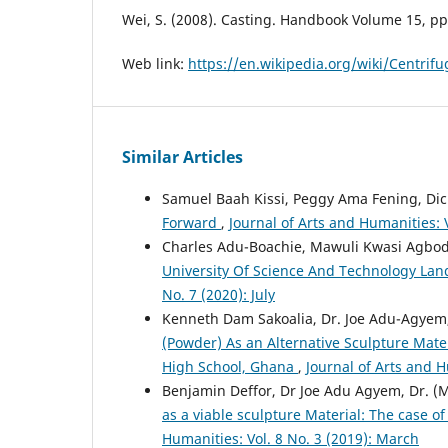
Wei, S. (2008). Casting. Handbook Volume 15, pp
Web link:
https://en.wikipedia.org/wiki/Centrifu
Similar Articles
Samuel Baah Kissi, Peggy Ama Fening, D
Forward
,
Journal of Arts and Humanities: 
Charles Adu-Boachie, Mawuli Kwasi Agbod
University Of Science And Technology La
No. 7 (2020): July
Kenneth Dam Sakoalia, Dr. Joe Adu-Agyem
(Powder) As an Alternative Sculpture Mate
High School, Ghana
,
Journal of Arts and H
Benjamin Deffor, Dr Joe Adu Agyem, Dr. 
as a viable sculpture Material: The case 
Humanities: Vol. 8 No. 3 (2019): March