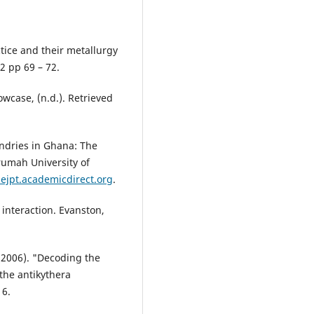
tice and their metallurgy
2 pp 69 – 72.
case, (n.d.). Retrieved
undries in Ghana: The
umah University of
lejpt.academicdirect.org
.
 interaction. Evanston,
. (2006). "Decoding the
the antikythera
16.