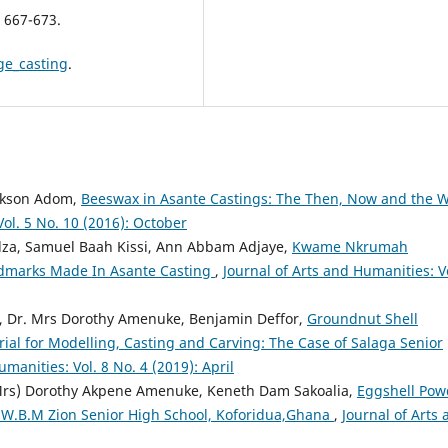
 667-673.
ge_casting
.
ickson Adom,
Beeswax in Asante Castings: The Then, Now and the 
Vol. 5 No. 10 (2016): October
za, Samuel Baah Kissi, Ann Abbam Adjaye,
Kwame Nkrumah
ndmarks Made In Asante Casting
,
Journal of Arts and Humanities: Vo
, Dr. Mrs Dorothy Amenuke, Benjamin Deffor,
Groundnut Shell
rial for Modelling, Casting and Carving: The Case of Salaga Senior
umanities: Vol. 8 No. 4 (2019): April
(Mrs) Dorothy Akpene Amenuke, Keneth Dam Sakoalia,
Eggshell Pow
of W.B.M Zion Senior High School, Koforidua,Ghana
,
Journal of Arts