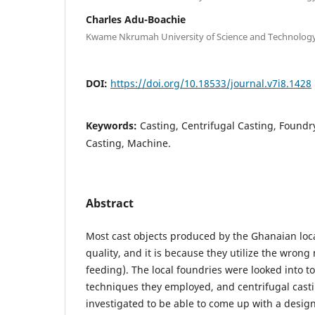
Charles Adu-Boachie
Kwame Nkrumah University of Science and Technolog
DOI:
https://doi.org/10.18533/journal.v7i8.1428
Keywords:
Casting, Centrifugal Casting, Foundr
Casting, Machine.
Abstract
Most cast objects produced by the Ghanaian loca
quality, and it is because they utilize the wron
feeding). The local foundries were looked into to
techniques they employed, and centrifugal cas
investigated to be able to come up with a design