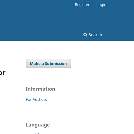
Register
Login
Search
Make a Submission
or
Information
For Authors
Language