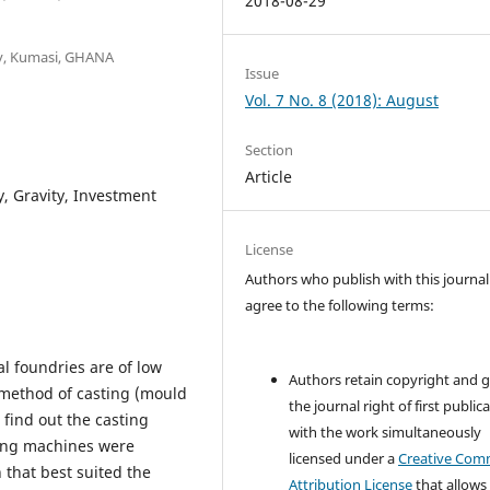
2018-08-29
y, Kumasi, GHANA
Issue
Vol. 7 No. 8 (2018): August
Section
Article
y, Gravity, Investment
License
Authors who publish with this journal
agree to the following terms:
l foundries are of low
Authors retain copyright and 
g method of casting (mould
the journal right of first public
 find out the casting
with the work simultaneously
ting machines were
licensed under a
Creative Co
 that best suited the
Attribution License
that allows