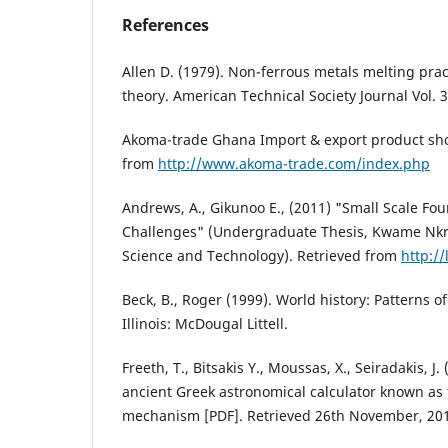
References
Allen D. (1979). Non-ferrous metals melting prac
theory. American Technical Society Journal Vol. 3
Akoma-trade Ghana Import & export product show
from
http://www.akoma-trade.com/index.php
Andrews, A., Gikunoo E., (2011) "Small Scale Fo
Challenges" (Undergraduate Thesis, Kwame Nkr
Science and Technology). Retrieved from
http://
Beck, B., Roger (1999). World history: Patterns of
Illinois: McDougal Littell.
Freeth, T., Bitsakis Y., Moussas, X., Seiradakis, J
ancient Greek astronomical calculator known as 
mechanism [PDF]. Retrieved 26th November, 20