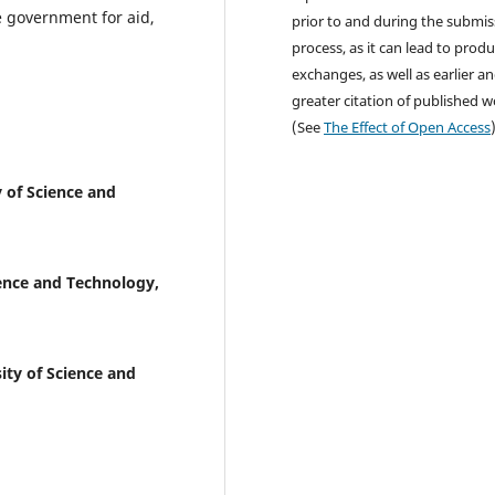
he government for aid,
prior to and during the submis
process, as it can lead to produ
exchanges, as well as earlier a
greater citation of published 
(See
The Effect of Open Access
 of Science and
ence and Technology,
ty of Science and