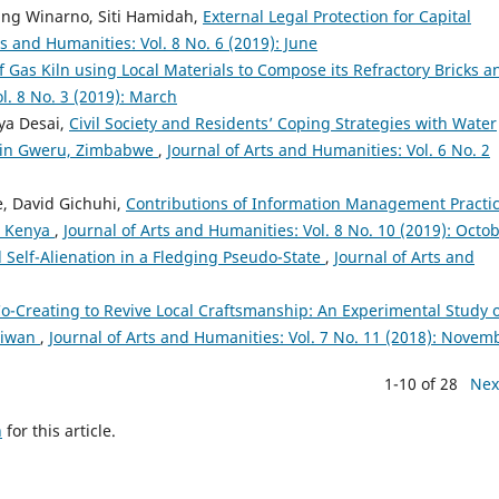
bang Winarno, Siti Hamidah,
External Legal Protection for Capital
ts and Humanities: Vol. 8 No. 6 (2019): June
f Gas Kiln using Local Materials to Compose its Refractory Bricks a
l. 8 No. 3 (2019): March
ya Desai,
Civil Society and Residents’ Coping Strategies with Water
y in Gweru, Zimbabwe
,
Journal of Arts and Humanities: Vol. 6 No. 2
, David Gichuhi,
Contributions of Information Management Practi
, Kenya
,
Journal of Arts and Humanities: Vol. 8 No. 10 (2019): Octo
 Self-Alienation in a Fledging Pseudo-State
,
Journal of Arts and
o-Creating to Revive Local Craftsmanship: An Experimental Study 
Taiwan
,
Journal of Arts and Humanities: Vol. 7 No. 11 (2018): Novem
1-10 of 28
Nex
h
for this article.