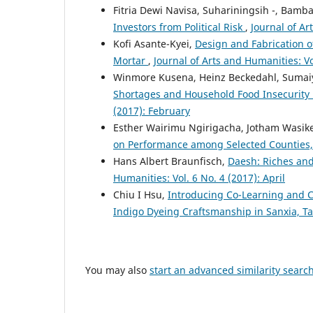
Fitria Dewi Navisa, Suhariningsih -, Bam
Investors from Political Risk
,
Journal of Ar
Kofi Asante-Kyei,
Design and Fabrication o
Mortar
,
Journal of Arts and Humanities: Vo
Winmore Kusena, Heinz Beckedahl, Sumai
Shortages and Household Food Insecurit
(2017): February
Esther Wairimu Ngirigacha, Jotham Wasike
on Performance among Selected Counties
Hans Albert Braunfisch,
Daesh: Riches and
Humanities: Vol. 6 No. 4 (2017): April
Chiu I Hsu,
Introducing Co-Learning and C
Indigo Dyeing Craftsmanship in Sanxia, 
You may also
start an advanced similarity searc