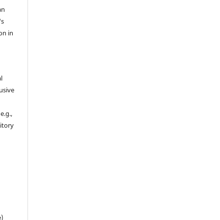
an
's
on in
l
usive
e.g.,
sitory
n
e)