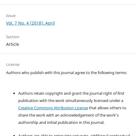
Issue
Vol. 7 No. 4 (2018): April
Section
Article
License
Authors who publish with this journal agree to the following terms:
Authors retain copyright and grant the journal right of first
publication with the work simultaneously licensed under a
Creative Commons Attribution License
that allows others to
share the work with an acknowledgement of the work's
authorship and initial publication in this journal.
Authors are able to enter into separate, additional contractual