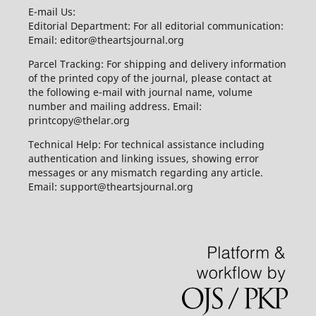
E-mail Us:
Editorial Department: For all editorial communication:
Email: editor@theartsjournal.org
Parcel Tracking: For shipping and delivery information
of the printed copy of the journal, please contact at
the following e-mail with journal name, volume
number and mailing address. Email:
printcopy@thelar.org
Technical Help: For technical assistance including
authentication and linking issues, showing error
messages or any mismatch regarding any article.
Email: support@theartsjournal.org