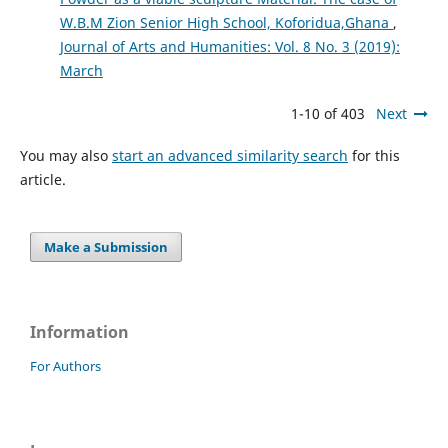
W.B.M Zion Senior High School, Koforidua,Ghana
,
Journal of Arts and Humanities: Vol. 8 No. 3 (2019):
March
1-10 of 403
Next
You may also
start an advanced similarity search
for this
article.
Make a Submission
Information
For Authors