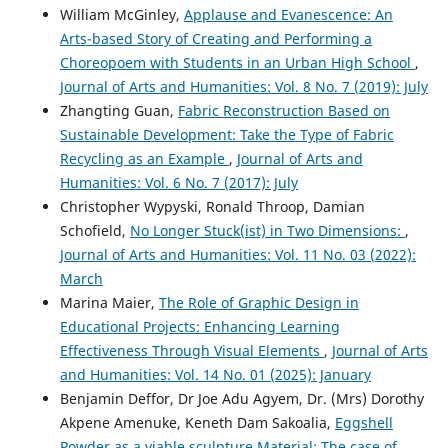
William McGinley,
Applause and Evanescence: An
Arts-based Story of Creating and Performing a
Choreopoem with Students in an Urban High School
,
Journal of Arts and Humanities: Vol. 8 No. 7 (2019): July
Zhangting Guan,
Fabric Reconstruction Based on
Sustainable Development: Take the Type of Fabric
Recycling as an Example
,
Journal of Arts and
Humanities: Vol. 6 No. 7 (2017): July
Christopher Wypyski, Ronald Throop, Damian
Schofield,
No Longer Stuck(ist) in Two Dimensions:
,
Journal of Arts and Humanities: Vol. 11 No. 03 (2022):
March
Marina Maier,
The Role of Graphic Design in
Educational Projects: Enhancing Learning
Effectiveness Through Visual Elements
,
Journal of Arts
and Humanities: Vol. 14 No. 01 (2025): January
Benjamin Deffor, Dr Joe Adu Agyem, Dr. (Mrs) Dorothy
Akpene Amenuke, Keneth Dam Sakoalia,
Eggshell
Powder as a viable sculpture Material: The case of