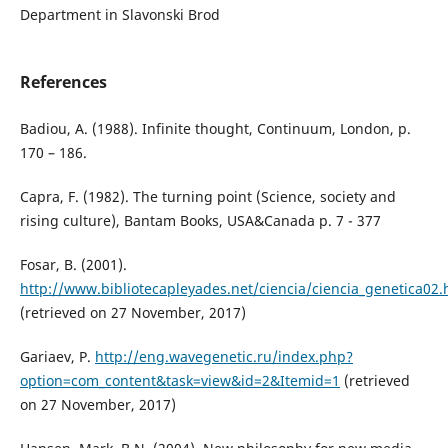
Department in Slavonski Brod
References
Badiou, A. (1988). Infinite thought, Continuum, London, p.
170 – 186.
Capra, F. (1982). The turning point (Science, society and
rising culture), Bantam Books, USA&Canada p. 7 - 377
Fosar, B. (2001).
http://www.bibliotecapleyades.net/ciencia/ciencia_genetica02
(retrieved on 27 November, 2017)
Gariaev, P.
http://eng.wavegenetic.ru/index.php?
option=com_content&task=view&id=2&Itemid=1
(retrieved
on 27 November, 2017)