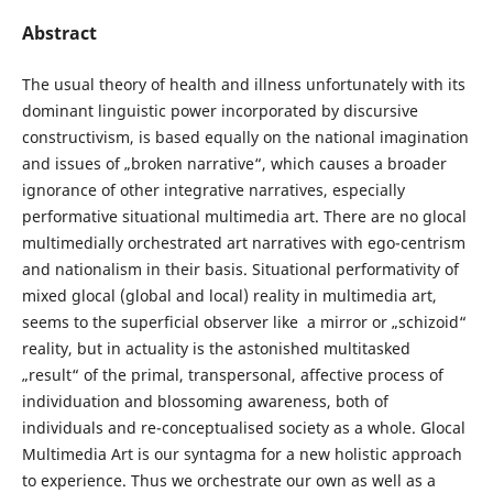
Abstract
The usual theory of health and illness unfortunately with its
dominant linguistic power incorporated by discursive
constructivism, is based equally on the national imagination
and issues of „broken narrative“, which causes a broader
ignorance of other integrative narratives, especially
performative situational multimedia art. There are no glocal
multimedially orchestrated art narratives with ego-centrism
and nationalism in their basis. Situational performativity of
mixed glocal (global and local) reality in multimedia art,
seems to the superficial observer like a mirror or „schizoid“
reality, but in actuality is the astonished multitasked
„result“ of the primal, transpersonal, affective process of
individuation and blossoming awareness, both of
individuals and re-conceptualised society as a whole. Glocal
Multimedia Art is our syntagma for a new holistic approach
to experience. Thus we orchestrate our own as well as a