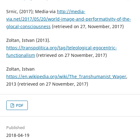
Srnic, (2017); Media-via
http://media-
via.net/2017/05/20/world-image-and-performativity-of-the-
glocal-consciousness
(retrieved on 27, November, 2017)
Zoltan, Istvan (2013).
https://transpolitica.org/tag/teleological-egocentric-
functionalism
(retrieved on 27 November, 2017)
Zoltan, Istvan
https://en.wikipedia.org/wiki/The_Transhumanist_Wager
,
2013 (retrieved on 27 November, 2017)
PDF
Published
2018-04-19