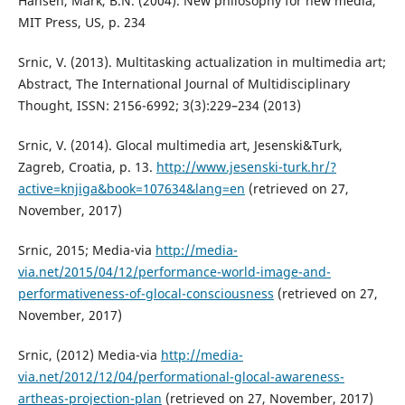
Hansen, Mark, B.N. (2004). New philosophy for new media,
MIT Press, US, p. 234
Srnic, V. (2013). Multitasking actualization in multimedia art;
Abstract, The International Journal of Multidisciplinary
Thought, ISSN: 2156-6992; 3(3):229–234 (2013)
Srnic, V. (2014). Glocal multimedia art, Jesenski&Turk,
Zagreb, Croatia, p. 13.
http://www.jesenski-turk.hr/?
active=knjiga&book=107634&lang=en
(retrieved on 27,
November, 2017)
Srnic, 2015; Media-via
http://media-
via.net/2015/04/12/performance-world-image-and-
performativeness-of-glocal-consciousness
(retrieved on 27,
November, 2017)
Srnic, (2012) Media-via
http://media-
via.net/2012/12/04/performational-glocal-awareness-
artheas-projection-plan
(retrieved on 27, November, 2017)