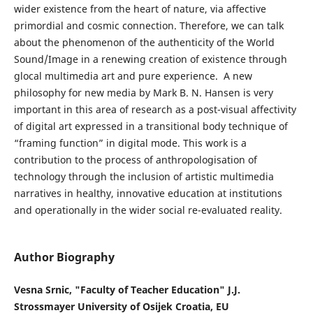
wider existence from the heart of nature, via affective
primordial and cosmic connection. Therefore, we can talk
about the phenomenon of the authenticity of the World
Sound/Image in a renewing creation of existence through
glocal multimedia art and pure experience. A new
philosophy for new media by Mark B. N. Hansen is very
important in this area of research as a post-visual affectivity
of digital art expressed in a transitional body technique of
“framing function” in digital mode. This work is a
contribution to the process of anthropologisation of
technology through the inclusion of artistic multimedia
narratives in healthy, innovative education at institutions
and operationally in the wider social re-evaluated reality.
Author Biography
Vesna Srnic, "Faculty of Teacher Education" J.J.
Strossmayer University of Osijek Croatia, EU