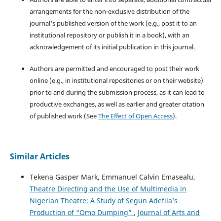
arrangements for the non-exclusive distribution of the
journal's published version of the work (e.g., post it to an
institutional repository or publish it in a book), with an
acknowledgement of its initial publication in this journal.
Authors are permitted and encouraged to post their work
online (e.g., in institutional repositories or on their website)
prior to and during the submission process, as it can lead to
productive exchanges, as well as earlier and greater citation
of published work (See
The Effect of Open Access
).
Similar Articles
Tekena Gasper Mark, Emmanuel Calvin Emasealu,
Theatre Directing and the Use of Multimedia in
Nigerian Theatre: A Study of Segun Adefila’s
Production of “Omo Dumping”
,
Journal of Arts and