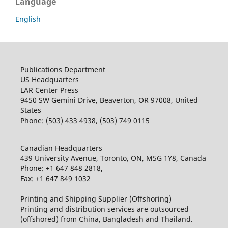
Language
English
Publications Department
US Headquarters
LAR Center Press
9450 SW Gemini Drive, Beaverton, OR 97008, United
States
Phone: (503) 433 4938, (503) 749 0115
Canadian Headquarters
439 University Avenue, Toronto, ON, M5G 1Y8, Canada
Phone: +1 647 848 2818,
Fax: +1 647 849 1032
Printing and Shipping Supplier (Offshoring)
Printing and distribution services are outsourced
(offshored) from China, Bangladesh and Thailand.