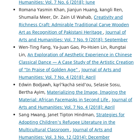
Humanities: Vol. 7 No. 6 (2018): June
Romana Yasmin Khan, Jianjun Huang, kangli Ren,
Shumaila Meer, Dr. Zain Ul Wahab,
Creativity and
Richness Craft: Admirable Traditional Carve Wooden
Art as Recognition of Pakistani Heritage
,
Journal of
Arts and Humanities: Vol. 7 No. 9 (2018): September
Wen-Ting Fang, Ya-Juan Gao, Po-Hsien Lin, Rungtai
Lin,
An Exploration of Aesthetic Experience in Chinese
Classical Dance — A Case Study of the Artistic Creation
of “In Praise of Golden Age”
,
Journal of Arts and
Humanities: Vol. 7 No. 4 (2018): April
Edwin Bodjawh, kąrîʼkạchä seid’ou, Selasie Sosu,
Bertha Ayim,
Materializing the Image, Imaging the
Material: African Facemasks in Second Life
,
Journal of
Arts and Humanities: Vol. 7 No. 4 (2018): April
Sang Hwang, Janet Tipton Hindman,
Strategies for
Adopting Children's Refugee Literature in the
Multicultural Classroom
,
Journal of Arts and
Humanities: Vol. 3 No. 12 (2014): December