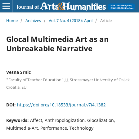
Home
/
Archives
/
Vol. 7 No. 4 (2018): April
/
Article
Glocal Multimedia Art as an
Unbreakable Narrative
Vesna Srnic
"Faculty of Teacher Education" J.J. Strossmayer University of Osijek
Croatia, EU
DOI:
https://doi.org/10.18533/journal.v7i4.1382
Keywords:
Affect, Anthropologization, Glocalization,
Multimedia-Art, Performance, Technology.