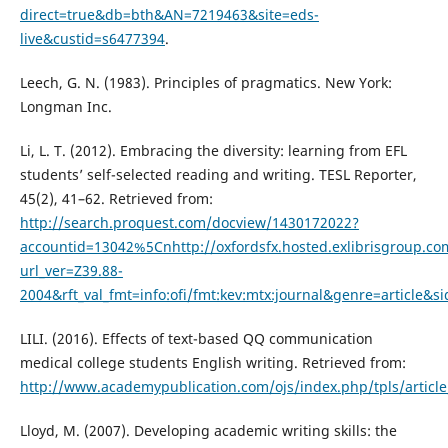
direct=true&db=bth&AN=7219463&site=eds-
live&custid=s6477394
.
Leech, G. N. (1983). Principles of pragmatics. New York:
Longman Inc.
Li, L. T. (2012). Embracing the diversity: learning from EFL
students’ self-selected reading and writing. TESL Reporter,
45(2), 41–62. Retrieved from:
http://search.proquest.com/docview/1430172022?
accountid=13042%5Cnhttp://oxfordsfx.hosted.exlibrisgroup.co
url_ver=Z39.88-
2004&rft_val_fmt=info:ofi/fmt:kev:mtx:journal&genre=article&s
LILI. (2016). Effects of text-based QQ communication
medical college students English writing. Retrieved from:
http://www.academypublication.com/ojs/index.php/tpls/artic
Lloyd, M. (2007). Developing academic writing skills: the