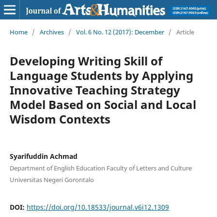
Home
/
Archives
/
Vol. 6 No. 12 (2017): December
/
Article
Developing Writing Skill of
Language Students by Applying
Innovative Teaching Strategy
Model Based on Social and Local
Wisdom Contexts
Syarifuddin Achmad
Department of English Education Faculty of Letters and Culture
Universitas Negeri Gorontalo
DOI:
https://doi.org/10.18533/journal.v6i12.1309