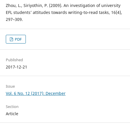
Zhou, L., Siriyothin, P. (2009). An investigation of university
EFL students’ attitudes towards writing-to-read tasks, 16(4),
297–309.
PDF
Published
2017-12-21
Issue
Vol. 6 No. 12 (2017): December
Section
Article