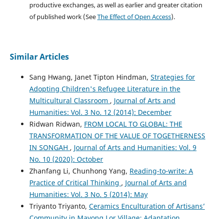
productive exchanges, as well as earlier and greater citation
of published work (See
The Effect of Open Access
).
Similar Articles
Sang Hwang, Janet Tipton Hindman,
Strategies for
Adopting Children's Refugee Literature in the
Multicultural Classroom
,
Journal of Arts and
Humanities: Vol. 3 No. 12 (2014): December
Ridwan Ridwan,
FROM LOCAL TO GLOBAL: THE
TRANSFORMATION OF THE VALUE OF TOGETHERNESS
IN SONGAH
,
Journal of Arts and Humanities: Vol. 9
No. 10 (2020): October
Zhanfang Li, Chunhong Yang,
Reading-to-write: A
Practice of Critical Thinking
,
Journal of Arts and
Humanities: Vol. 3 No. 5 (2014): May
Triyanto Triyanto,
Ceramics Enculturation of Artisans’
Community in Mayong Lor Village: Adaptation