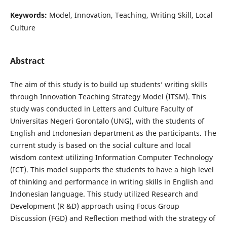
Keywords:
Model, Innovation, Teaching, Writing Skill, Local
Culture
Abstract
The aim of this study is to build up students’ writing skills
through Innovation Teaching Strategy Model (ITSM). This
study was conducted in Letters and Culture Faculty of
Universitas Negeri Gorontalo (UNG), with the students of
English and Indonesian department as the participants. The
current study is based on the social culture and local
wisdom context utilizing Information Computer Technology
(ICT). This model supports the students to have a high level
of thinking and performance in writing skills in English and
Indonesian language. This study utilized Research and
Development (R &D) approach using Focus Group
Discussion (FGD) and Reflection method with the strategy of