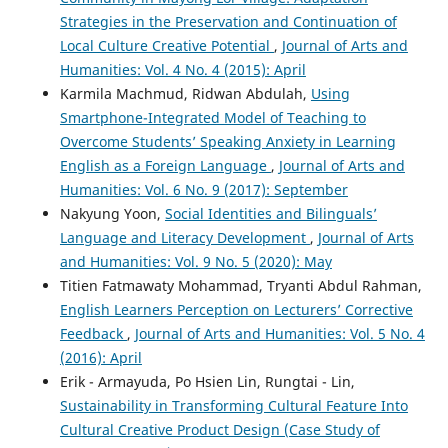
Strategies in the Preservation and Continuation of
Local Culture Creative Potential
,
Journal of Arts and
Humanities: Vol. 4 No. 4 (2015): April
Karmila Machmud, Ridwan Abdulah,
Using
Smartphone-Integrated Model of Teaching to
Overcome Students’ Speaking Anxiety in Learning
English as a Foreign Language
,
Journal of Arts and
Humanities: Vol. 6 No. 9 (2017): September
Nakyung Yoon,
Social Identities and Bilinguals’
Language and Literacy Development
,
Journal of Arts
and Humanities: Vol. 9 No. 5 (2020): May
Titien Fatmawaty Mohammad, Tryanti Abdul Rahman,
English Learners Perception on Lecturers’ Corrective
Feedback
,
Journal of Arts and Humanities: Vol. 5 No. 4
(2016): April
Erik - Armayuda, Po Hsien Lin, Rungtai - Lin,
Sustainability in Transforming Cultural Feature Into
Cultural Creative Product Design (Case Study of