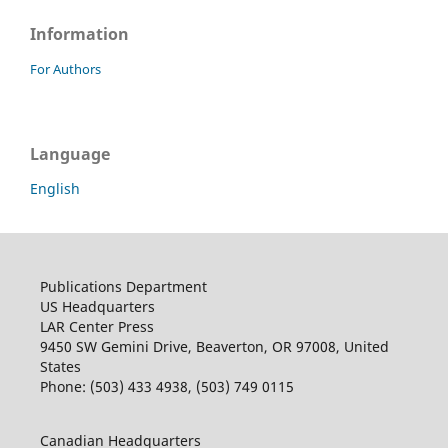
Information
For Authors
Language
English
Publications Department
US Headquarters
LAR Center Press
9450 SW Gemini Drive, Beaverton, OR 97008, United
States
Phone: (503) 433 4938, (503) 749 0115
Canadian Headquarters