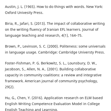
Austin, J. L. (1965). How to do things with words. New York:
Oxford Univesity Press.
Biria, R., Jafari, S. (2013). The impact of collaborative writing
on the writing fluency of Iranian EFL learners. Journal of
language teaching and research, 4(1), 164–75.
Brown, P., Levinson, S. C. (2000). Politeness: some universals
in language usage. Cambridge: Cambridge Universty Press.
Foster-Fishman, P. G. Berkowitz, S. L., Lounsbury, D. W.,
Jacobson, S., Allen, N. A.. (2001). Building collaborative
capacity in community coalitions: a review and integrative
framework. American journal of community psychology,
29(2).
Hu, G., Chen, Y. (2016). Application research on ELM based
English Writing Competence Evaluation Model in College
English Teaching and Learning.