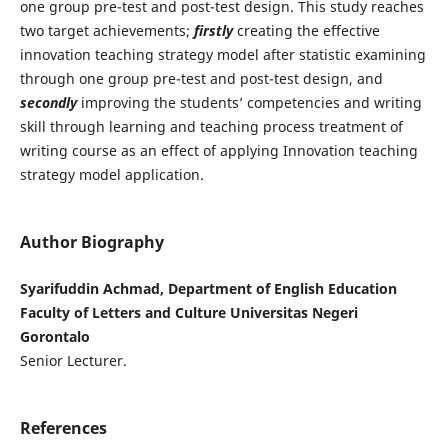
one group pre-test and post-test design. This study reaches
two target achievements;
firstly
creating the effective
innovation teaching strategy model after statistic examining
through one group pre-test and post-test design, and
secondly
improving the students’ competencies and writing
skill through learning and teaching process treatment of
writing course as an effect of applying Innovation teaching
strategy model application.
Author Biography
Syarifuddin Achmad, Department of English Education
Faculty of Letters and Culture Universitas Negeri
Gorontalo
Senior Lecturer.
References