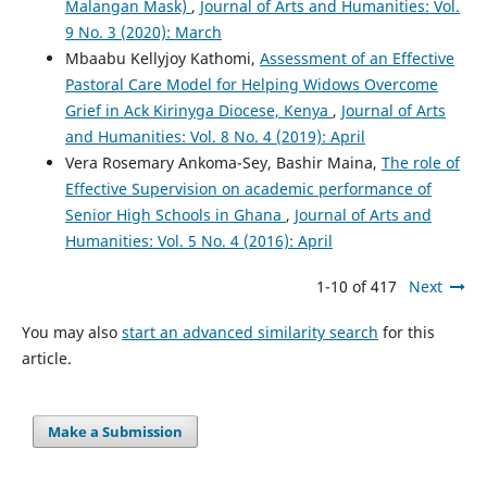
Malangan Mask)
,
Journal of Arts and Humanities: Vol.
9 No. 3 (2020): March
Mbaabu Kellyjoy Kathomi,
Assessment of an Effective
Pastoral Care Model for Helping Widows Overcome
Grief in Ack Kirinyga Diocese, Kenya
,
Journal of Arts
and Humanities: Vol. 8 No. 4 (2019): April
Vera Rosemary Ankoma-Sey, Bashir Maina,
The role of
Effective Supervision on academic performance of
Senior High Schools in Ghana
,
Journal of Arts and
Humanities: Vol. 5 No. 4 (2016): April
1-10 of 417
Next
You may also
start an advanced similarity search
for this
article.
Make a Submission