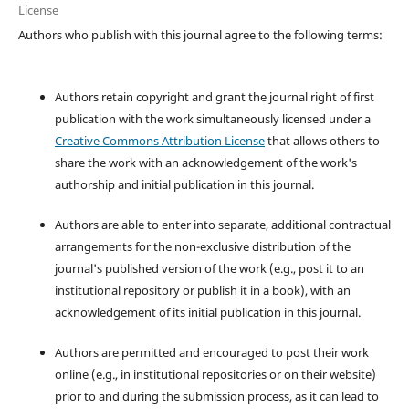
License
Authors who publish with this journal agree to the following terms:
Authors retain copyright and grant the journal right of first
publication with the work simultaneously licensed under a
Creative Commons Attribution License
that allows others to
share the work with an acknowledgement of the work's
authorship and initial publication in this journal.
Authors are able to enter into separate, additional contractual
arrangements for the non-exclusive distribution of the
journal's published version of the work (e.g., post it to an
institutional repository or publish it in a book), with an
acknowledgement of its initial publication in this journal.
Authors are permitted and encouraged to post their work
online (e.g., in institutional repositories or on their website)
prior to and during the submission process, as it can lead to