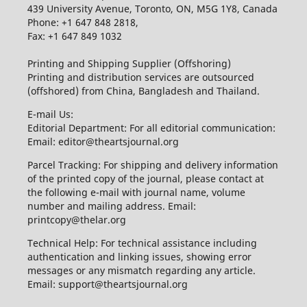
439 University Avenue, Toronto, ON, M5G 1Y8, Canada
Phone: +1 647 848 2818,
Fax: +1 647 849 1032
Printing and Shipping Supplier (Offshoring)
Printing and distribution services are outsourced
(offshored) from China, Bangladesh and Thailand.
E-mail Us:
Editorial Department: For all editorial communication:
Email: editor@theartsjournal.org
Parcel Tracking: For shipping and delivery information
of the printed copy of the journal, please contact at
the following e-mail with journal name, volume
number and mailing address. Email:
printcopy@thelar.org
Technical Help: For technical assistance including
authentication and linking issues, showing error
messages or any mismatch regarding any article.
Email: support@theartsjournal.org