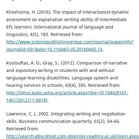
Khoshsima, H. (2016). The impact of interactionist dynamic
assessment on explanation writing ability of intermediate
EFL learners. International journal of language and
linguistics, 4(5), 183. Retrieved from:
http://www.sciencepublishinggroup.com/journal/paperinfo?
journalid=501&doi=10.11648/j.ijll.20160405.13
.
Koutsoftas, A. D., Gray, S.. (2012). Comparison of narrative
and expository writing in students with and without
language-learning disabilities. Language speech and
hearing services in schools, 43(4), 395. Retrieved from:
http://lshss.pubs.asha.org/article.aspx?doi=10.1044/0161-
1461(2012/11-0018)
.
Lawrence, C. L. 2002. Integrating writing and negotiation
skills. Business communication quarterly, 65(2), 54–66.
Retrieved from:
http://search.ebscohost.com.idpproxy.reading.ac.uk/login.aspx