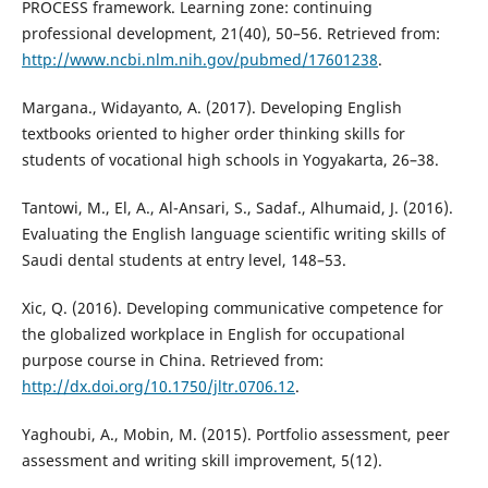
PROCESS framework. Learning zone: continuing
professional development, 21(40), 50–56. Retrieved from:
http://www.ncbi.nlm.nih.gov/pubmed/17601238
.
Margana., Widayanto, A. (2017). Developing English
textbooks oriented to higher order thinking skills for
students of vocational high schools in Yogyakarta, 26–38.
Tantowi, M., El, A., Al-Ansari, S., Sadaf., Alhumaid, J. (2016).
Evaluating the English language scientific writing skills of
Saudi dental students at entry level, 148–53.
Xic, Q. (2016). Developing communicative competence for
the globalized workplace in English for occupational
purpose course in China. Retrieved from:
http://dx.doi.org/10.1750/jltr.0706.12
.
Yaghoubi, A., Mobin, M. (2015). Portfolio assessment, peer
assessment and writing skill improvement, 5(12).