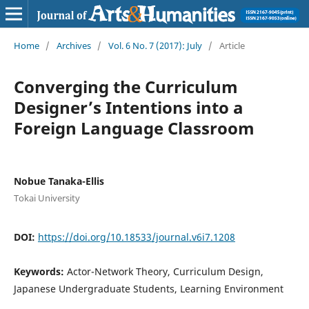
Home
/
Archives
/
Vol. 6 No. 7 (2017): July
/
Article
Converging the Curriculum
Designer’s Intentions into a
Foreign Language Classroom
Nobue Tanaka-Ellis
Tokai University
DOI:
https://doi.org/10.18533/journal.v6i7.1208
Keywords:
Actor-Network Theory, Curriculum Design,
Japanese Undergraduate Students, Learning Environment