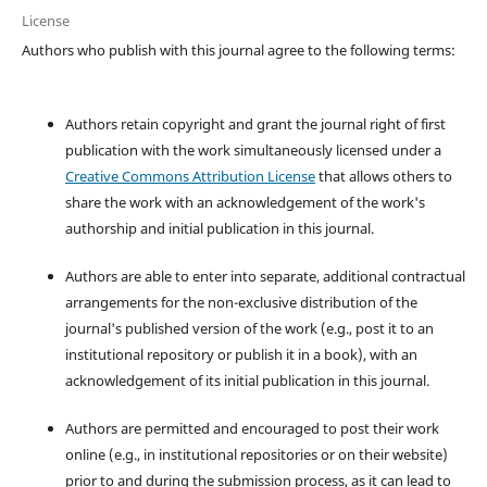
License
Authors who publish with this journal agree to the following terms:
Authors retain copyright and grant the journal right of first
publication with the work simultaneously licensed under a
Creative Commons Attribution License
that allows others to
share the work with an acknowledgement of the work's
authorship and initial publication in this journal.
Authors are able to enter into separate, additional contractual
arrangements for the non-exclusive distribution of the
journal's published version of the work (e.g., post it to an
institutional repository or publish it in a book), with an
acknowledgement of its initial publication in this journal.
Authors are permitted and encouraged to post their work
online (e.g., in institutional repositories or on their website)
prior to and during the submission process, as it can lead to