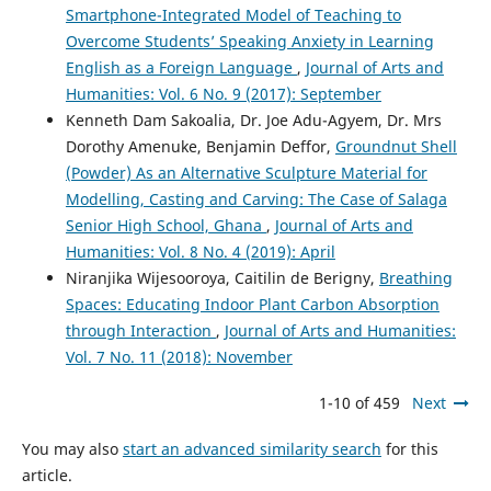
Smartphone-Integrated Model of Teaching to
Overcome Students’ Speaking Anxiety in Learning
English as a Foreign Language
,
Journal of Arts and
Humanities: Vol. 6 No. 9 (2017): September
Kenneth Dam Sakoalia, Dr. Joe Adu-Agyem, Dr. Mrs
Dorothy Amenuke, Benjamin Deffor,
Groundnut Shell
(Powder) As an Alternative Sculpture Material for
Modelling, Casting and Carving: The Case of Salaga
Senior High School, Ghana
,
Journal of Arts and
Humanities: Vol. 8 No. 4 (2019): April
Niranjika Wijesooroya, Caitilin de Berigny,
Breathing
Spaces: Educating Indoor Plant Carbon Absorption
through Interaction
,
Journal of Arts and Humanities:
Vol. 7 No. 11 (2018): November
1-10 of 459
Next
You may also
start an advanced similarity search
for this
article.