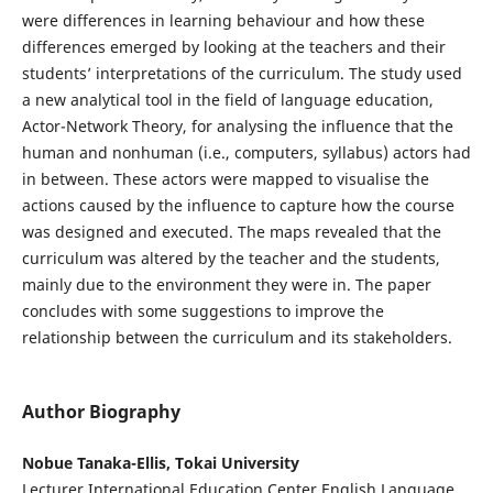
were differences in learning behaviour and how these
differences emerged by looking at the teachers and their
students’ interpretations of the curriculum. The study used
a new analytical tool in the field of language education,
Actor-Network Theory, for analysing the influence that the
human and nonhuman (i.e., computers, syllabus) actors had
in between. These actors were mapped to visualise the
actions caused by the influence to capture how the course
was designed and executed. The maps revealed that the
curriculum was altered by the teacher and the students,
mainly due to the environment they were in. The paper
concludes with some suggestions to improve the
relationship between the curriculum and its stakeholders.
Author Biography
Nobue Tanaka-Ellis, Tokai University
Lecturer International Education Center English Language