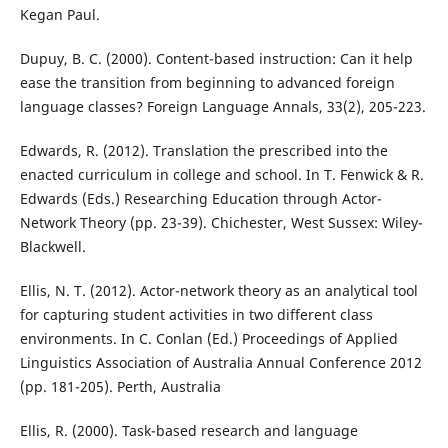
Kegan Paul.
Dupuy, B. C. (2000). Content-based instruction: Can it help
ease the transition from beginning to advanced foreign
language classes? Foreign Language Annals, 33(2), 205-223.
Edwards, R. (2012). Translation the prescribed into the
enacted curriculum in college and school. In T. Fenwick & R.
Edwards (Eds.) Researching Education through Actor-
Network Theory (pp. 23-39). Chichester, West Sussex: Wiley-
Blackwell.
Ellis, N. T. (2012). Actor-network theory as an analytical tool
for capturing student activities in two different class
environments. In C. Conlan (Ed.) Proceedings of Applied
Linguistics Association of Australia Annual Conference 2012
(pp. 181-205). Perth, Australia
Ellis, R. (2000). Task-based research and language