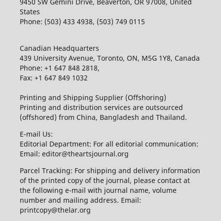
9450 SW Gemini Drive, Beaverton, OR 97008, United
States
Phone: (503) 433 4938, (503) 749 0115
Canadian Headquarters
439 University Avenue, Toronto, ON, M5G 1Y8, Canada
Phone: +1 647 848 2818,
Fax: +1 647 849 1032
Printing and Shipping Supplier (Offshoring)
Printing and distribution services are outsourced
(offshored) from China, Bangladesh and Thailand.
E-mail Us:
Editorial Department: For all editorial communication:
Email: editor@theartsjournal.org
Parcel Tracking: For shipping and delivery information
of the printed copy of the journal, please contact at
the following e-mail with journal name, volume
number and mailing address. Email:
printcopy@thelar.org