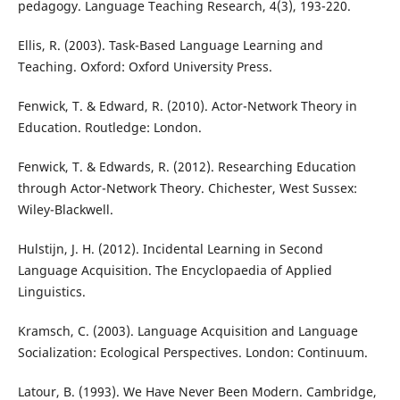
pedagogy. Language Teaching Research, 4(3), 193-220.
Ellis, R. (2003). Task-Based Language Learning and
Teaching. Oxford: Oxford University Press.
Fenwick, T. & Edward, R. (2010). Actor-Network Theory in
Education. Routledge: London.
Fenwick, T. & Edwards, R. (2012). Researching Education
through Actor-Network Theory. Chichester, West Sussex:
Wiley-Blackwell.
Hulstijn, J. H. (2012). Incidental Learning in Second
Language Acquisition. The Encyclopaedia of Applied
Linguistics.
Kramsch, C. (2003). Language Acquisition and Language
Socialization: Ecological Perspectives. London: Continuum.
Latour, B. (1993). We Have Never Been Modern. Cambridge,