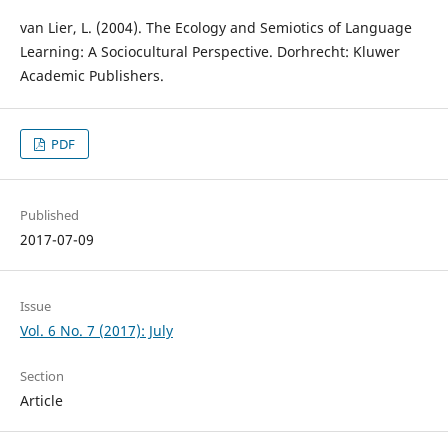
van Lier, L. (2004). The Ecology and Semiotics of Language
Learning: A Sociocultural Perspective. Dorhrecht: Kluwer
Academic Publishers.
PDF
Published
2017-07-09
Issue
Vol. 6 No. 7 (2017): July
Section
Article