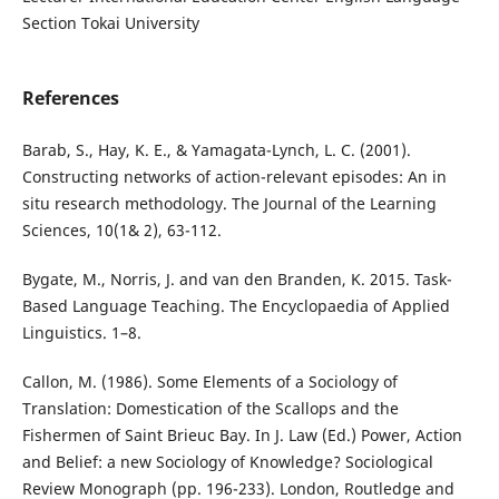
Section Tokai University
References
Barab, S., Hay, K. E., & Yamagata-Lynch, L. C. (2001).
Constructing networks of action-relevant episodes: An in
situ research methodology. The Journal of the Learning
Sciences, 10(1& 2), 63-112.
Bygate, M., Norris, J. and van den Branden, K. 2015. Task-
Based Language Teaching. The Encyclopaedia of Applied
Linguistics. 1–8.
Callon, M. (1986). Some Elements of a Sociology of
Translation: Domestication of the Scallops and the
Fishermen of Saint Brieuc Bay. In J. Law (Ed.) Power, Action
and Belief: a new Sociology of Knowledge? Sociological
Review Monograph (pp. 196-233). London, Routledge and