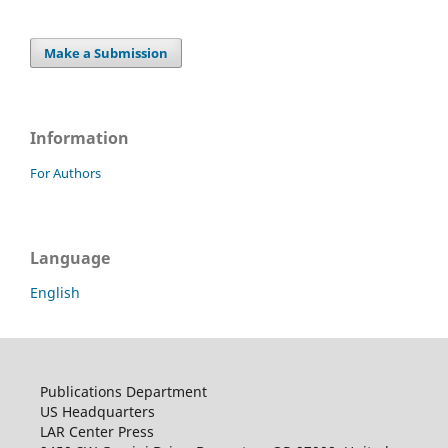
Make a Submission
Information
For Authors
Language
English
Publications Department
US Headquarters
LAR Center Press