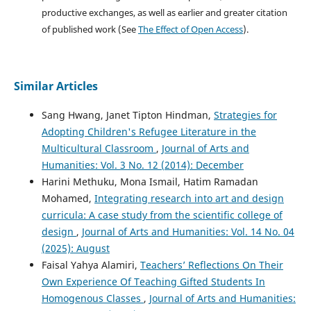
productive exchanges, as well as earlier and greater citation
of published work (See
The Effect of Open Access
).
Similar Articles
Sang Hwang, Janet Tipton Hindman,
Strategies for
Adopting Children's Refugee Literature in the
Multicultural Classroom
,
Journal of Arts and
Humanities: Vol. 3 No. 12 (2014): December
Harini Methuku, Mona Ismail, Hatim Ramadan
Mohamed,
Integrating research into art and design
curricula: A case study from the scientific college of
design
,
Journal of Arts and Humanities: Vol. 14 No. 04
(2025): August
Faisal Yahya Alamiri,
Teachers’ Reflections On Their
Own Experience Of Teaching Gifted Students In
Homogenous Classes
,
Journal of Arts and Humanities: