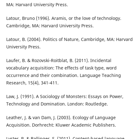
MA: Harvard University Press.
Latour, Bruno (1996). Aramis, or the love of technology.
Cambridge, MA: Harvard University Press.
Latour, B. (2004). Politics of Nature, Cambridge, MA: Harvard
University Press.
Laufer, B. & Rozovski-Roitblat, B. (2011). Incidental
vocabulary acquisition: The effects of task type, word
occurrence and their combination. Language Teaching
Research, 15(4), 341-411.
Law, J. (1991). A Sociology of Monsters: Essays on Power,
Technology and Domination. London: Routledge.
Leather, J. & van Dam, J. (2003). Ecology of Language
Acquisition. Dorhrecht: Kluwer Academic Publishers.
Lyster, R. & Ballinger, S. (2011). Content-based language