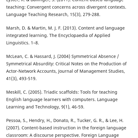
teaching: Convergent concerns across divergent contexts.
Language Teaching Research, 15(3), 279-288.
Marsh, D. & Martin, M. J. F. (2013). Content and language
integrated learning. The Encyclopaedia of Applied
Linguistics. 1–8.
McLean, C. & Hassard, J. (2004) Symmetrical Absence /
Symmetrical Absurdity: Critical Notes on the Production of
Actor-Network Accounts, Journal of Management Studies,
41(3), 493-519.
Meskill, C. (2005). Triadic scaffolds: Tools for teaching
English language learners with computers. Language
Learning and Technology, 9(1), 46-59.
Pessoa, S., Hendry, H., Donato, R., Tucker, G. R., & Lee, H.
(2007). Content-based instruction in the foreign language
classroom: A discourse perspective. Foreign Language