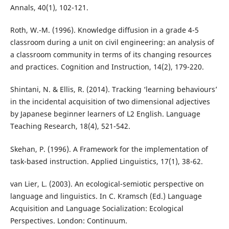
Annals, 40(1), 102-121.
Roth, W.-M. (1996). Knowledge diffusion in a grade 4-5
classroom during a unit on civil engineering: an analysis of
a classroom community in terms of its changing resources
and practices. Cognition and Instruction, 14(2), 179-220.
Shintani, N. & Ellis, R. (2014). Tracking ‘learning behaviours’
in the incidental acquisition of two dimensional adjectives
by Japanese beginner learners of L2 English. Language
Teaching Research, 18(4), 521-542.
Skehan, P. (1996). A Framework for the implementation of
task-based instruction. Applied Linguistics, 17(1), 38-62.
van Lier, L. (2003). An ecological-semiotic perspective on
language and linguistics. In C. Kramsch (Ed.) Language
Acquisition and Language Socialization: Ecological
Perspectives. London: Continuum.