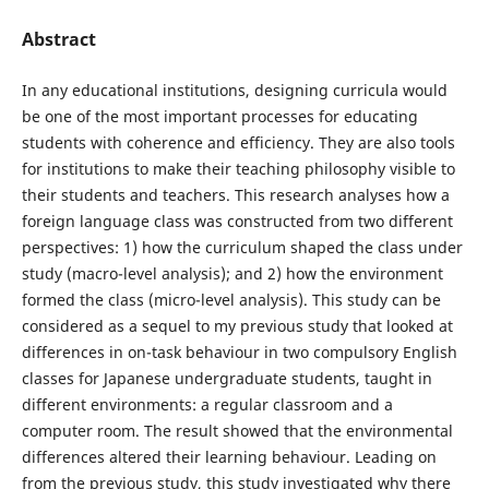
Abstract
In any educational institutions, designing curricula would
be one of the most important processes for educating
students with coherence and efficiency. They are also tools
for institutions to make their teaching philosophy visible to
their students and teachers. This research analyses how a
foreign language class was constructed from two different
perspectives: 1) how the curriculum shaped the class under
study (macro-level analysis); and 2) how the environment
formed the class (micro-level analysis). This study can be
considered as a sequel to my previous study that looked at
differences in on-task behaviour in two compulsory English
classes for Japanese undergraduate students, taught in
different environments: a regular classroom and a
computer room. The result showed that the environmental
differences altered their learning behaviour. Leading on
from the previous study, this study investigated why there