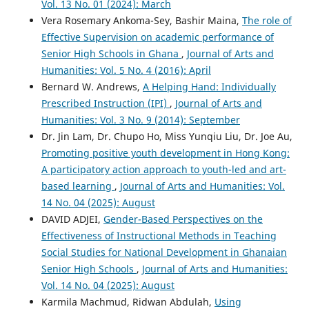
Vol. 13 No. 01 (2024): March
Vera Rosemary Ankoma-Sey, Bashir Maina,
The role of
Effective Supervision on academic performance of
Senior High Schools in Ghana
,
Journal of Arts and
Humanities: Vol. 5 No. 4 (2016): April
Bernard W. Andrews,
A Helping Hand: Individually
Prescribed Instruction (IPI)
,
Journal of Arts and
Humanities: Vol. 3 No. 9 (2014): September
Dr. Jin Lam, Dr. Chupo Ho, Miss Yunqiu Liu, Dr. Joe Au,
Promoting positive youth development in Hong Kong:
A participatory action approach to youth-led and art-
based learning
,
Journal of Arts and Humanities: Vol.
14 No. 04 (2025): August
DAVID ADJEI,
Gender-Based Perspectives on the
Effectiveness of Instructional Methods in Teaching
Social Studies for National Development in Ghanaian
Senior High Schools
,
Journal of Arts and Humanities:
Vol. 14 No. 04 (2025): August
Karmila Machmud, Ridwan Abdulah,
Using