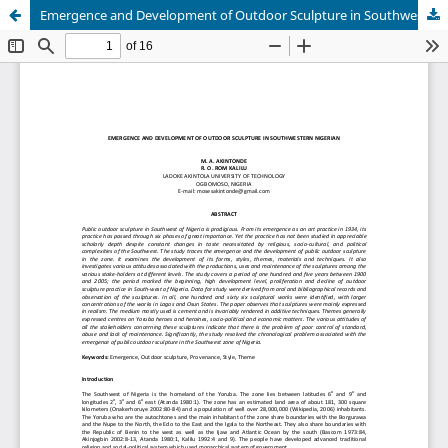
Emergence and Development of Outdoor Sculpture in Southwestern Nigerian