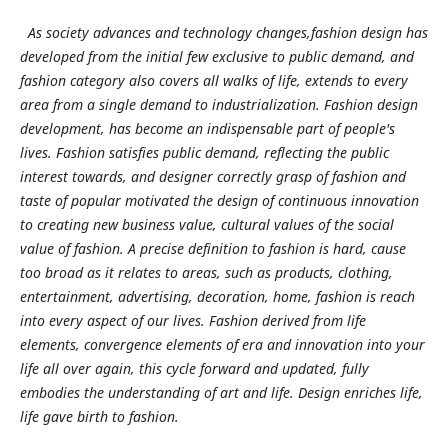
As society advances and technology changes,fashion design has
developed from the initial few exclusive to public demand, and
fashion category also covers all walks of life, extends to every
area from a single demand to industrialization. Fashion design
development, has become an indispensable part of people's
lives. Fashion satisfies public demand, reflecting the public
interest towards, and designer correctly grasp of fashion and
taste of popular motivated the design of continuous innovation
to creating new business value, cultural values of the social
value of fashion. A precise definition to fashion is hard, cause
too broad as it relates to areas, such as products, clothing,
entertainment, advertising, decoration, home, fashion is reach
into every aspect of our lives. Fashion derived from life
elements, convergence elements of era and innovation into your
life all over again, this cycle forward and updated, fully
embodies the understanding of art and life. Design enriches life,
life gave birth to fashion.