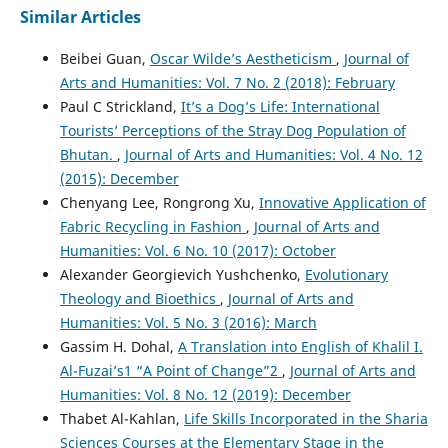
Similar Articles
Beibei Guan,
Oscar Wilde’s Aestheticism
,
Journal of
Arts and Humanities: Vol. 7 No. 2 (2018): February
Paul C Strickland,
It’s a Dog’s Life: International
Tourists’ Perceptions of the Stray Dog Population of
Bhutan.
,
Journal of Arts and Humanities: Vol. 4 No. 12
(2015): December
Chenyang Lee, Rongrong Xu,
Innovative Application of
Fabric Recycling in Fashion
,
Journal of Arts and
Humanities: Vol. 6 No. 10 (2017): October
Alexander Georgievich Yushchenko,
Evolutionary
Theology and Bioethics
,
Journal of Arts and
Humanities: Vol. 5 No. 3 (2016): March
Gassim H. Dohal,
A Translation into English of Khalil I.
Al-Fuzai’s1 “A Point of Change”2
,
Journal of Arts and
Humanities: Vol. 8 No. 12 (2019): December
Thabet Al-Kahlan,
Life Skills Incorporated in the Sharia
Sciences Courses at the Elementary Stage in the