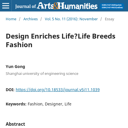
Home
/
Archives
/
Vol. 5 No. 11 (2016): November
/
Essay
Design Enriches Life?Life Breeds
Fashion
Yun Gong
Shanghai university of engineering science
DOI:
https://doi.org/10.18533/journal.v5i11.1039
Keywords:
Fashion, Designer, Life
Abstract