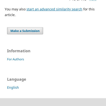
You may also
start an advanced similarity search
for this
article.
Make a Submission
Information
For Authors
Language
English