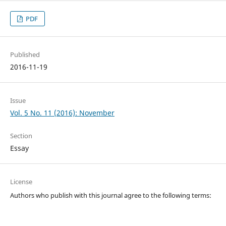
PDF
Published
2016-11-19
Issue
Vol. 5 No. 11 (2016): November
Section
Essay
License
Authors who publish with this journal agree to the following terms: