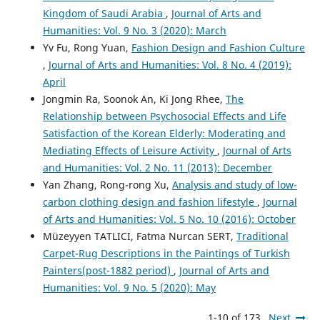
Kingdom of Saudi Arabia
,
Journal of Arts and
Humanities: Vol. 9 No. 3 (2020): March
Yv Fu, Rong Yuan,
Fashion Design and Fashion Culture
,
Journal of Arts and Humanities: Vol. 8 No. 4 (2019):
April
Jongmin Ra, Soonok An, Ki Jong Rhee,
The
Relationship between Psychosocial Effects and Life
Satisfaction of the Korean Elderly: Moderating and
Mediating Effects of Leisure Activity
,
Journal of Arts
and Humanities: Vol. 2 No. 11 (2013): December
Yan Zhang, Rong-rong Xu,
Analysis and study of low-
carbon clothing design and fashion lifestyle
,
Journal
of Arts and Humanities: Vol. 5 No. 10 (2016): October
Müzeyyen TATLICI, Fatma Nurcan SERT,
Traditional
Carpet-Rug Descriptions in the Paintings of Turkish
Painters(post-1882 period)
,
Journal of Arts and
Humanities: Vol. 9 No. 5 (2020): May
1-10 of 173
Next