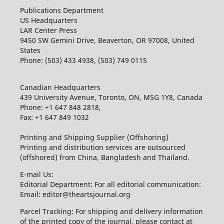
Publications Department
US Headquarters
LAR Center Press
9450 SW Gemini Drive, Beaverton, OR 97008, United
States
Phone: (503) 433 4938, (503) 749 0115
Canadian Headquarters
439 University Avenue, Toronto, ON, M5G 1Y8, Canada
Phone: +1 647 848 2818,
Fax: +1 647 849 1032
Printing and Shipping Supplier (Offshoring)
Printing and distribution services are outsourced
(offshored) from China, Bangladesh and Thailand.
E-mail Us:
Editorial Department: For all editorial communication:
Email: editor@theartsjournal.org
Parcel Tracking: For shipping and delivery information
of the printed copy of the journal, please contact at