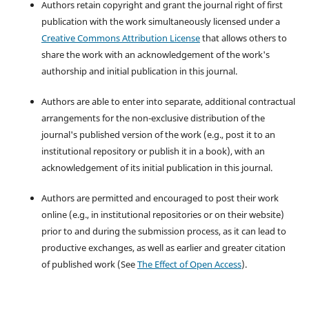
Authors retain copyright and grant the journal right of first
publication with the work simultaneously licensed under a
Creative Commons Attribution License
that allows others to
share the work with an acknowledgement of the work's
authorship and initial publication in this journal.
Authors are able to enter into separate, additional contractual
arrangements for the non-exclusive distribution of the
journal's published version of the work (e.g., post it to an
institutional repository or publish it in a book), with an
acknowledgement of its initial publication in this journal.
Authors are permitted and encouraged to post their work
online (e.g., in institutional repositories or on their website)
prior to and during the submission process, as it can lead to
productive exchanges, as well as earlier and greater citation
of published work (See
The Effect of Open Access
).